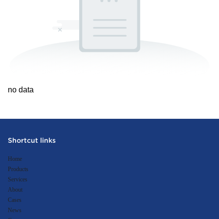
no data
Shortcut links
Home
Products
Services
About
Cases
News