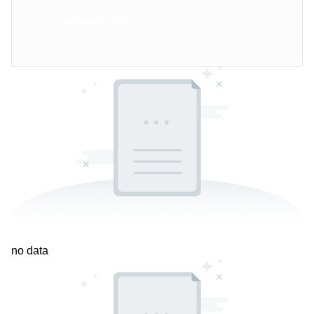
Send Inquiry Now
no data