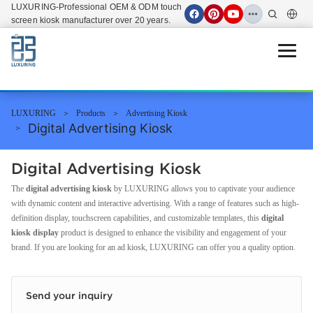
LUXURING-Professional OEM & ODM touch
screen kiosk manufacturer over 20 years.
Open 
LUXURING
Products
Advertising Kiosk
Digital Advertising Kiosk
Digital Advertising Kiosk
The
digital advertising kiosk
by LUXURING allows you to captivate your audience
with dynamic content and interactive advertising. With a range of features such as high-
definition display, touchscreen capabilities, and customizable templates, this
digital
kiosk display
product is designed to enhance the visibility and engagement of your
brand. If you are looking for an ad kiosk, LUXURING can offer you a quality option.
Send your inquiry