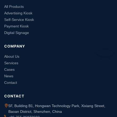
All Products
Advertising Kiosk
Self-Service Kiosk
Payment Kiosk
Digital Signage
COMPANY
About Us
Services
Cases
News
Contact
CONTACT
5F, Building B1, Hongwan Technology Park, Xixiang Street,
Baoan District, Shenzhen, China