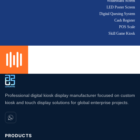
Whiteboard Screen
LED Poster Screen
Digital Queuing System
Cash Register
POS Scale
Skill Game Kiosk
Professional digital kiosk display manufacturer focused on custom
kiosk and touch display solutions for global enterprise projects.
PRODUCTS