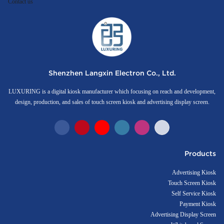
Contact us
Shenzhen Langxin Electron Co., Ltd.
LUXURING is a digital kiosk manufacturer which focusing on reach and development,
design, production, and sales of touch screen kiosk and advertising display screen.
Products
Advertising Kiosk
Touch Screen Kiosk
Self Service Kiosk
Payment Kiosk
Advertising Display Screen