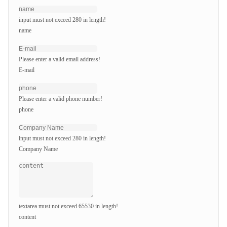
input must not exceed 280 in length!
name
Please enter a valid email address!
E-mail
Please enter a valid phone number!
phone
input must not exceed 280 in length!
Company Name
textarea must not exceed 65530 in length!
content