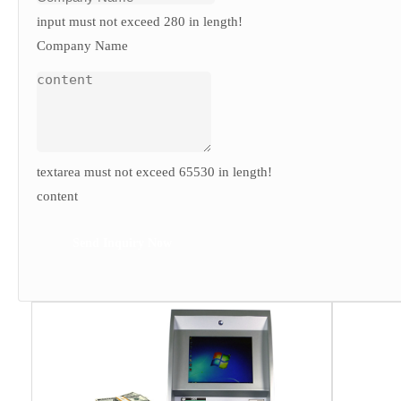
input must not exceed 280 in length!
Company Name
textarea must not exceed 65530 in length!
content
Send Inquiry Now