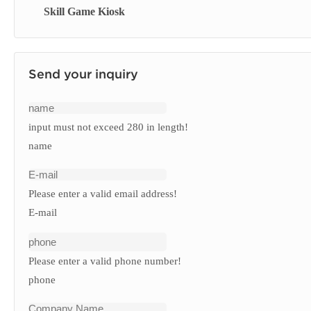
Skill Game Kiosk
Signage Display
Send your inquiry
input must not exceed 280 in length!
name
Please enter a valid email address!
E-mail
Please enter a valid phone number!
phone