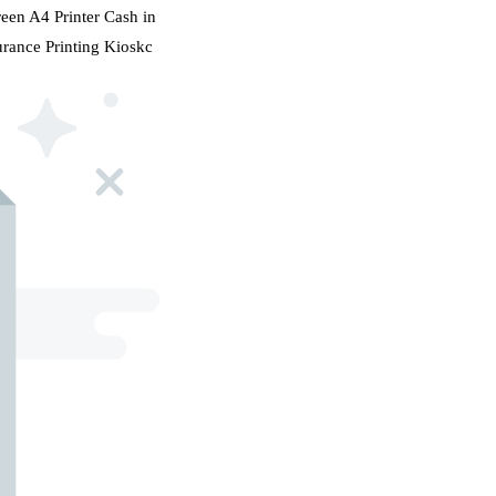
en A4 Printer Cash in
rance Printing Kioskc