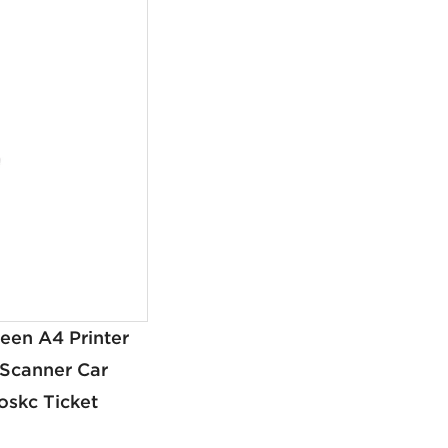
een A4 Printer
 Scanner Car
oskc Ticket