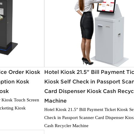
ice Order Kiosk
Hotel Kiosk 21.5" Bill Payment Ti
ption Kosk
Kiosk Self Check in Passport Sca
iosk
Card Dispenser Kiosk Cash Recyc
r Kiosk Touch Screen
Machine
cketing Kiosk
Hotel Kiosk 21.5" Bill Payment Ticket Kiosk Se
Check in Passport Scanner Card Dispenser Kio
Cash Recycler Machine