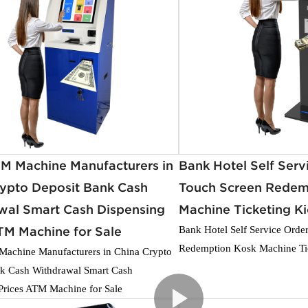
TM Machine Manufacturers in
Bank Hotel Self Serv
rypto Deposit Bank Cash
Touch Screen Redem
wal Smart Cash Dispensing
Machine Ticketing K
TM Machine for Sale
Bank Hotel Self Service Orde
Redemption Kosk Machine Ti
achine Manufacturers in China Crypto
k Cash Withdrawal Smart Cash
Prices ATM Machine for Sale