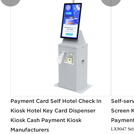
Payment Card Self Hotel Check In
Self-ser
Kiosk Hotel Key Card Dispenser
Screen K
Kiosk Cash Payment Kiosk
Payment
Manufacturers
LX9047 Sel