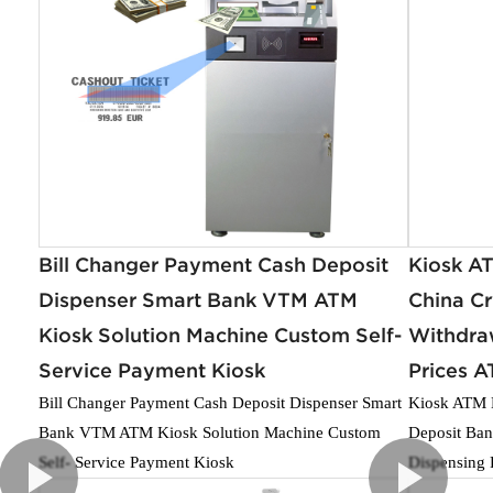
Bill Changer Payment Cash Deposit
Kiosk A
Dispenser Smart Bank VTM ATM
China C
Kiosk Solution Machine Custom Self-
Withdra
Service Payment Kiosk
Prices A
Bill Changer Payment Cash Deposit Dispenser Smart
Kiosk ATM M
Bank VTM ATM Kiosk Solution Machine Custom
Deposit Ban
Self- Service Payment Kiosk
Dispensing 