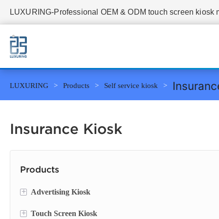
LUXURING-Professional OEM & ODM touch screen kiosk ma
Insuranc
LUXURING
Products
Self service kiosk
Insurance Kiosk
Products
+
Advertising Kiosk
+
Touch Screen Kiosk
Portable Screen