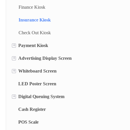
Finance Kiosk
Insurance Kiosk
Check Out Kiosk
+
Payment Kiosk
+
Advertising Display Screen
Payment Kiosk Terminal
+
Whiteboard Screen
Self Ordering Kiosk
Wall Mounted Advertising Screen
LED Poster Screen
Wall Mounted Kiosk
Floor Standing Advertising Display
Stand Whiteboard
+
Digital Queuing System
Dual Side Screen
Wall Mount Whiteboard
Cash Register
Touch Screen Display
Smart Blackboard
Queue Management System
POS Scale
Menu Display Screen
Queue Kiosk