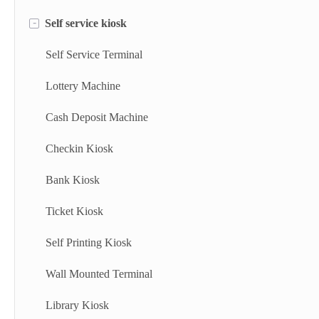
-
Self service kiosk
Floor Standing Digital Signage
Information Kiosk
Digital Signage
Desktop Kiosk
Self Service Terminal
Digital Advertising Kiosk
Lottery Machine
Outdoor Advertising Display
Cash Deposit Machine
Checkin Kiosk
Bank Kiosk
Ticket Kiosk
Self Printing Kiosk
Wall Mounted Terminal
Library Kiosk