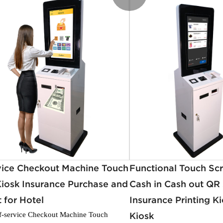
vice Checkout Machine Touch
Functional Touch Scr
iosk Insurance Purchase and
Cash in Cash out QR
 for Hotel
Insurance Printing Ki
f-service Checkout Machine Touch
Kiosk