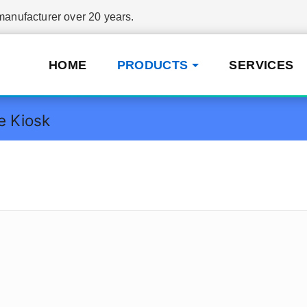
nufacturer over 20 years.
HOME
PRODUCTS
SERVICES
e Kiosk