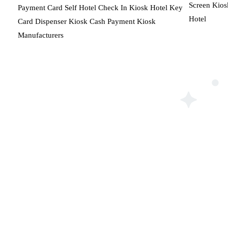
Screen Kios
Payment Card Self Hotel Check In Kiosk Hotel Key
Hotel
Card Dispenser Kiosk Cash Payment Kiosk
Manufacturers