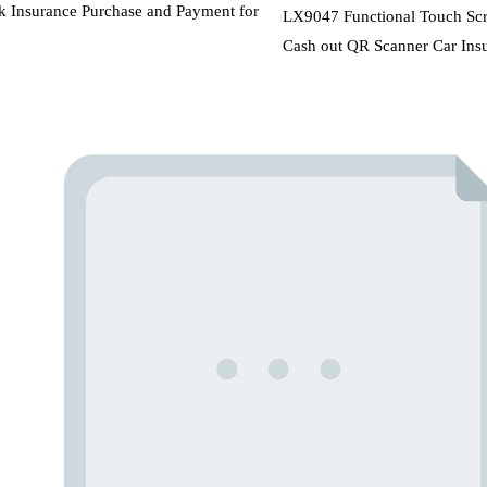
k Insurance Purchase and Payment for
LX9047 Functional Touch Scre
Cash out QR Scanner Car Insu