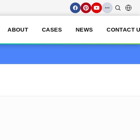
ABOUT
CASES
NEWS
CONTACT 