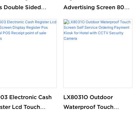
s Double Sided
Advertising Screen 8009
tal Ads Screen
- Stand Out with
tal Signal DIsplay
Stunning Visuals
03 Electronic Cash
LX8031O Outdoor
ster Lcd Touch
Waterproof Touch
en Display Register
Screen Self Service
 Thermal POS
Ordering Payment Kiosk
ipt point of sale
for Hotel with CCTV