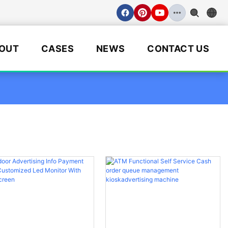
OUT
CASES
NEWS
CONTACT US