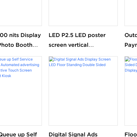
00 nits Display
LED P2.5 LED poster
Outd
Photo Booth
screen vertical
Paym
Digital Signage
advertising display
Cust
l Mounted
With
aterproof
Queue up Self
Digital Signal Ads
Floo