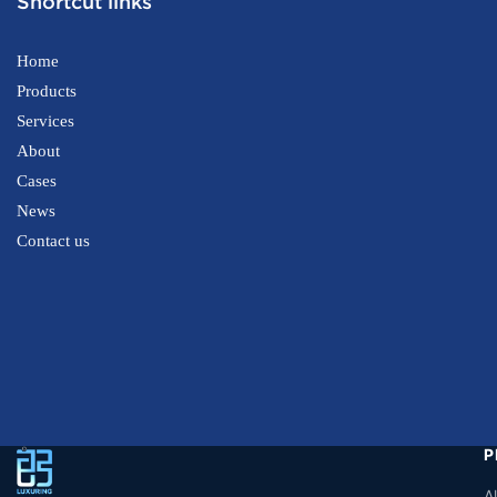
Shortcut links
Home
Products
Services
About
Cases
News
Contact us
P
A