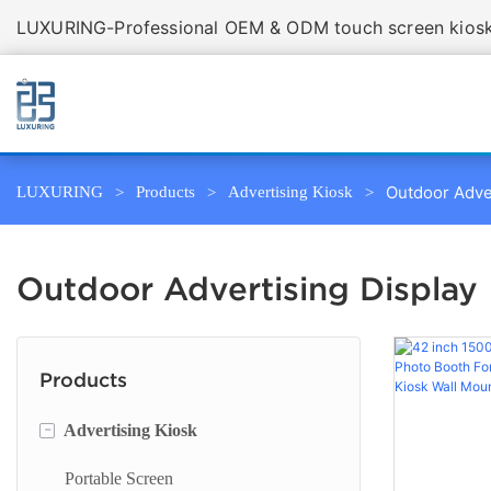
LUXURING-Professional OEM & ODM touch screen kiosk 
Outdoor Adve
LUXURING
Products
Advertising Kiosk
Outdoor Advertising Display
Products
-
Advertising Kiosk
Portable Screen