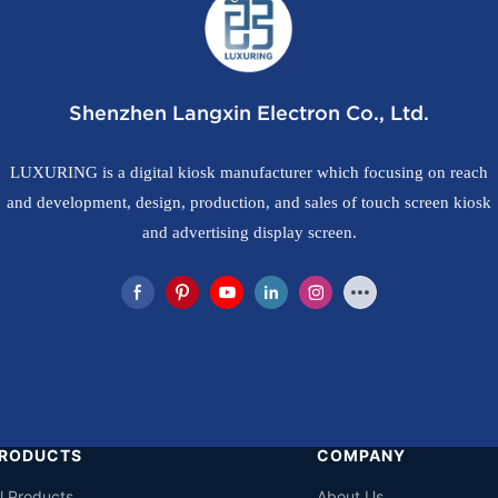
Shenzhen Langxin Electron Co., Ltd.
LUXURING is a digital kiosk manufacturer which focusing on reach
and development, design, production, and sales of touch screen kiosk
and advertising display screen.
RODUCTS
COMPANY
ll Products
About Us