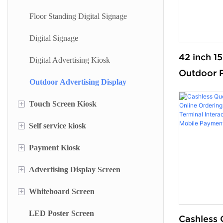
Floor Standing Digital Signage
Digital Signage
42 inch 15
Digital Advertising Kiosk
Outdoor 
Outdoor Advertising Display
For Sale 
+
Kiosk Wal
Touch Screen Kiosk
Display W
+
Self service kiosk
Information Kiosk
+
Payment Kiosk
Desktop Kiosk
Self Service Terminal
+
Advertising Display Screen
Lottery Machine
Payment Kiosk Terminal
+
Whiteboard Screen
Cash Deposit Machine
Self Ordering Kiosk
Wall Mounted Advertising Screen
LED Poster Screen
Checkin Kiosk
Wall Mounted Kiosk
Floor Standing Advertising Display
Stand Whiteboard
Cashless 