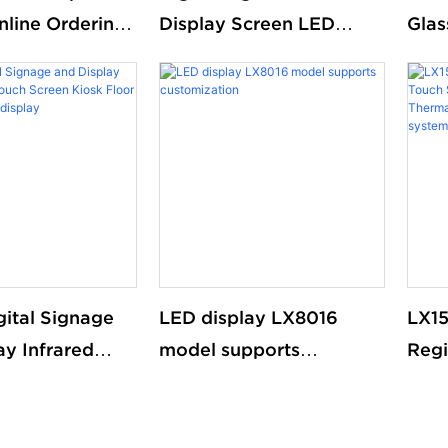
nline Ordering
Display Screen LED
Glas
 advertising
Floor Standing Double
Digi
nteractive
Sided
Digi
een Mobile
Kiosk
gital Signage
LED display LX8016
LX15
ay Infrared
model supports
Regi
ch Screen
customization
Scre
or standing
Pos
splay
Rece