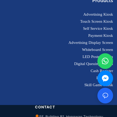
Products
Advertising Kiosk
Touch Screen Kiosk
Self Service Kiosk
Payment Kiosk
Advertising Display Screen
Whiteboard Screen
LED Poster Screen
Digital Queuing System
Cash Register
POS Scale
Skill Game Kiosk
CONTACT
5F, Building B1, Hongwan Technology