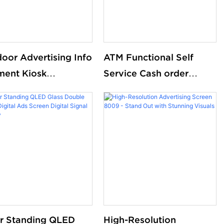
oor Advertising Info
ATM Functional Self
ent Kiosk
Service Cash order
omized Led Monitor
queue management
 Dual Screen
kioskadvertising
machine
r Standing QLED
High-Resolution