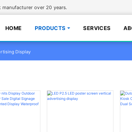
manufacturer over 20 years.
HOME
PRODUCTS
SERVICES
AB
rtising Display