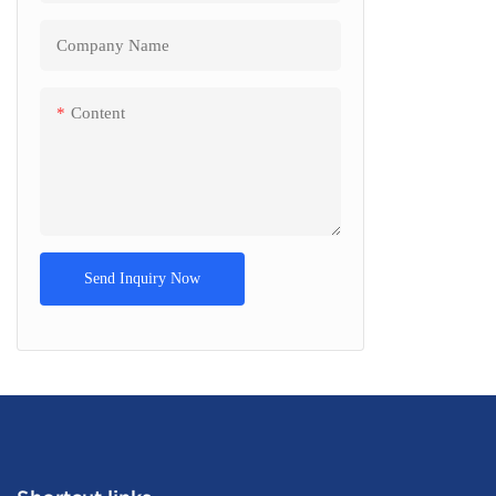
Company Name
Content
Send Inquiry Now