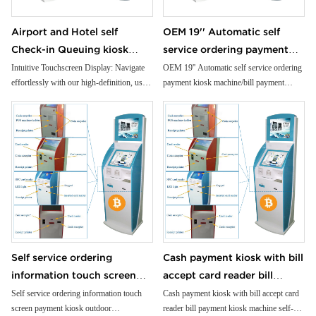
Airport and Hotel self
OEM 19'' Automatic self
Check-in Queuing kiosk
service ordering payment
Passport and ID scanner
kiosk machine/bill payment
Intuitive Touchscreen Display: Navigate
OEM 19'' Automatic self service ordering
effortlessly with our high-definition, user-
payment kiosk machine/bill payment
credit card reader touch
kiosk/Card Reader cash
friendly touchscreen interface.
kiosk/Card Reader cash Payment
screen payment kiosk
Payment
Premium Cold-Rolled Steel Body: Crafted
from robust materials for unparalleled
durability and reliability.
Customizable Modules: Tailor your ATM
to your needs with flexible, modular
design options.
Built-In Printer: Generate instant
transaction records with our high-speed,
reliable printer.
Compact Receipt Printer: Provide crisp,
Self service ordering
Cash payment kiosk with bill
detailed receipts with our compact,
information touch screen
accept card reader bill
efficient printer.
Advanced NFC Capability: Accept
payment kiosk outdoor
payment kiosk machine self-
Self service ordering information touch
Cash payment kiosk with bill accept card
contactless payments for added
screen payment kiosk outdoor
reader bill payment kiosk machine self-
informationfloor standing
service kiosk