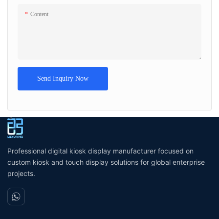
Content
Send Inquiry Now
Professional digital kiosk display manufacturer focused on
custom kiosk and touch display solutions for global enterprise
projects.