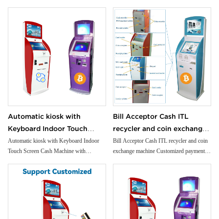
convenience and security.
informationfloor standing kiosk
service kiosk
kiosk
Universal Card Reader: Support a wide
range of cards for seamless transactions.
Efficient Cash Handling: Manage deposits
and withdrawals with our reliable cash
dispensing and intake system.
Precision Coin Dispenser: Offer exact
change with our accurate, reliable coin
dispenser.
Versatile Applications: Perfect for bank
branches, retail self-checkout, gaming
arcades, and more.
Automatic kiosk with
Bill Acceptor Cash ITL
Keyboard Indoor Touch
recycler and coin exchange
Screen Cash Machine with
machine Customized
Automatic kiosk with Keyboard Indoor
Bill Acceptor Cash ITL recycler and coin
Touch Screen Cash Machine with
exchange machine Customized payment
Payment SDK Application
payment kiosk
Payment SDK Application Foreign
kiosk
Foreign Currency Exchange
Currency Exchange Kiosk
Kiosk