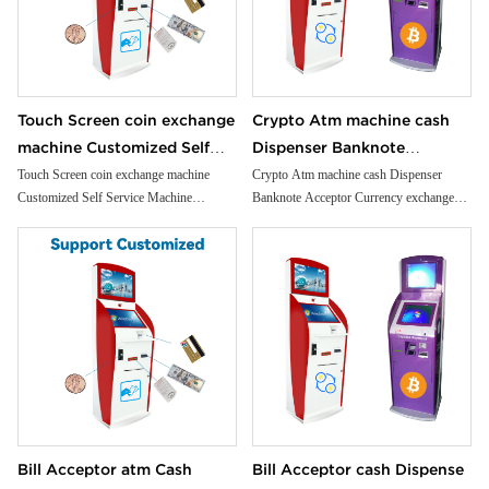
Touch Screen coin exchange
Crypto Atm machine cash
machine Customized Self
Dispenser Banknote
Service Machine Cash/bill
Acceptor Currency
Touch Screen coin exchange machine
Crypto Atm machine cash Dispenser
Customized Self Service Machine
Banknote Acceptor Currency exchange
Acceptor Self payment kiosk
exchange machine Bill
Cash/bill Acceptor Self payment kiosk
machine Bill Acceptor
Convenience Stores
Acceptor
Convenience Stores
Bill Acceptor atm Cash
Bill Acceptor cash Dispense