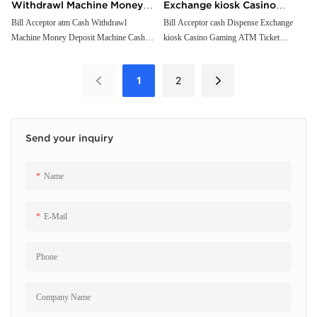
Withdrawl Machine Money
Exchange kiosk Casino
Deposit Machine Cash
Gaming ATM Ticket
Bill Acceptor atm Cash Withdrawl
Bill Acceptor cash Dispense Exchange
Machine Money Deposit Machine Cash
kiosk Casino Gaming ATM Ticket
Recycling Solution
Redemption kiosk cash
Recycling Solution
Redemption kiosk cash Withdrawal
Withdrawal Terminal
Terminal
1
2
Send your inquiry
Name
E-Mail
Phone
Company Name