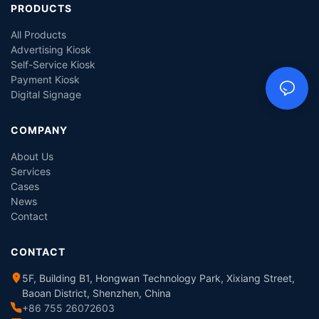
PRODUCTS
All Products
Advertising Kiosk
Self-Service Kiosk
Payment Kiosk
Digital Signage
COMPANY
About Us
Services
Cases
News
Contact
CONTACT
5F, Building B1, Hongwan Technology Park, Xixiang Street,
Baoan District, Shenzhen, China
+86 755 26072603