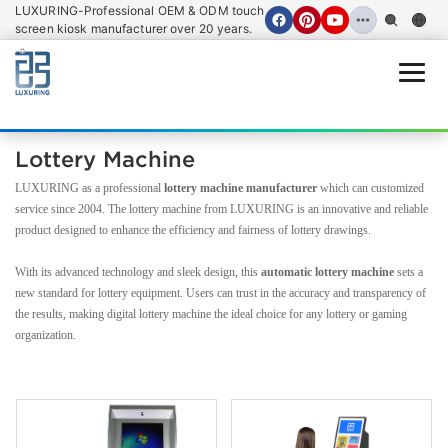
LUXURING-Professional OEM & ODM touch
screen kiosk manufacturer over 20 years.
Open
Lottery Machine
LUXURING as a professional
lottery machine manufacturer
which can customized
service since 2004. The lottery machine from LUXURING is an innovative and reliable
product designed to enhance the efficiency and fairness of lottery drawings.
With its advanced technology and sleek design, this
automatic lottery machine
sets a
new standard for lottery equipment. Users can trust in the accuracy and transparency of
the results, making digital lottery machine the ideal choice for any lottery or gaming
organization.