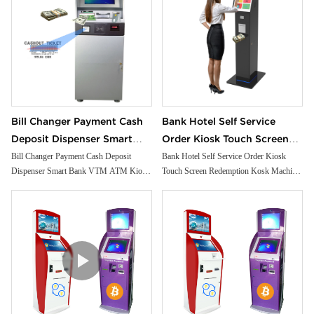
Bill Changer Payment Cash
Bank Hotel Self Service
Deposit Dispenser Smart
Order Kiosk Touch Screen
Bank VTM ATM Kiosk
Redemption Kosk Machine
Bill Changer Payment Cash Deposit
Bank Hotel Self Service Order Kiosk
Dispenser Smart Bank VTM ATM Kiosk
Touch Screen Redemption Kosk Machine
Solution Machine Custom
Ticketing Kiosk
Solution Machine Custom Self- Service
Ticketing Kiosk
Self- Service Payment Kiosk
Payment Kiosk