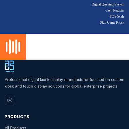
Digital Queuing System
Cash Register
POS Scale
Skill Game Kiosk
Professional digital kiosk display manufacturer focused on custom
kiosk and touch display solutions for global enterprise projects.
PRODUCTS
All Products