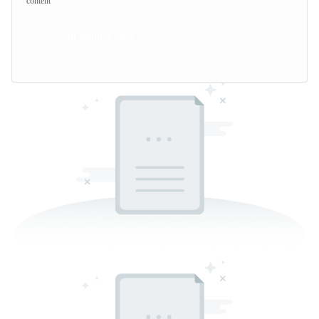
content
Send Inquiry Now