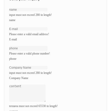
input must not exceed 280 in length!
name
Please enter a valid email address!
E-mail
Please enter a valid phone number!
phone
input must not exceed 280 in length!
Company Name
textarea must not exceed 65530 in length!