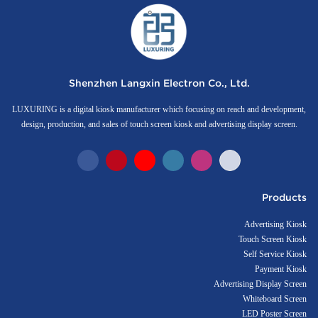
Shenzhen Langxin Electron Co., Ltd.
LUXURING is a digital kiosk manufacturer which focusing on reach and development,
design, production, and sales of touch screen kiosk and advertising display screen.
Products
Advertising Kiosk
Touch Screen Kiosk
Self Service Kiosk
Payment Kiosk
Advertising Display Screen
Whiteboard Screen
LED Poster Screen