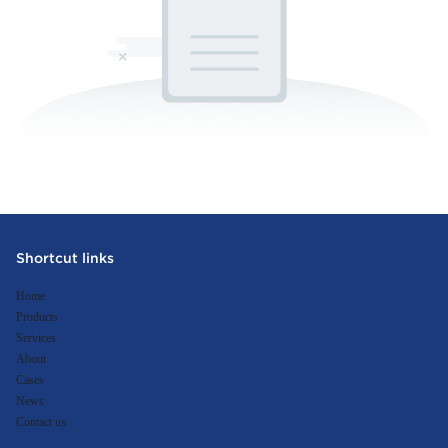
Shortcut links
Home
Products
Services
About
Cases
News
Contact us