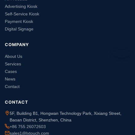
Advertising Kiosk
Self-Service Kiosk
Payment Kiosk
Digital Signage
COMPANY
About Us
Services
Cases
News
Contact
CONTACT
5F, Building B1, Hongwan Technology Park, Xixiang Street,
Baoan District, Shenzhen, China
+86 755 26072603
sales1@lxtouch.com