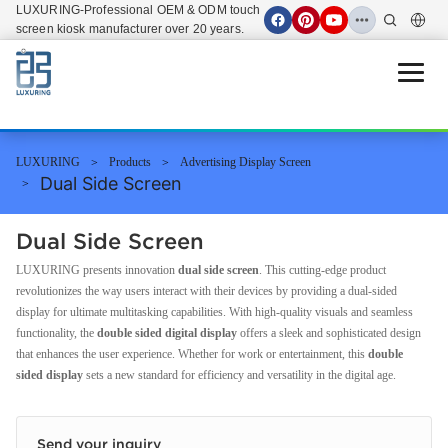
LUXURING-Professional OEM & ODM touch
screen kiosk manufacturer over 20 years.
Open 
LUXURING
Products
Advertising Display Screen
Dual Side Screen
Dual Side Screen
LUXURING presents innovation
dual side screen
. This cutting-edge product
revolutionizes the way users interact with their devices by providing a dual-sided
display for ultimate multitasking capabilities. With high-quality visuals and seamless
functionality, the
double sided digital display
offers a sleek and sophisticated design
that enhances the user experience. Whether for work or entertainment, this
double
sided display
sets a new standard for efficiency and versatility in the digital age.
Send your inquiry