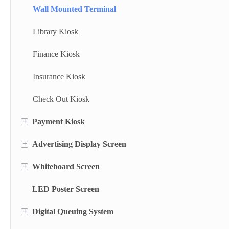
Wall Mounted Terminal
Library Kiosk
Finance Kiosk
Insurance Kiosk
Check Out Kiosk
+
Payment Kiosk
+
Advertising Display Screen
Payment Kiosk Terminal
+
Whiteboard Screen
Self Ordering Kiosk
Wall Mounted Advertising Screen
LED Poster Screen
Wall Mounted Kiosk
Floor Standing Advertising Display
Stand Whiteboard
+
Digital Queuing System
Dual Side Screen
Wall Mount Whiteboard