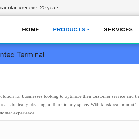
nufacturer over 20 years.
HOME
PRODUCTS
SERVICES
nted Terminal
tion for businesses looking to optimize their customer service and tr
 an aesthetically pleasing addition to any space. With kiosk wall mount’
ustomer experience.