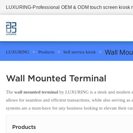
LUXURING-Professional OEM & ODM touch screen kiosk ma
Wall Mou
LUXURING
Products
Self service kiosk
Wall Mounted Terminal
The
wall mounted terminal
by LUXURING is a sleek and modern solu
allows for seamless and efficient transactions, while also serving as
systems are a must-have for any business looking to elevate their c
Products