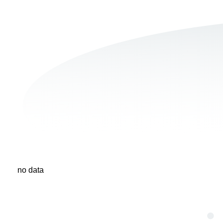
no data