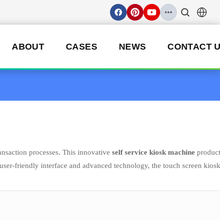
ABOUT
CASES
NEWS
CONTACT 
ansaction processes. This innovative
self service kiosk machine
produc
s user-friendly interface and advanced technology, the touch screen kios