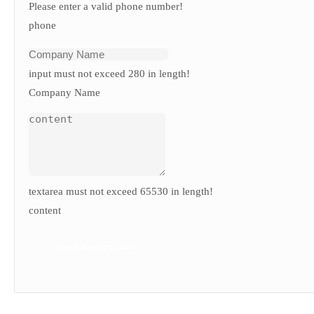
Please enter a valid phone number!
phone
input must not exceed 280 in length!
Company Name
textarea must not exceed 65530 in length!
content
Send Inquiry Now