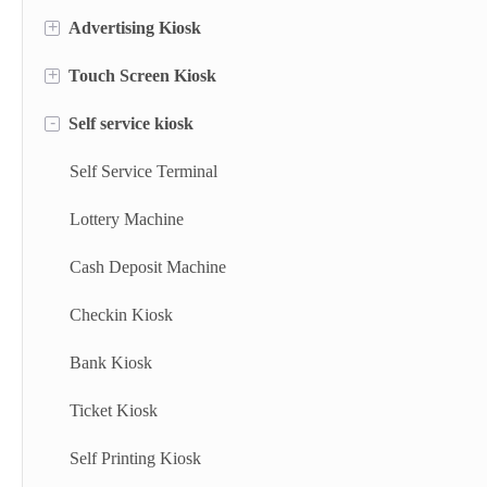
+
Advertising Kiosk
+
Touch Screen Kiosk
Portable Screen
-
Self service kiosk
Floor Standing Digital Signage
Information Kiosk
Digital Signage
Desktop Kiosk
Self Service Terminal
Digital Advertising Kiosk
Lottery Machine
Outdoor Advertising Display
Cash Deposit Machine
Checkin Kiosk
Bank Kiosk
Ticket Kiosk
Self Printing Kiosk