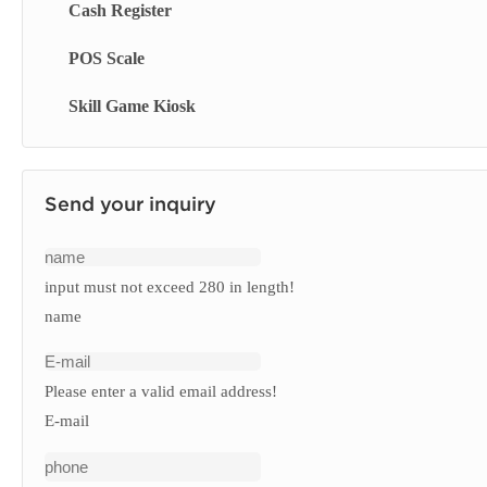
Cash Register
Touch Screen Display
Smart Blackboard
Queue Management System
POS Scale
Menu Display Screen
Queue Kiosk
Skill Game Kiosk
Signage Display
Send your inquiry
input must not exceed 280 in length!
name
Please enter a valid email address!
E-mail