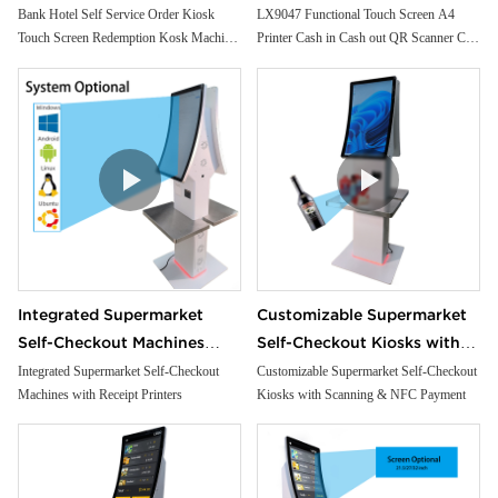
Redemption Kosk Machine
Scanner Car Insurance
Bank Hotel Self Service Order Kiosk
LX9047 Functional Touch Screen A4
Touch Screen Redemption Kosk Machine
Printer Cash in Cash out QR Scanner Car
Ticketing Kiosk
Printing Kioskc Ticket Kiosk
Ticketing Kiosk
Insurance Printing Kioskc
Integrated Supermarket
Customizable Supermarket
Self-Checkout Machines
Self-Checkout Kiosks with
with Receipt Printers
Scanning & NFC Payment
Integrated Supermarket Self-Checkout
Customizable Supermarket Self-Checkout
Machines with Receipt Printers
Kiosks with Scanning & NFC Payment