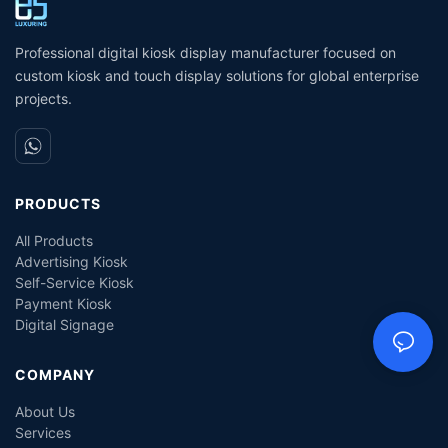
Professional digital kiosk display manufacturer focused on
custom kiosk and touch display solutions for global enterprise
projects.
PRODUCTS
All Products
Advertising Kiosk
Self-Service Kiosk
Payment Kiosk
Digital Signage
COMPANY
About Us
Services