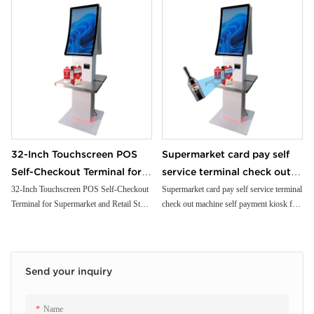
32-Inch Touchscreen POS
Supermarket card pay self
Self-Checkout Terminal for
service terminal check out
Supermarket and Retail
machine self payment kiosk
32-Inch Touchscreen POS Self-Checkout
Supermarket card pay self service terminal
Terminal for Supermarket and Retail Store
check out machine self payment kiosk for
Store with Card Reader
for shopping mall store gas
with Card Reader
shopping mall store gas station park lot
station park lot
Send your inquiry
Name