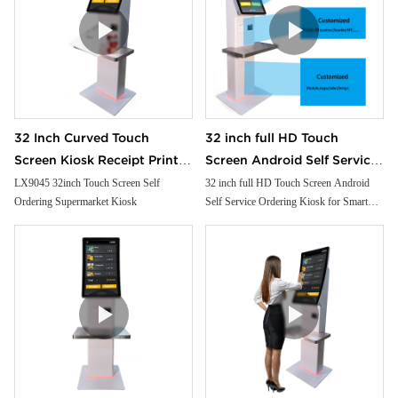
32 Inch Curved Touch
32 inch full HD Touch
Screen Kiosk Receipt Printer
Screen Android Self Service
Facial Camera Handheld Pos
Ordering Kiosk for Smart
LX9045 32inch Touch Screen Self
32 inch full HD Touch Screen Android
Ordering Supermarket Kiosk
Self Service Ordering Kiosk for Smart
Cash Payment for
Restaurant and Supermarket
Restaurant and Supermarket free floor
Supermarket
free floor standing
standing