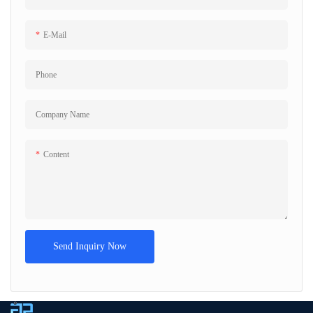
E-Mail
Phone
Company Name
Content
Send Inquiry Now