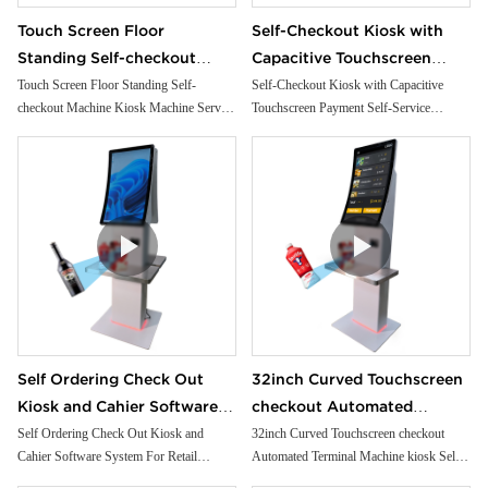
Touch Screen Floor
Self-Checkout Kiosk with
Standing Self-checkout
Capacitive Touchscreen
Machine Kiosk Machine
Payment Self-Service
Touch Screen Floor Standing Self-
Self-Checkout Kiosk with Capacitive
checkout Machine Kiosk Machine Service
Touchscreen Payment Self-Service
Service Payment Self
Terminal SDK Function
Payment Self Checkout Kiosk For
Terminal SDK Function
Checkout Kiosk For
Supermarket
Supermarket
Self Ordering Check Out
32inch Curved Touchscreen
Kiosk and Cahier Software
checkout Automated
System For Retail
Terminal Machine kiosk Self-
Self Ordering Check Out Kiosk and
32inch Curved Touchscreen checkout
Cahier Software System For Retail
Automated Terminal Machine kiosk Self-
Supermarket
checkout Machine For
Supermarket
checkout Machine For supermarket
supermarket