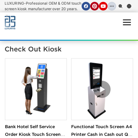
LUXURING-Professional OEM & ODM touch
screen kiosk manufacturer over 20 years.
Open
Check Out Kiosk
Bank Hotel Self Service
Functional Touch Screen A4
Order Kiosk Touch Screen
Printer Cash in Cash out QR