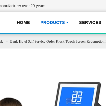
nufacturer over 20 years.
HOME
PRODUCTS
SERVICES
sk
Bank Hotel Self Service Order Kiosk Touch Screen Redemption