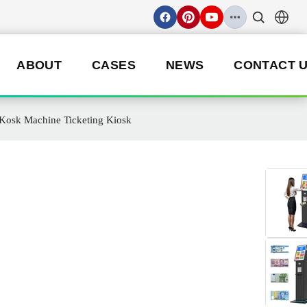
ABOUT
CASES
NEWS
CONTACT 
 Kosk Machine Ticketing Kiosk