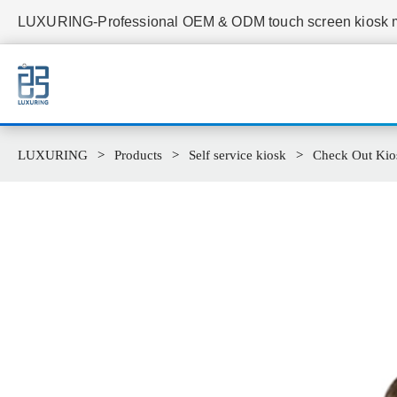
LUXURING-Professional OEM & ODM touch screen kiosk ma
LUXURING
Products
Self service kiosk
Check Out Kio