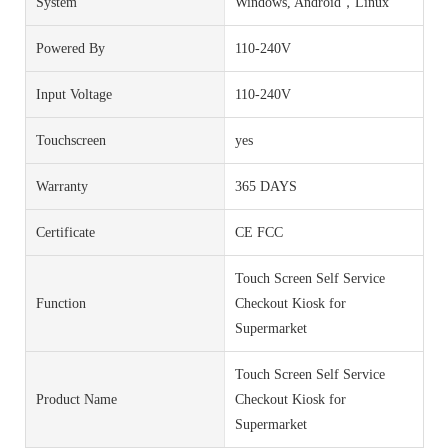
System
Windows, Android，Linux
Powered By
110-240V
Input Voltage
110-240V
Touchscreen
yes
Warranty
365 DAYS
Certificate
CE FCC
Touch Screen Self Service
Function
Checkout Kiosk for
Supermarket
Touch Screen Self Service
Product Name
Checkout Kiosk for
Supermarket