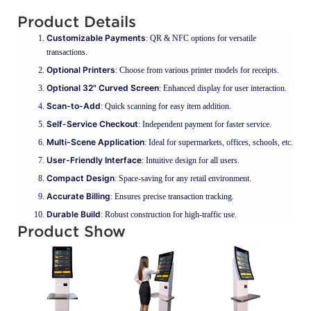
Product Details
Customizable Payments
: QR & NFC options for versatile
transactions.
Optional Printers
: Choose from various printer models for receipts.
Optional 32" Curved Screen
: Enhanced display for user interaction.
Scan-to-Add
: Quick scanning for easy item addition.
Self-Service Checkout
: Independent payment for faster service.
Multi-Scene Application
: Ideal for supermarkets, offices, schools, etc.
User-Friendly Interface
: Intuitive design for all users.
Compact Design
: Space-saving for any retail environment.
Accurate Billing
: Ensures precise transaction tracking.
Durable Build
: Robust construction for high-traffic use.
Product Show