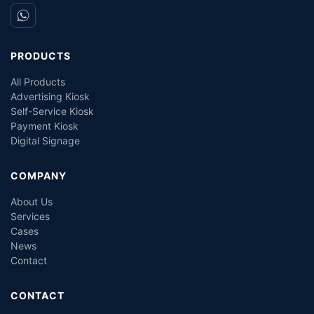
PRODUCTS
All Products
Advertising Kiosk
Self-Service Kiosk
Payment Kiosk
Digital Signage
COMPANY
About Us
Services
Cases
News
Contact
CONTACT