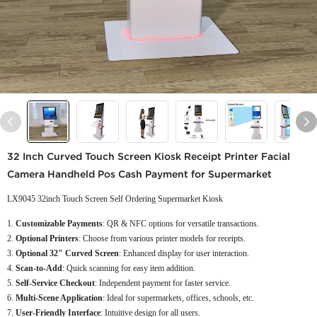
32 Inch Curved Touch Screen Kiosk Receipt Printer Facial
Camera Handheld Pos Cash Payment for Supermarket
LX9045 32inch Touch Screen Self Ordering Supermarket Kiosk
Customizable Payments
: QR & NFC options for versatile transactions.
Optional Printers
: Choose from various printer models for receipts.
Optional 32" Curved Screen
: Enhanced display for user interaction.
Scan-to-Add
: Quick scanning for easy item addition.
Self-Service Checkout
: Independent payment for faster service.
Multi-Scene Application
: Ideal for supermarkets, offices, schools, etc.
User-Friendly Interface
: Intuitive design for all users.