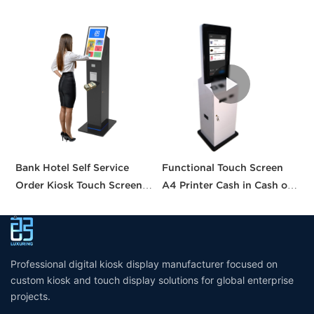
Bank Hotel Self Service
Functional Touch Screen
I
Order Kiosk Touch Screen
A4 Printer Cash in Cash out
S
Redemption Kosk Machine
QR Scanner Car Insurance
w
Ticketing Kiosk
Printing Kioskc Ticket Kiosk
Professional digital kiosk display manufacturer focused on
custom kiosk and touch display solutions for global enterprise
projects.