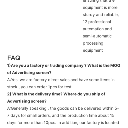
ensuring that the
equipment is more
sturdy and reliable,
12 professional
automation and
semi-automatic
processing
equipment
FAQ
1)Are you a factory or trading company ?
What is the MOQ
of Advertising screen?
A:Yes, we are factory direct sales and have some items in
stock , you can order 1pcs for test.
2) What is the delivery time? Where do you ship of
Advertising screen
?
A:Generally speaking , the goods can be delivered within 5-
7 days for small orders, and the production time about 15
days for more than 10pcs. In addition, our factory is located