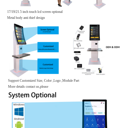
17/19/21.5 inch touch lcd screen optional
Metal body anti thief design
Support Customized Size, Color ,Logo ,Module Part
More details contact us,please