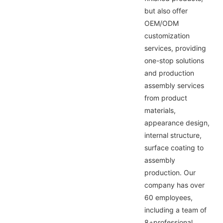
but also offer
OEM/ODM
customization
services, providing
one-stop solutions
and production
assembly services
from product
materials,
appearance design,
internal structure,
surface coating to
assembly
production. Our
company has over
60 employees,
including a team of
8+professional