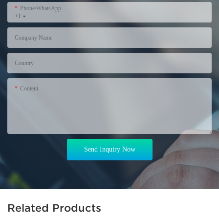
Phone/WhatsApp
+1
Company Name
Country
Content
Send Inquiry Now
Related Products