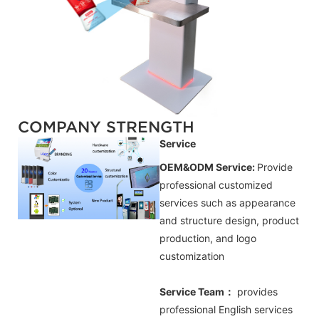
COMPANY STRENGTH
Service
OEM&ODM Service:
Provide
professional customized
services such as appearance
and structure design, product
production, and logo
customization
Service Team：
provides
professional
English
services