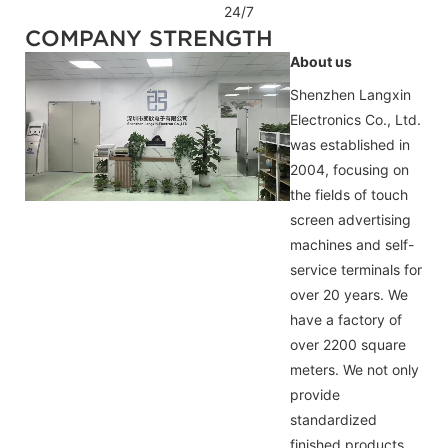
24/7
COMPANY STRENGTH
About us
Shenzhen Langxin
Electronics Co., Ltd.
was established in
2004, focusing on
the fields of touch
screen advertising
machines and self-
service terminals for
over 20 years. We
have a factory of
over 2200 square
meters. We not only
provide
standardized
finished products,