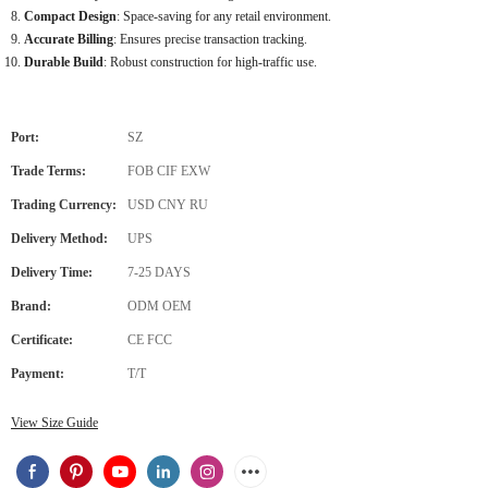
Compact Design
: Space-saving for any retail environment.
Accurate Billing
: Ensures precise transaction tracking.
Durable Build
: Robust construction for high-traffic use.
Port:
SZ
Trade Terms:
FOB CIF EXW
Trading Currency:
USD CNY RU
Delivery Method:
UPS
Delivery Time:
7-25 DAYS
Brand:
ODM OEM
Certificate:
CE FCC
Payment:
T/T
View Size Guide