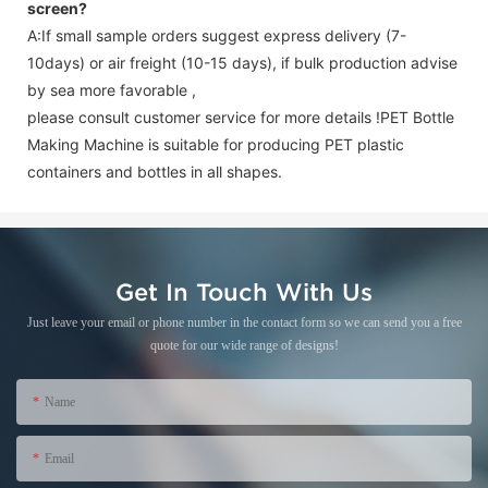
screen
?
A:If small sample orders suggest express delivery (7-
10days) or air freight (10-15 days), if bulk production advise
by sea more favorable ,
please consult customer service for more details !
PET Bottle
Making Machine is suitable for producing PET plastic
containers and bottles in all shapes.
Get In Touch With Us
Just leave your email or phone number in the contact form so we can send you a free
quote for our wide range of designs!
Name
Email