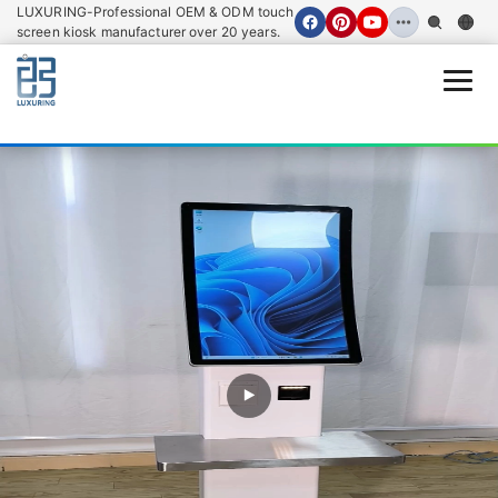
LUXURING-Professional OEM & ODM touch
screen kiosk manufacturer over 20 years.
Open