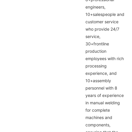
engineers,
10+salespeople and
customer service
who provide 24/7
service,
30+frontline
production
employees with rich
processing
experience, and
10+assembly
personnel with 8
years of experience
in manual welding
for complete
machines and
components,