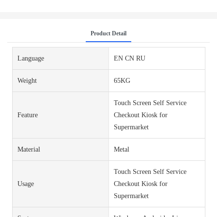
Product Detail
Language
EN CN RU
Weight
65KG
Touch Screen Self Service
Feature
Checkout Kiosk for
Supermarket
Material
Metal
Touch Screen Self Service
Usage
Checkout Kiosk for
Supermarket