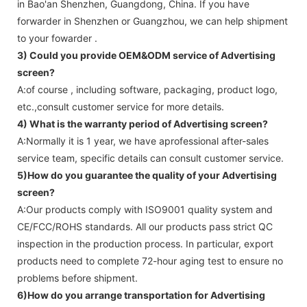
in Bao'an Shenzhen, Guangdong, China. If you have
forwarder in Shenzhen or Guangzhou, we can help shipment
to your fowarder .
3) Could you provide OEM&ODM service of
Advertising
screen
?
A:of course , including software, packaging, product logo,
etc.,consult customer service for more details.
4) What is the warranty period of
Advertising screen
?
A:Normally it is 1 year, we have aprofessional after-sales
service team, specific details can consult customer service.
5)How do you guarantee the quality of your
Advertising
screen
?
A:Our products comply with ISO9001 quality system and
CE/FCC/ROHS standards. All our products pass strict QC
inspection in the production process. In particular, export
products need to complete 72-hour aging test to ensure no
problems before shipment.
6)How do you arrange transportation for
Advertising