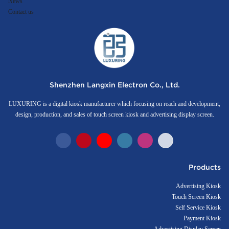
News
Contact us
Shenzhen Langxin Electron Co., Ltd.
LUXURING is a digital kiosk manufacturer which focusing on reach and development,
design, production, and sales of touch screen kiosk and advertising display screen.
Products
Advertising Kiosk
Touch Screen Kiosk
Self Service Kiosk
Payment Kiosk