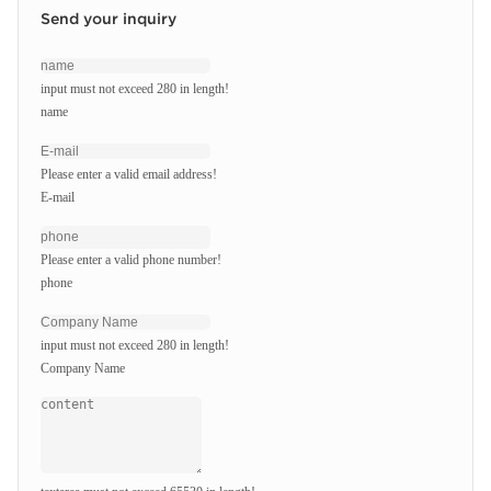
Send your inquiry
input must not exceed 280 in length!
name
Please enter a valid email address!
E-mail
Please enter a valid phone number!
phone
input must not exceed 280 in length!
Company Name