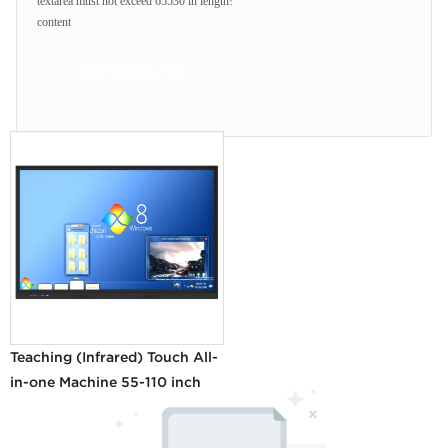
textarea must not exceed 65530 in length!
content
Send Inquiry Now
Teaching (Infrared) Touch All-
in-one Machine 55-110 inch