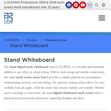
LUXURING-Professional OEM & ODM touch
screen kiosk manufacturer over 20 years.
Open 
LUXURING
Products
Whiteboard Screen
Stand Whiteboard
Stand Whiteboard
The
stand digital touch whiteboard
from LUXURING is a versatile and functional
addition to any office or school setting. With its sleek design and durable construction,
this stand
touch screen smart boar
d provides a reliable platform for presentations,
brainstorming sessions, and note-taking. The spacious writing surface allows for easy
visibility from all angles, while the sturdy base ensures stability and mobility. Whether
used in meetings or classrooms, the stand
digital whiteboard touch screen
offers a
practical and professional solution for organizing thoughts and ideas.