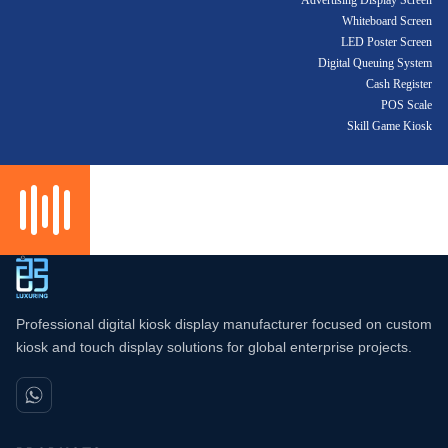
Advertising Display Screen
Whiteboard Screen
LED Poster Screen
Digital Queuing System
Cash Register
POS Scale
Skill Game Kiosk
Professional digital kiosk display manufacturer focused on custom
kiosk and touch display solutions for global enterprise projects.