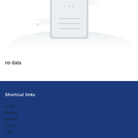
no data
Shortcut links
Home
Products
Services
About
Cases