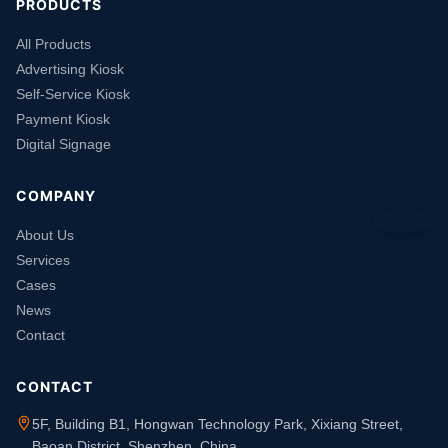
PRODUCTS
All Products
Advertising Kiosk
Self-Service Kiosk
Payment Kiosk
Digital Signage
COMPANY
About Us
Services
Cases
News
Contact
CONTACT
5F, Building B1, Hongwan Technology Park, Xixiang Street,
Baoan District, Shenzhen, China