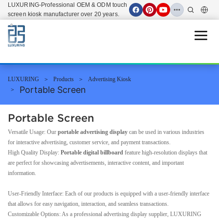
LUXURING-Professional OEM & ODM touch
screen kiosk manufacturer over 20 years.
Open 
LUXURING
Products
Advertising Kiosk
Portable Screen
Portable Screen
Versatile Usage: Our
portable advertising display
can be used in various industries
for interactive advertising, customer service, and payment transactions.
High Quality Display:
Portable digital billboard
feature high-resolution displays that
are perfect for showcasing advertisements, interactive content, and important
information.
User-Friendly Interface: Each of our products is equipped with a user-friendly interface
that allows for easy navigation, interaction, and seamless transactions.
Customizable Options: As a professional advertising display supplier, LUXURING