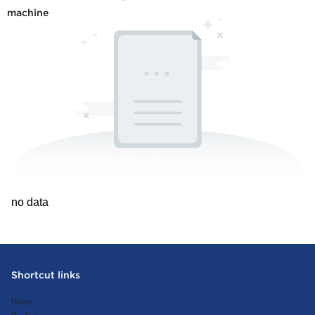
machine
no data
Shortcut links
Home