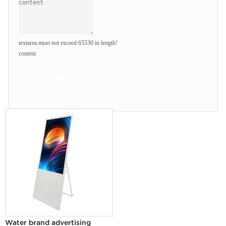
textarea must not exceed 65530 in length!
content
Send Inquiry Now
Water brand advertising