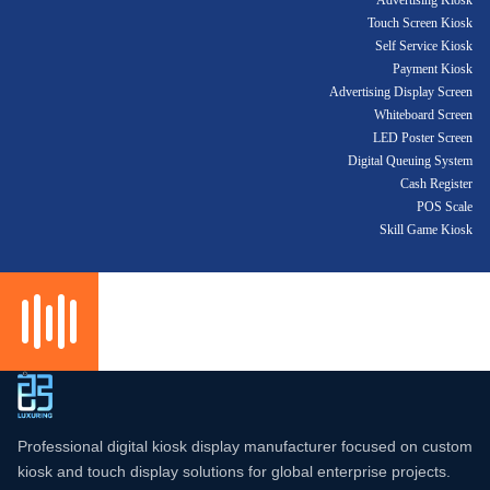
Advertising Kiosk
Touch Screen Kiosk
Self Service Kiosk
Payment Kiosk
Advertising Display Screen
Whiteboard Screen
LED Poster Screen
Digital Queuing System
Cash Register
POS Scale
Skill Game Kiosk
Professional digital kiosk display manufacturer focused on custom
kiosk and touch display solutions for global enterprise projects.