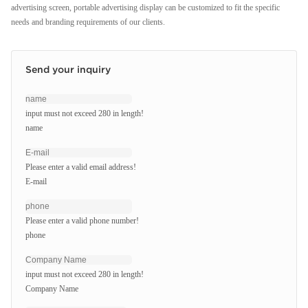
advertising screen, portable advertising display can be customized to fit the specific
needs and branding requirements of our clients.
Send your inquiry
input must not exceed 280 in length!
name
Please enter a valid email address!
E-mail
Please enter a valid phone number!
phone
input must not exceed 280 in length!
Company Name