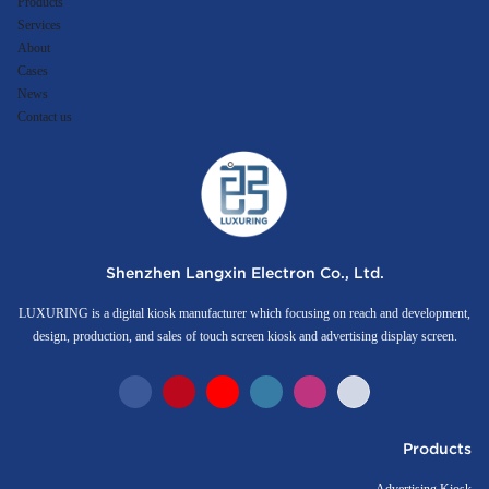
Products
Services
About
Cases
News
Contact us
Shenzhen Langxin Electron Co., Ltd.
LUXURING is a digital kiosk manufacturer which focusing on reach and development,
design, production, and sales of touch screen kiosk and advertising display screen.
Products