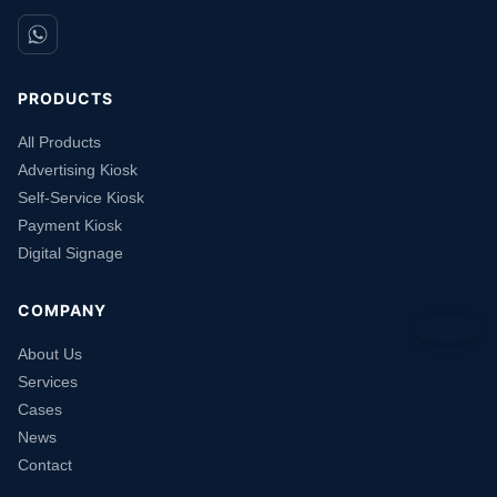
PRODUCTS
All Products
Advertising Kiosk
Self-Service Kiosk
Payment Kiosk
Digital Signage
COMPANY
About Us
Services
Cases
News
Contact