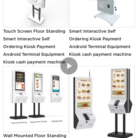
Touch Screen Floor Standing
Smart Interactive Self
Smart Interactive Self
Ordering Kiosk Payment
Ordering Kiosk Payment
Android Terminal Equipment
Android Terminal Equipment
Kiosk cash payment machine
Kiosk cash payment machine
Wall Mounted Floor Standing