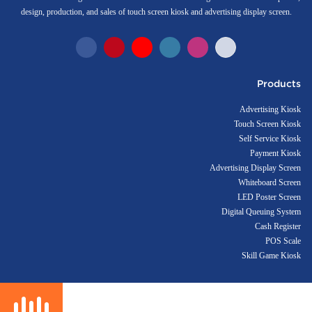
design, production, and sales of touch screen kiosk and advertising display screen.
Products
Advertising Kiosk
Touch Screen Kiosk
Self Service Kiosk
Payment Kiosk
Advertising Display Screen
Whiteboard Screen
LED Poster Screen
Digital Queuing System
Cash Register
POS Scale
Skill Game Kiosk