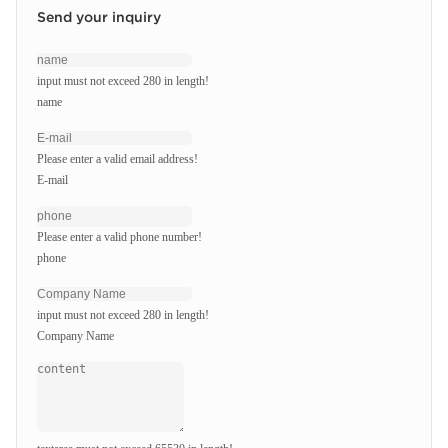
Send your inquiry
input must not exceed 280 in length!
name
Please enter a valid email address!
E-mail
Please enter a valid phone number!
phone
input must not exceed 280 in length!
Company Name