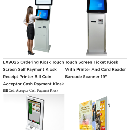
LX9025 Ordering Kiosk Touch
Touch Screen Ticket Kiosk
Screen Self Payment Kiosk
With Printer And Card Reader
Receipt Printer Bill Coin
Barcode Scanner 19"
Acceptor Cash Payment Kiosk
Bill Coin Acceptor Cash Payment Kiosk