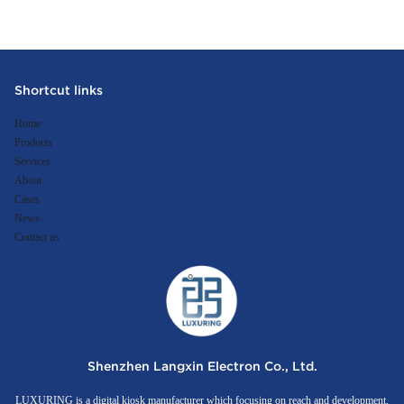
Shortcut links
Home
Products
Services
About
Cases
News
Contact us
Shenzhen Langxin Electron Co., Ltd.
LUXURING is a digital kiosk manufacturer which focusing on reach and development,