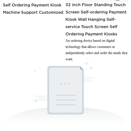
32 inch Floor Standing Touch
Self Ordering Payment Kiosk
Screen Self-ordering Payment
Machine Support Customized
Kiosk Wall Hanging Self-
service Touch Screen Self
Ordering Payment Kiosks
An ordering device based on digital
technology that allows customers to
independently select and order the meals they
want.