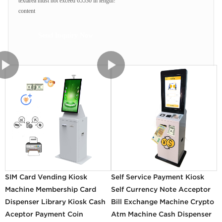
textarea must not exceed 65530 in length!
content
Send Inquiry Now
SIM Card Vending Kiosk
Self Service Payment Kiosk
Machine Membership Card
Self Currency Note Acceptor
Dispenser Library Kiosk Cash
Bill Exchange Machine Crypto
Aceptor Payment Coin
Atm Machine Cash Dispenser