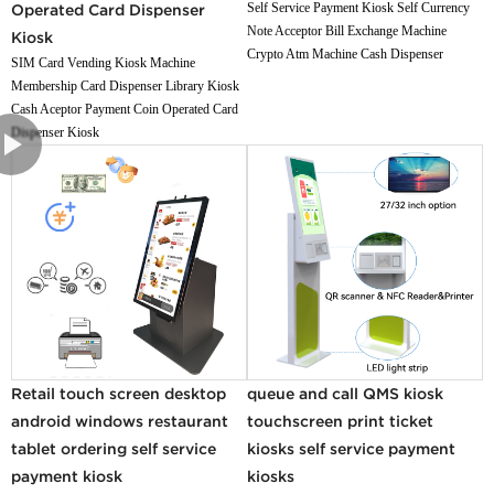
Self Service Payment Kiosk Self Currency
Operated Card Dispenser
Note Acceptor Bill Exchange Machine
Kiosk
Crypto Atm Machine Cash Dispenser
SIM Card Vending Kiosk Machine
Membership Card Dispenser Library Kiosk
Cash Aceptor Payment Coin Operated Card
Dispenser Kiosk
Retail touch screen desktop
queue and call QMS kiosk
android windows restaurant
touchscreen print ticket
tablet ordering self service
kiosks self service payment
payment kiosk
kiosks