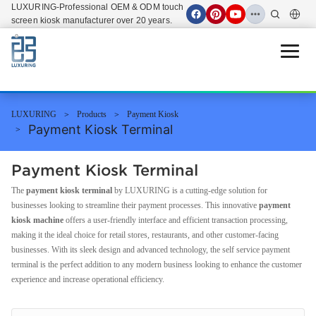
LUXURING-Professional OEM & ODM touch
screen kiosk manufacturer over 20 years.
Open 
LUXURING
Products
Payment Kiosk
Payment Kiosk Terminal
Payment Kiosk Terminal
The
payment kiosk terminal
by LUXURING is a cutting-edge solution for
businesses looking to streamline their payment processes. This innovative
payment
kiosk machine
offers a user-friendly interface and efficient transaction processing,
making it the ideal choice for retail stores, restaurants, and other customer-facing
businesses. With its sleek design and advanced technology, the self service payment
terminal is the perfect addition to any modern business looking to enhance the customer
experience and increase operational efficiency.