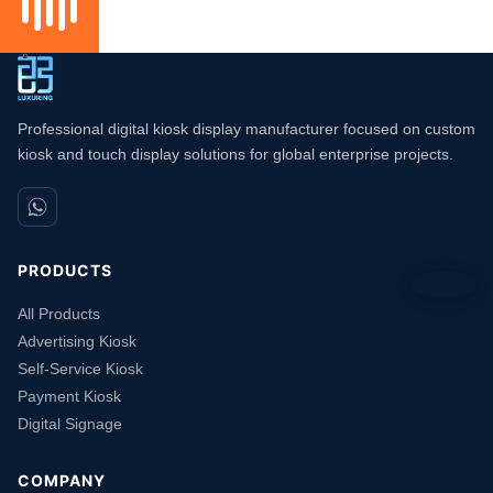
Professional digital kiosk display manufacturer focused on custom
kiosk and touch display solutions for global enterprise projects.
PRODUCTS
All Products
Advertising Kiosk
Self-Service Kiosk
Payment Kiosk
Digital Signage
COMPANY