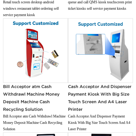
Retail touch screen desktop android
queue and call QMS kiosk touchscreen print
windows restaurant tablet ordering self
ticket kiosks self service payment kiosks
service payment kiosk
Bill Acceptor atm Cash
Cash Acceptor And Dispenser
Withdrawl Machine Money
Payment Kiosk With Big Size
Deposit Machine Cash
Touch Screen And A4 Laser
Recycling Solution
Printer
Bill Acceptor atm Cash Withdrawl Machine
Cash Acceptor And Dispenser Payment
Money Deposit Machine Cash Recycling
Kiosk With Big Size Touch Screen And A4
Solution
Laser Printer