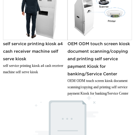
self service printing kiosk a4
OEM ODM touch screen kiosk
cash receiver machine self
document scanning/copying
serve kiosk
and printing self service
self service printing kiosk a4 cash receiver
payment Kiosk for
machine self serve kiosk
banking/Service Center
OEM ODM touch screen kiosk document
scanning/copying and printing self service
payment Kiosk for banking/Service Center