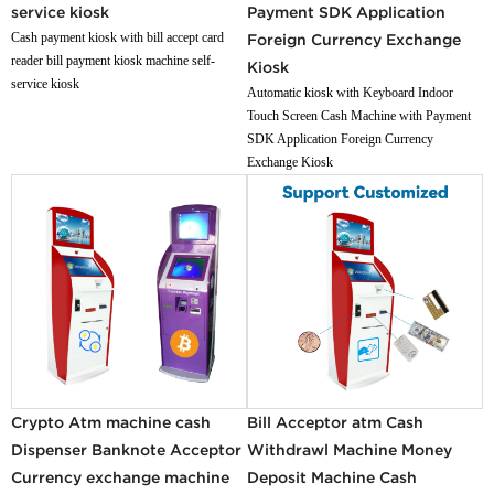
service kiosk
Payment SDK Application
Cash payment kiosk with bill accept card
Foreign Currency Exchange
reader bill payment kiosk machine self-
Kiosk
service kiosk
Automatic kiosk with Keyboard Indoor
Touch Screen Cash Machine with Payment
SDK Application Foreign Currency
Exchange Kiosk
Crypto Atm machine cash
Bill Acceptor atm Cash
Dispenser Banknote Acceptor
Withdrawl Machine Money
Currency exchange machine
Deposit Machine Cash