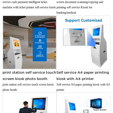
service cash payment intelligent ticket
screen document scanning/copying and
machine with ticket printer self-service kiosk
printing self service Kiosk for
banking/medical
print station self service touch
Self service A4 paper printing
screen kiosk photo booth
kiosk with A4 printer
print station self service touch screen kiosk
Self service A4 paper printing kiosk with A4
photo booth
printer