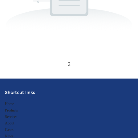
1
2
Shortcut links
Home
Products
Services
About
Cases
News