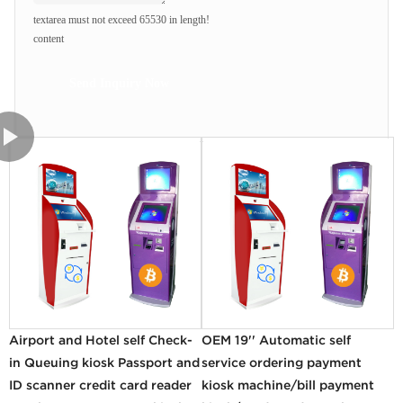
textarea must not exceed 65530 in length!
content
Send Inquiry Now
Airport and Hotel self Check-
OEM 19'' Automatic self
in Queuing kiosk Passport and
service ordering payment
ID scanner credit card reader
kiosk machine/bill payment