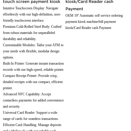
touch screen payment kiosk
kiosk/Card Reader cash
Intuitive Touchscreen Display: Navigate
Payment
effortlessly with our high-definition, user-
OEM 19'' Automatic self service ordering
friendly touchscreen interface.
payment kiosk machine/bill payment
Premium Cold-Rolled Steel Body: Crafted
kiosk/Card Reader cash Payment
from robust materials for unparalleled
durability and reliability.
Customizable Modules: Tailor your ATM to
your needs with flexible, modular design
options.
Built-In Printer: Generate instant transaction
records with our high-speed, reliable printer.
Compact Receipt Printer: Provide crisp,
detailed receipts with our compact, efficient
printer.
Advanced NFC Capability: Accept
contactless payments for added convenience
and security.
Universal Card Reader: Support a wide
range of cards for seamless transactions.
Efficient Cash Handling: Manage deposits
and withdrawals with our reliable cash