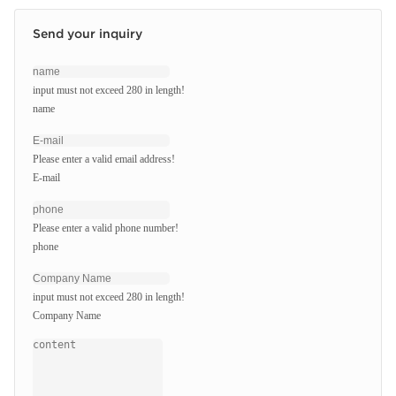
Send your inquiry
input must not exceed 280 in length!
name
Please enter a valid email address!
E-mail
Please enter a valid phone number!
phone
input must not exceed 280 in length!
Company Name