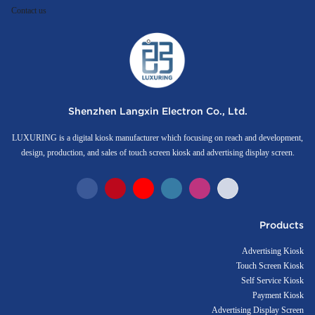
Contact us
Shenzhen Langxin Electron Co., Ltd.
LUXURING is a digital kiosk manufacturer which focusing on reach and development,
design, production, and sales of touch screen kiosk and advertising display screen.
Products
Advertising Kiosk
Touch Screen Kiosk
Self Service Kiosk
Payment Kiosk
Advertising Display Screen