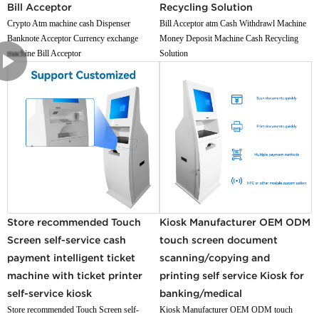
Bill Acceptor
Recycling Solution
Crypto Atm machine cash Dispenser
Bill Acceptor atm Cash Withdrawl Machine
Banknote Acceptor Currency exchange
Money Deposit Machine Cash Recycling
machine Bill Acceptor
Solution
Store recommended Touch
Kiosk Manufacturer OEM ODM
Screen self-service cash
touch screen document
payment intelligent ticket
scanning/copying and
machine with ticket printer
printing self service Kiosk for
self-service kiosk
banking/medical
Store recommended Touch Screen self-
Kiosk Manufacturer OEM ODM touch