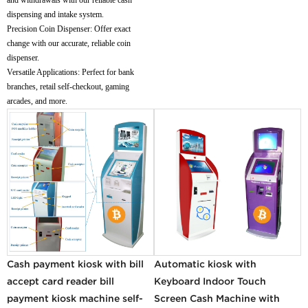
dispensing and intake system.
Precision Coin Dispenser: Offer exact
change with our accurate, reliable coin
dispenser.
Versatile Applications: Perfect for bank
branches, retail self-checkout, gaming
arcades, and more.
Cash payment kiosk with bill
Automatic kiosk with
accept card reader bill
Keyboard Indoor Touch
payment kiosk machine self-
Screen Cash Machine with