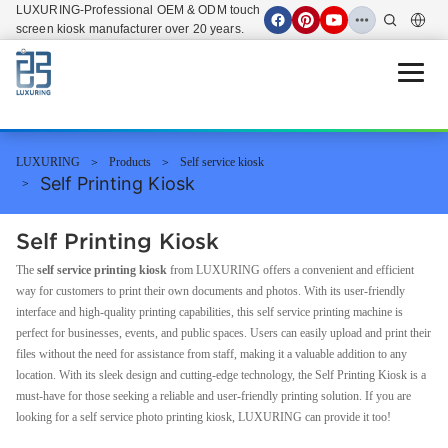
LUXURING-Professional OEM & ODM touch
screen kiosk manufacturer over 20 years.
Open 
LUXURING
Products
Self service kiosk
Self Printing Kiosk
Self Printing Kiosk
The
self service printing kiosk
from LUXURING offers a convenient and efficient
way for customers to print their own documents and photos. With its user-friendly
interface and high-quality printing capabilities, this self service printing machine is
perfect for businesses, events, and public spaces. Users can easily upload and print their
files without the need for assistance from staff, making it a valuable addition to any
location. With its sleek design and cutting-edge technology, the Self Printing Kiosk is a
must-have for those seeking a reliable and user-friendly printing solution. If you are
looking for a self service photo printing kiosk, LUXURING can provide it too!