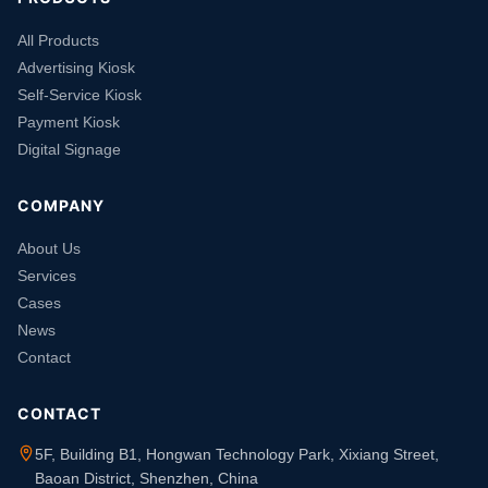
All Products
Advertising Kiosk
Self-Service Kiosk
Payment Kiosk
Digital Signage
COMPANY
About Us
Services
Cases
News
Contact
CONTACT
5F, Building B1, Hongwan Technology Park, Xixiang Street,
Baoan District, Shenzhen, China