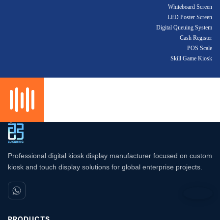
Whiteboard Screen
LED Poster Screen
Digital Queuing System
Cash Register
POS Scale
Skill Game Kiosk
Professional digital kiosk display manufacturer focused on custom
kiosk and touch display solutions for global enterprise projects.
PRODUCTS