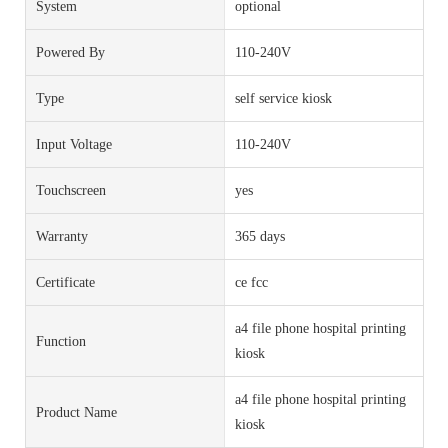
System
optional
Powered By
110-240V
Type
self service kiosk
Input Voltage
110-240V
Touchscreen
yes
Warranty
365 days
Certificate
ce fcc
a4 file phone hospital printing
Function
kiosk
a4 file phone hospital printing
Product Name
kiosk