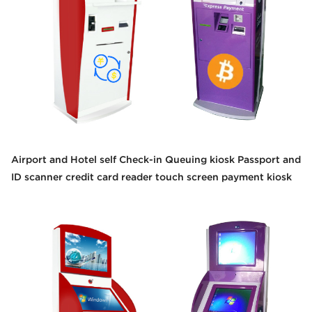
Airport and Hotel self Check-in Queuing kiosk Passport and
ID scanner credit card reader touch screen payment kiosk