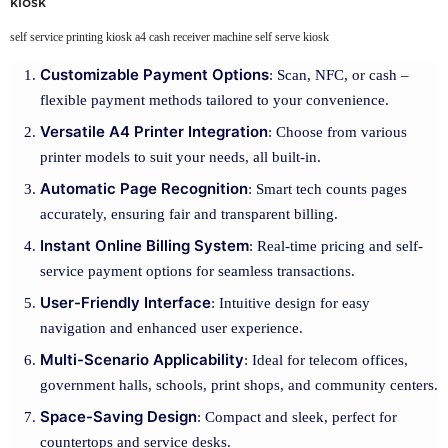
kiosk
self service printing kiosk a4 cash receiver machine self serve kiosk
Customizable Payment Options
: Scan, NFC, or cash –
flexible payment methods tailored to your convenience.
Versatile A4 Printer Integration
: Choose from various
printer models to suit your needs, all built-in.
Automatic Page Recognition
: Smart tech counts pages
accurately, ensuring fair and transparent billing.
Instant Online Billing System
: Real-time pricing and self-
service payment options for seamless transactions.
User-Friendly Interface
: Intuitive design for easy
navigation and enhanced user experience.
Multi-Scenario Applicability
: Ideal for telecom offices,
government halls, schools, print shops, and community centers.
Space-Saving Design
: Compact and sleek, perfect for
countertops and service desks.