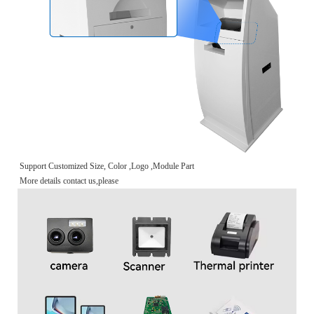
Support Customized Size, Color ,Logo ,Module Part
More details contact us,please