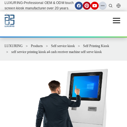
LUXURING-Professional OEM & ODM touch
screen kiosk manufacturer over 20 years.
Open 
LUXURING
Products
Self service kiosk
Self Printing Kiosk
self service printing kiosk a4 cash receiver machine self serve kiosk