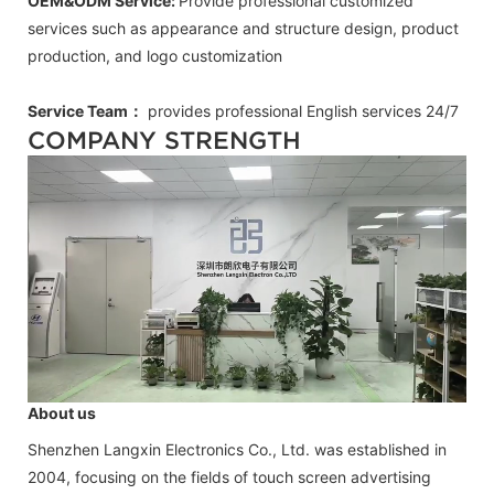
OEM&ODM Service:
Provide professional customized
services such as appearance and structure design, product
production, and logo customization
Service Team：
provides professional
English
services 24/7
COMPANY STRENGTH
About us
Shenzhen Langxin Electronics Co., Ltd. was established in
2004, focusing on the fields of touch screen advertising