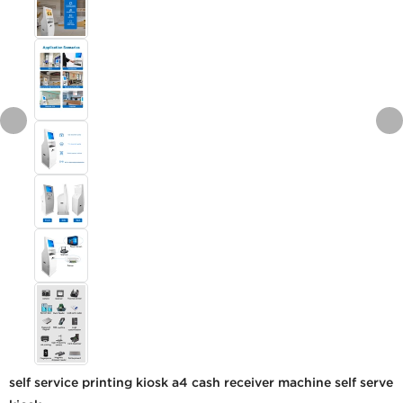
self service printing kiosk a4 cash receiver machine self serve