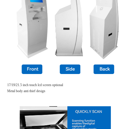
17/19/21.5 inch touch lcd screen optional
Metal body anti thief design