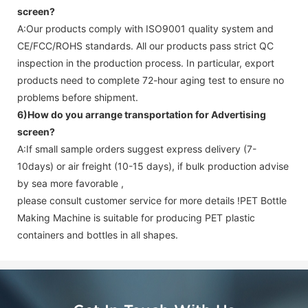
screen
?
A:Our products comply with ISO9001 quality system and
CE/FCC/ROHS standards. All our products pass strict QC
inspection in the production process. In particular, export
products need to complete 72-hour aging test to ensure no
problems before shipment.
6)How do you arrange transportation for
Advertising
screen
?
A:If small sample orders suggest express delivery (7-
10days) or air freight (10-15 days), if bulk production advise
by sea more favorable ,
please consult customer service for more details !
PET Bottle
Making Machine is suitable for producing PET plastic
containers and bottles in all shapes.