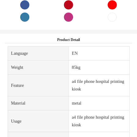
Product Detail
Language
EN
Weight
85kg
a4 file phone hospital printing
Feature
kiosk
Material
metal
a4 file phone hospital printing
Usage
kiosk