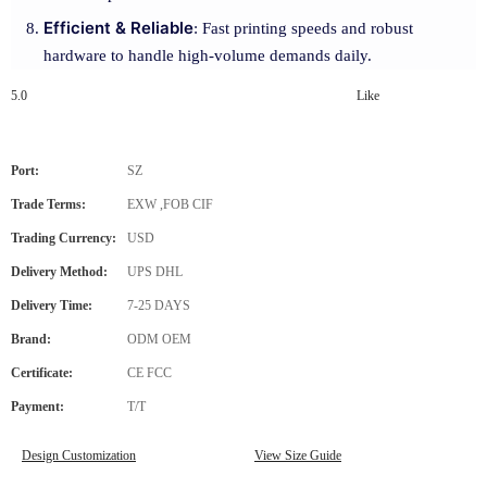
Efficient & Reliable
: Fast printing speeds and robust
hardware to handle high-volume demands daily.
5.0
Like
Port:
SZ
Trade Terms:
EXW ,FOB CIF
Trading Currency:
USD
Delivery Method:
UPS DHL
Delivery Time:
7-25 DAYS
Brand:
ODM OEM
Certificate:
CE FCC
Payment:
T/T
Design Customization
View Size Guide