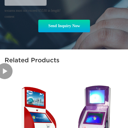
textarea must not exceed 65530 in length!
content
Send Inquiry Now
Related Products