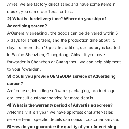
A:Yes, we are factory direct sales and have some items in
stock , you can order 1pcs for test.
2) What is the delivery time? Where do you ship of
Advertising screen
?
A:Generally speaking , the goods can be delivered within 5-
7 days for small orders, and the production time about 15
days for more than 10pcs. In addition, our factory is located
in Bao'an Shenzhen, Guangdong, China. If you have
forwarder in Shenzhen or Guangzhou, we can help shipment
to your fowarder .
3) Could you provide OEM&ODM service of
Advertising
screen
?
A:of course , including software, packaging, product logo,
etc.,consult customer service for more details.
4) What is the warranty period of
Advertising screen
?
A:Normally it is 1 year, we have aprofessional after-sales
service team, specific details can consult customer service.
5)How do you guarantee the quality of your
Advertising