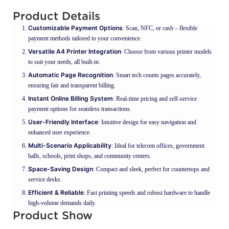
Product Details
Customizable Payment Options
: Scan, NFC, or cash – flexible
payment methods tailored to your convenience.
Versatile A4 Printer Integration
: Choose from various printer models
to suit your needs, all built-in.
Automatic Page Recognition
: Smart tech counts pages accurately,
ensuring fair and transparent billing.
Instant Online Billing System
: Real-time pricing and self-service
payment options for seamless transactions.
User-Friendly Interface
: Intuitive design for easy navigation and
enhanced user experience.
Multi-Scenario Applicability
: Ideal for telecom offices, government
halls, schools, print shops, and community centers.
Space-Saving Design
: Compact and sleek, perfect for countertops and
service desks.
Efficient & Reliable
: Fast printing speeds and robust hardware to handle
high-volume demands daily.
Product Show