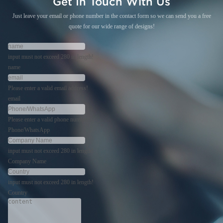
Get In Touch With Us
Just leave your email or phone number in the contact form so we can send you a free
quote for our wide range of designs!
input must not exceed 280 in length!
name
Please enter a valid email address!
email
Please enter a valid phone number!
Phone/WhatsApp
input must not exceed 280 in length!
Company Name
input must not exceed 280 in length!
Country