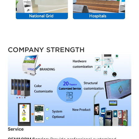
COMPANY STRENGTH
Service