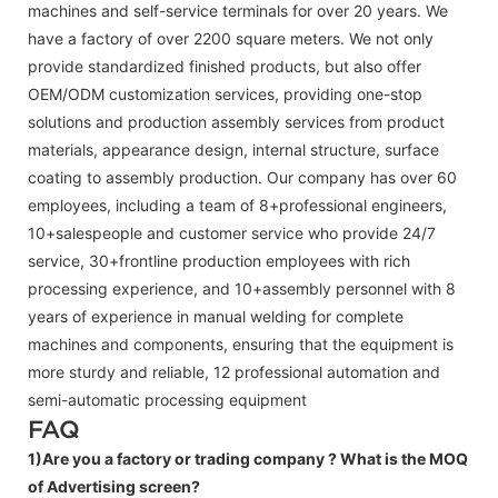
machines and self-service terminals for over 20 years. We
have a factory of over 2200 square meters. We not only
provide standardized finished products, but also offer
OEM/ODM customization services, providing one-stop
solutions and production assembly services from product
materials, appearance design, internal structure, surface
coating to assembly production. Our company has over 60
employees, including a team of 8+professional engineers,
10+salespeople and customer service who provide 24/7
service, 30+frontline production employees with rich
processing experience, and 10+assembly personnel with 8
years of experience in manual welding for complete
machines and components, ensuring that the equipment is
more sturdy and reliable, 12 professional automation and
semi-automatic processing equipment
FAQ
1)Are you a factory or trading company ?
What is the MOQ
of Advertising screen?