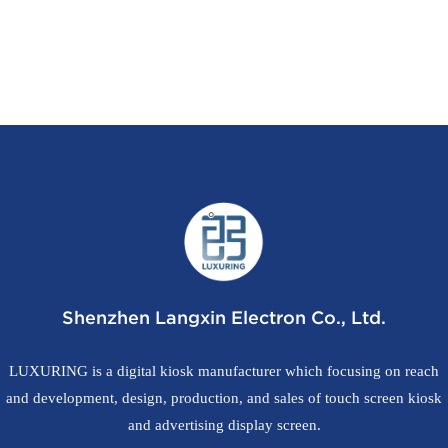
Shenzhen Langxin Electron Co., Ltd.
LUXURING is a digital kiosk manufacturer which focusing on reach
and development, design, production, and sales of touch screen kiosk
and advertising display screen.