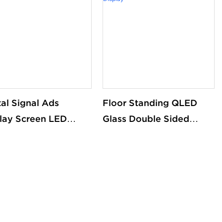
tal display
gallery Shop Mall
tal Signal Ads
Floor Standing QLED
lay Screen LED
Glass Double Sided
r Standing Double
Digital Ads Screen
ed
Digital Signal DIsplay