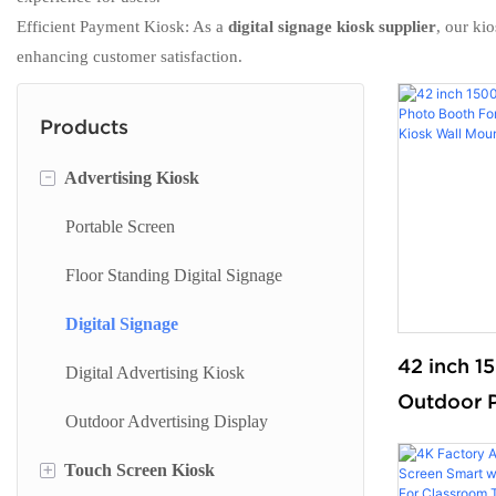
Efficient Payment Kiosk: As a
digital signage kiosk supplier
, our ki
enhancing customer satisfaction.
Products
-
Advertising Kiosk
Portable Screen
Floor Standing Digital Signage
Digital Signage
42 inch 15
Digital Advertising Kiosk
Outdoor 
Outdoor Advertising Display
For Sale 
+
Kiosk Wal
Touch Screen Kiosk