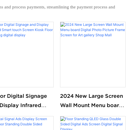
ons and process payments, streamlining the payment process and
or Digital Signage
2024 New Large Screen
Display Infrared
Wall Mount Menu board
t touch Screen
Digital Photo Picture
k Floor standing
Frame Screen for Art