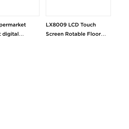
permarket
LX8009 LCD Touch
 digital
Screen Rotable Floor
iosk cashier
Standing Advertise
register system
Digital Signal Screen
Kiosk