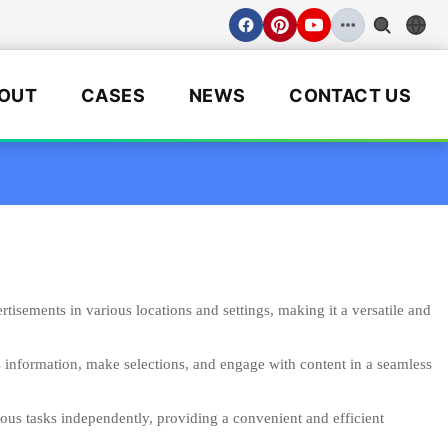
OUT
CASES
NEWS
CONTACT US
isements in various locations and settings, making it a versatile and
s information, make selections, and engage with content in a seamless
ious tasks independently, providing a convenient and efficient