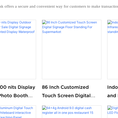
osk offers a secure and convenient way for customers to make transacti
00 nits Display
86 Inch Customized
Indo
Photo Booth
Touch Screen Digital
and 
Digital Signage
Signage Floor Standing
Smar
l Mounted
For Supermarket
Kios