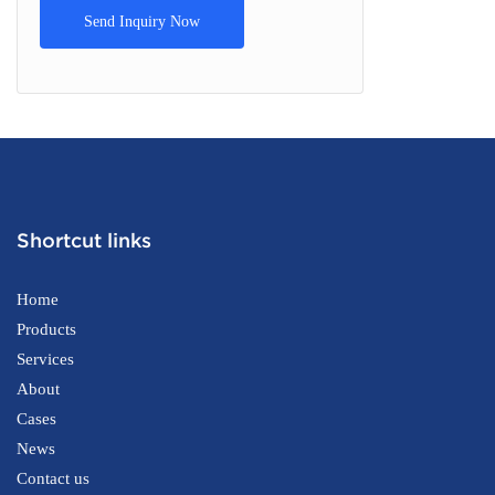
Send Inquiry Now
Shortcut links
Home
Products
Services
About
Cases
News
Contact us