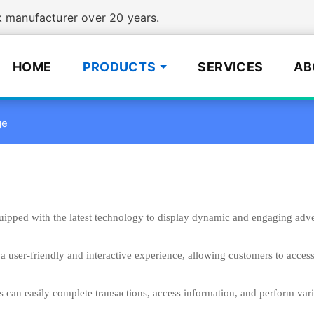
manufacturer over 20 years.
HOME
PRODUCTS
SERVICES
AB
ge
uipped with the latest technology to display dynamic and engaging advert
a user-friendly and interactive experience, allowing customers to acces
s can easily complete transactions, access information, and perform var