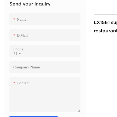
Send your inquiry
Finance Kiosk
Insurance Kiosk
Name
LX1561 su
Check Out Kiosk
restaurant
E-Mail
payment k
Pos cash 
Phone
+1
machine
Company Name
Content