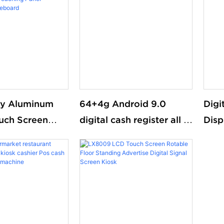
aterproof
digi
ry Aluminum
64+4g Android 9.0
Digi
ouch Screen
digital cash register all in
Disp
iteboard
one pos restaurant 15"
Floo
e For
pos systems touch
Sid
m Teaching
screen cashier
ractive
rd