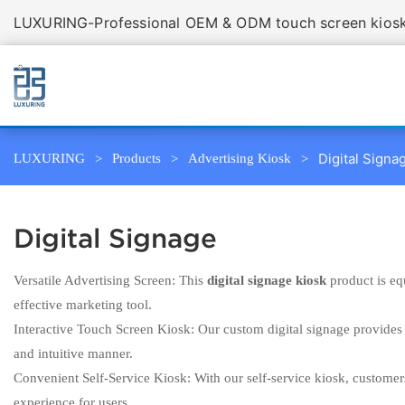
LUXURING-Professional OEM & ODM touch screen kiosk 
Digital Signa
LUXURING
Products
Advertising Kiosk
Digital Signage
Versatile Advertising Screen: This
digital signage kiosk
product is eq
effective marketing tool.
Interactive Touch Screen Kiosk: Our custom digital signage provides 
and intuitive manner.
Convenient Self-Service Kiosk: With our self-service kiosk, customer
experience for users.