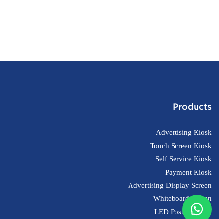
Products
Advertising Kiosk
Touch Screen Kiosk
Self Service Kiosk
Payment Kiosk
Advertising Display Screen
Whiteboard Screen
LED Poster Screen