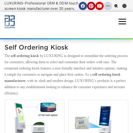
LUXURING-Professional OEM & ODM touch
screen kiosk manufacturer over 20 years.
Open
Self Ordering Kiosk
The
self ordering kiosk
by LUXURING is designed to streamline the ordering process
for customers, allowing them to select and customize their orders with ease. The
restaurant ordering kiosk features a user-friendly interface and intuitive options, making
it simple for customers to navigate and place their orders. As a
self ordering kiosk
manufacturer
, with its sleek and modern design, LUXURING’s products is a perfect
addition to any establishment looking to enhance the customer experience and increase
efficiency.