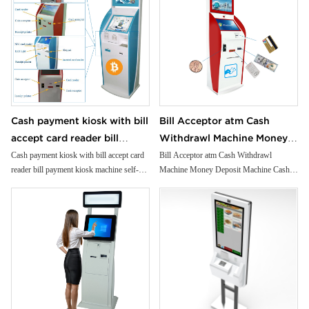
Cash payment kiosk with bill
Bill Acceptor atm Cash
accept card reader bill
Withdrawl Machine Money
payment kiosk machine self-
Deposit Machine Cash
Cash payment kiosk with bill accept card
Bill Acceptor atm Cash Withdrawl
reader bill payment kiosk machine self-
Machine Money Deposit Machine Cash
service kiosk
Recycling Solution
service kiosk
Recycling Solution