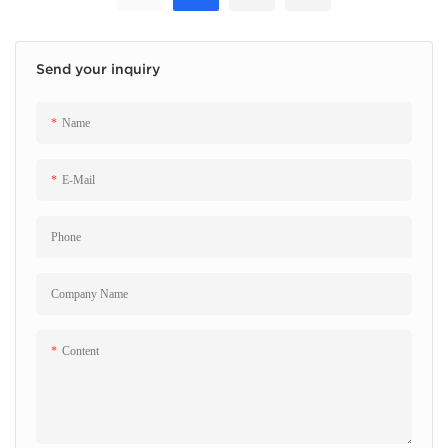
Send your inquiry
Name
E-Mail
Phone
Company Name
Content