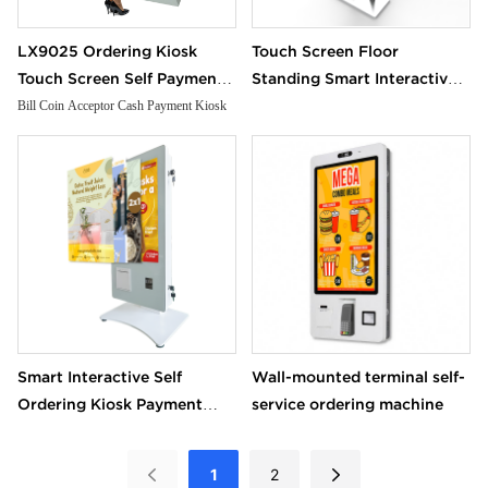
LX9025 Ordering Kiosk
Touch Screen Floor
Touch Screen Self Payment
Standing Smart Interactive
Kiosk Receipt Printer Bill
Self Ordering Kiosk Payment
Bill Coin Acceptor Cash Payment Kiosk
Coin Acceptor Cash
Android Terminal Equipment
Payment Kiosk
Kiosk cash payment
machine
Smart Interactive Self
Wall-mounted terminal self-
Ordering Kiosk Payment
service ordering machine
Android Terminal Equipment
Kiosk cash payment
1
2
machine