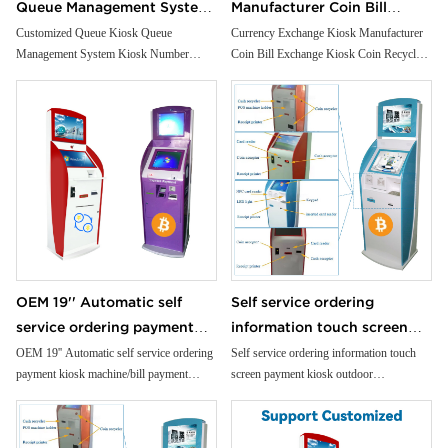
Queue Management System
Manufacturer Coin Bill
Kiosk Number Calling Kiosk
Exchange Kiosk Coin
Customized Queue Kiosk Queue
Currency Exchange Kiosk Manufacturer
Management System Kiosk Number
Coin Bill Exchange Kiosk Coin Recycler
With Ticket Dispenser
Recycler Note Recycler ATM
Calling Kiosk With Ticket Dispenser
Note Recycler ATM
OEM 19'' Automatic self
Self service ordering
service ordering payment
information touch screen
kiosk machine/bill payment
payment kiosk outdoor
OEM 19'' Automatic self service ordering
Self service ordering information touch
payment kiosk machine/bill payment
screen payment kiosk outdoor
kiosk/Card Reader cash
informationfloor standing
kiosk/Card Reader cash Payment
informationfloor standing kiosk
Payment
kiosk