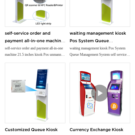
self-service order and
waiting management kiosk
payment all-in-one machine
Pos System Queue
21.5 inches kisok Pos
Management System self
self-service order and payment all-in-one
waiting management kiosk Pos System
machine 21.5 inches kisok Pos unmanned
Queue Management System self service
unmanned grocery
service kiosk suppliers
grocery stores/supermarkets/stores
kiosk suppliers interactive kiosk touch
stores/supermarkets/stores
interactive kiosk touch
screen
screen
Customized Queue Kiosk
Currency Exchange Kiosk