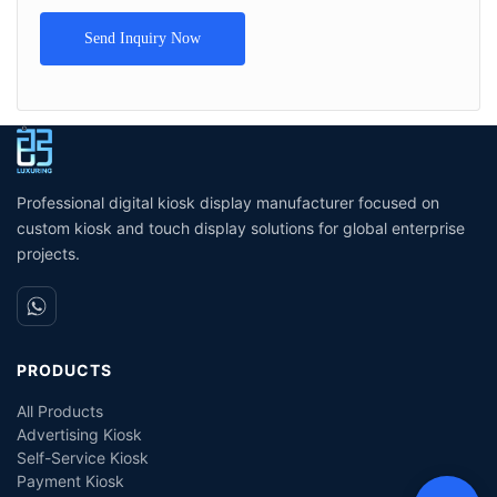
Send Inquiry Now
Professional digital kiosk display manufacturer focused on
custom kiosk and touch display solutions for global enterprise
projects.
PRODUCTS
All Products
Advertising Kiosk
Self-Service Kiosk
Payment Kiosk