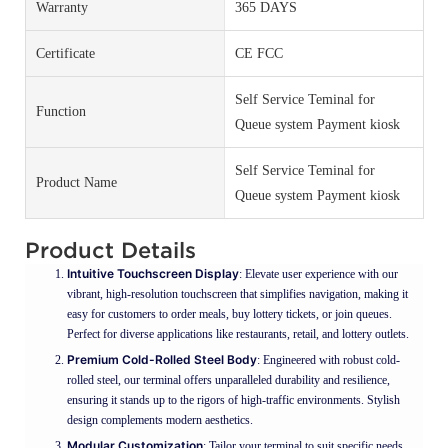
Warranty
365 DAYS
Certificate
CE FCC
Self Service Teminal for
Function
Queue system Payment kiosk
Self Service Teminal for
Product Name
Queue system Payment kiosk
Product Details
Intuitive Touchscreen Display
: Elevate user experience with our
vibrant, high-resolution touchscreen that simplifies navigation, making it
easy for customers to order meals, buy lottery tickets, or join queues.
Perfect for diverse applications like restaurants, retail, and lottery outlets.
Premium Cold-Rolled Steel Body
: Engineered with robust cold-
rolled steel, our terminal offers unparalleled durability and resilience,
ensuring it stands up to the rigors of high-traffic environments. Stylish
design complements modern aesthetics.
Modular Customization
: Tailor your terminal to suit specific needs