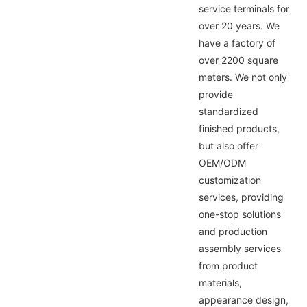
service terminals for
over 20 years. We
have a factory of
over 2200 square
meters. We not only
provide
standardized
finished products,
but also offer
OEM/ODM
customization
services, providing
one-stop solutions
and production
assembly services
from product
materials,
appearance design,