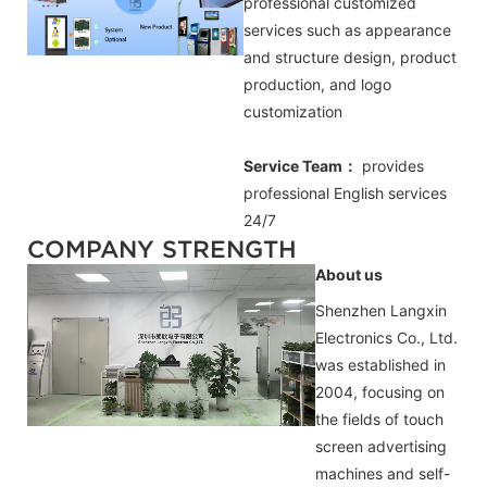
professional customized
services such as appearance
and structure design, product
production, and logo
customization
Service Team：
provides
professional
English
services
24/7
COMPANY STRENGTH
About us
Shenzhen Langxin
Electronics Co., Ltd.
was established in
2004, focusing on
the fields of touch
screen advertising
machines and self-