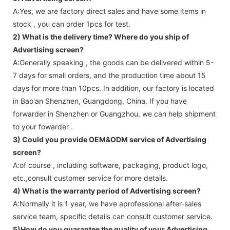
A:Yes, we are factory direct sales and have some items in
stock , you can order 1pcs for test.
2) What is the delivery time? Where do you ship of
Advertising screen
?
A:Generally speaking , the goods can be delivered within 5-
7 days for small orders, and the production time about 15
days for more than 10pcs. In addition, our factory is located
in Bao'an Shenzhen, Guangdong, China. If you have
forwarder in Shenzhen or Guangzhou, we can help shipment
to your fowarder .
3) Could you provide OEM&ODM service of
Advertising
screen
?
A:of course , including software, packaging, product logo,
etc.,consult customer service for more details.
4) What is the warranty period of
Advertising screen
?
A:Normally it is 1 year, we have aprofessional after-sales
service team, specific details can consult customer service.
5)How do you guarantee the quality of your
Advertising