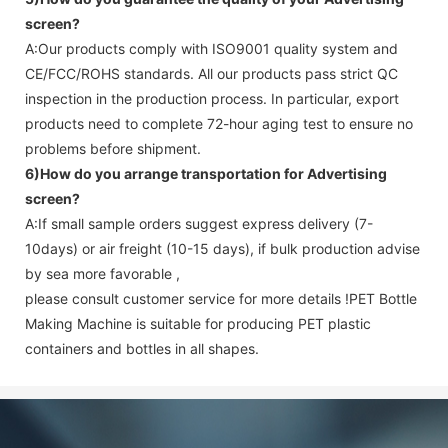
screen
?
A:Our products comply with ISO9001 quality system and
CE/FCC/ROHS standards. All our products pass strict QC
inspection in the production process. In particular, export
products need to complete 72-hour aging test to ensure no
problems before shipment.
6)How do you arrange transportation for
Advertising
screen
?
A:If small sample orders suggest express delivery (7-
10days) or air freight (10-15 days), if bulk production advise
by sea more favorable ,
please consult customer service for more details !
PET Bottle
Making Machine is suitable for producing PET plastic
containers and bottles in all shapes.