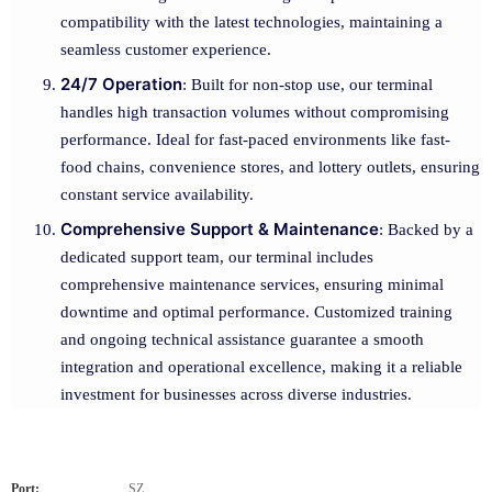
compatibility with the latest technologies, maintaining a
seamless customer experience.
24/7 Operation
: Built for non-stop use, our terminal
handles high transaction volumes without compromising
performance. Ideal for fast-paced environments like fast-
food chains, convenience stores, and lottery outlets, ensuring
constant service availability.
Comprehensive Support & Maintenance
: Backed by a
dedicated support team, our terminal includes
comprehensive maintenance services, ensuring minimal
downtime and optimal performance. Customized training
and ongoing technical assistance guarantee a smooth
integration and operational excellence, making it a reliable
investment for businesses across diverse industries.
Port:
SZ