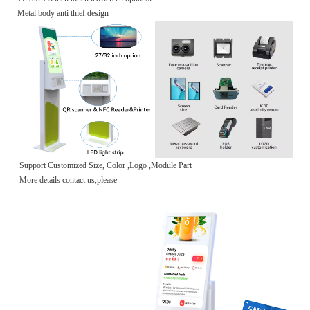
Metal body anti thief design
Support Customized Size, Color ,Logo ,Module Part
More details contact us,please