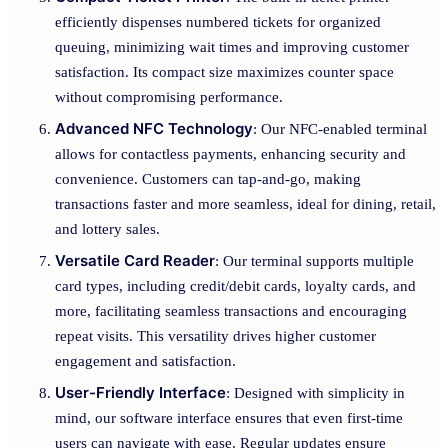
efficiently dispenses numbered tickets for organized
queuing, minimizing wait times and improving customer
satisfaction. Its compact size maximizes counter space
without compromising performance.
Advanced NFC Technology
: Our NFC-enabled terminal
allows for contactless payments, enhancing security and
convenience. Customers can tap-and-go, making
transactions faster and more seamless, ideal for dining, retail,
and lottery sales.
Versatile Card Reader
: Our terminal supports multiple
card types, including credit/debit cards, loyalty cards, and
more, facilitating seamless transactions and encouraging
repeat visits. This versatility drives higher customer
engagement and satisfaction.
User-Friendly Interface
: Designed with simplicity in
mind, our software interface ensures that even first-time
users can navigate with ease. Regular updates ensure