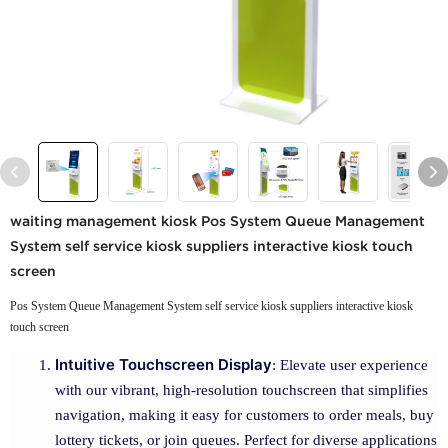
waiting management kiosk Pos System Queue Management
System self service kiosk suppliers interactive kiosk touch
screen
Pos System Queue Management System self service kiosk suppliers interactive kiosk
touch screen
Intuitive Touchscreen Display
: Elevate user experience
with our vibrant, high-resolution touchscreen that simplifies
navigation, making it easy for customers to order meals, buy
lottery tickets, or join queues. Perfect for diverse applications