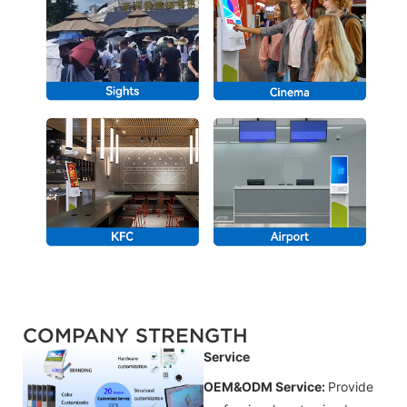
COMPANY STRENGTH
Service
OEM&ODM Service:
Provide