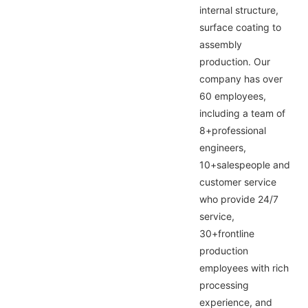
internal structure,
surface coating to
assembly
production. Our
company has over
60 employees,
including a team of
8+professional
engineers,
10+salespeople and
customer service
who provide 24/7
service,
30+frontline
production
employees with rich
processing
experience, and