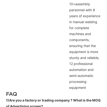
10+assembly
personnel with 8
years of experience
in manual welding
for complete
machines and
components,
ensuring that the
equipment is more
sturdy and reliable,
12 professional
automation and
semi-automatic
processing
equipment
FAQ
1)Are you a factory or trading company ?
What is the MOQ
of Advertising screen?