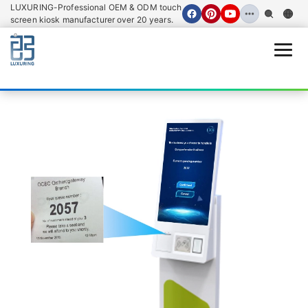
LUXURING-Professional OEM & ODM touch
screen kiosk manufacturer over 20 years.
Open