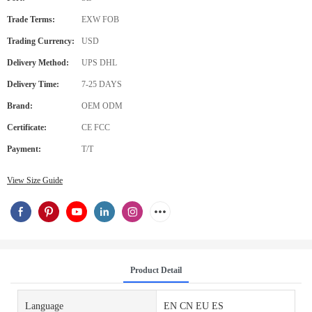
Trade Terms:
EXW FOB
Trading Currency:
USD
Delivery Method:
UPS DHL
Delivery Time:
7-25 DAYS
Brand:
OEM ODM
Certificate:
CE FCC
Payment:
T/T
View Size Guide
Product Detail
Language
EN CN EU ES