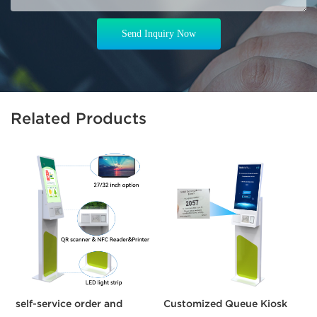
Send Inquiry Now
Related Products
self-service order and
Customized Queue Kiosk
C