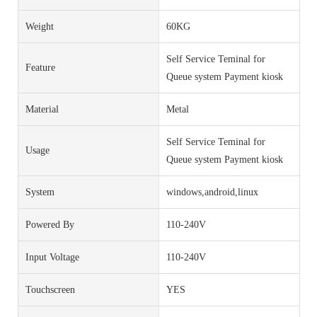
Weight
60KG
Self Service Teminal for
Feature
Queue system Payment kiosk
Material
Metal
Self Service Teminal for
Usage
Queue system Payment kiosk
System
windows,android,linux
Powered By
110-240V
Input Voltage
110-240V
Touchscreen
YES