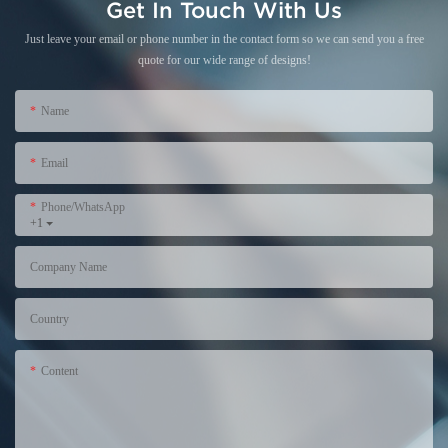
Get In Touch With Us
Just leave your email or phone number in the contact form so we can send you a free
quote for our wide range of designs!
Name
Email
Phone/WhatsApp
+1
Company Name
Country
Content