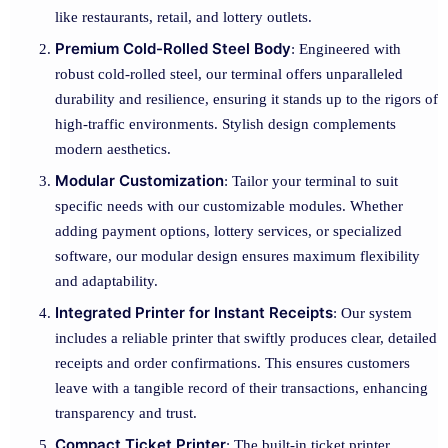
like restaurants, retail, and lottery outlets.
Premium Cold-Rolled Steel Body
: Engineered with
robust cold-rolled steel, our terminal offers unparalleled
durability and resilience, ensuring it stands up to the rigors of
high-traffic environments. Stylish design complements
modern aesthetics.
Modular Customization
: Tailor your terminal to suit
specific needs with our customizable modules. Whether
adding payment options, lottery services, or specialized
software, our modular design ensures maximum flexibility
and adaptability.
Integrated Printer for Instant Receipts
: Our system
includes a reliable printer that swiftly produces clear, detailed
receipts and order confirmations. This ensures customers
leave with a tangible record of their transactions, enhancing
transparency and trust.
Compact Ticket Printer
: The built-in ticket printer