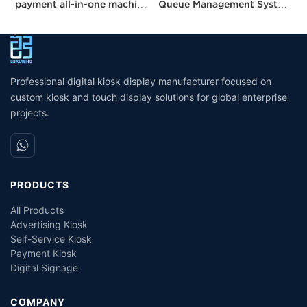
payment all-in-one machine
Queue Management System
M
21.5 inches kisok Pos
Kiosk Number Calling Kiosk
E
unmanned grocery
With Ticket Dispenser
R
stores/supermarkets/stores
Professional digital kiosk display manufacturer focused on
custom kiosk and touch display solutions for global enterprise
projects.
PRODUCTS
All Products
Advertising Kiosk
Self-Service Kiosk
Payment Kiosk
Digital Signage
COMPANY