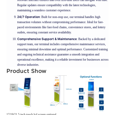
Regular updates ensure compatibility with the latest technologies,
maintaining a seamless customer experience.
24/7 Operation
: Built for non-stop use, our terminal handles high
transaction volumes without compromising performance. Ideal for fast-
paced environments like fast-food chains, convenience stores, and lottery
outlets, ensuring constant service availability.
Comprehensive Support & Maintenance
: Backed by a dedicated
support team, our terminal includes comprehensive maintenance services,
ensuring minimal downtime and optimal performance. Customized training
and ongoing technical assistance guarantee a smooth integration and
operational excellence, making it a reliable investment for businesses across
diverse industries.
Product Show
17/19/21.5 inch touch lcd screen optional