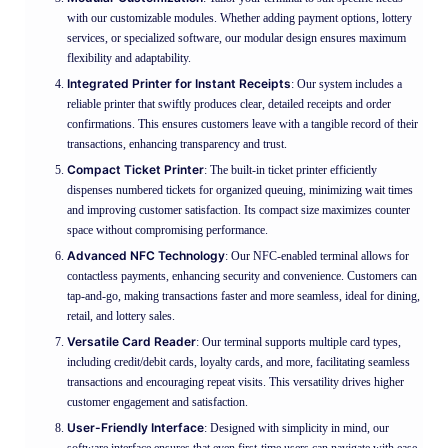
with our customizable modules. Whether adding payment options, lottery
services, or specialized software, our modular design ensures maximum
flexibility and adaptability.
Integrated Printer for Instant Receipts
: Our system includes a
reliable printer that swiftly produces clear, detailed receipts and order
confirmations. This ensures customers leave with a tangible record of their
transactions, enhancing transparency and trust.
Compact Ticket Printer
: The built-in ticket printer efficiently
dispenses numbered tickets for organized queuing, minimizing wait times
and improving customer satisfaction. Its compact size maximizes counter
space without compromising performance.
Advanced NFC Technology
: Our NFC-enabled terminal allows for
contactless payments, enhancing security and convenience. Customers can
tap-and-go, making transactions faster and more seamless, ideal for dining,
retail, and lottery sales.
Versatile Card Reader
: Our terminal supports multiple card types,
including credit/debit cards, loyalty cards, and more, facilitating seamless
transactions and encouraging repeat visits. This versatility drives higher
customer engagement and satisfaction.
User-Friendly Interface
: Designed with simplicity in mind, our
software interface ensures that even first-time users can navigate with ease.