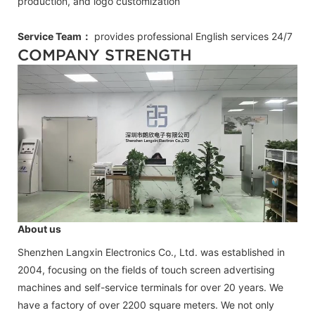
production, and logo customization
Service Team：
provides professional
English
services 24/7
COMPANY STRENGTH
About us
Shenzhen Langxin Electronics Co., Ltd. was established in
2004, focusing on the fields of touch screen advertising
machines and self-service terminals for over 20 years. We
have a factory of over 2200 square meters. We not only