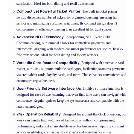
satisfaction. Ideal for both dining and retail transactions.
Compact yet Powerful Ticket Printer
: The built-in ticket printer
swiftly dispenses numbered tickets for organized queuing, ensuring fair
service and minimizing customer wait times. Its compact design doesn't
compromise on efficiency, making it an excellent fit for tight spaces.
Advanced NFC Technology
: Incorporating NFC (Near Field
Communication), our terminal allows for contactless payments and
interactions, aligning with modern consumer preferences for secure, hassle-
free transactions, ideal for both dining and lottery services.
Versatile Card Reader Compatibility
: Equipped with a versatile card
reader, our kiosk supports multiple card types, facilitating seamless payments
via credit/debit cards, loyalty cards, and more. This enhances convenience and
encourages repeat business.
User-Friendly Software Interface
: Our intuitive software interface is
designed for ease of use, ensuring that even first-time users can navigate with
confidence. Regular updates keep the system secure and compatible with the
latest technologies.
24/7 Operation Reliability
: Designed for around-the-clock operation, our
kiosk can handle high volumes of transactions without compromising
performance, making it an invaluable asset for businesses requiring constant
service availability, such as fast-food chains and convenience stores.