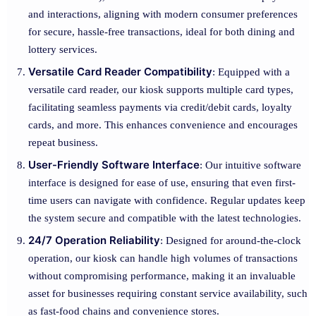
and interactions, aligning with modern consumer preferences
for secure, hassle-free transactions, ideal for both dining and
lottery services.
Versatile Card Reader Compatibility
: Equipped with a
versatile card reader, our kiosk supports multiple card types,
facilitating seamless payments via credit/debit cards, loyalty
cards, and more. This enhances convenience and encourages
repeat business.
User-Friendly Software Interface
: Our intuitive software
interface is designed for ease of use, ensuring that even first-
time users can navigate with confidence. Regular updates keep
the system secure and compatible with the latest technologies.
24/7 Operation Reliability
: Designed for around-the-clock
operation, our kiosk can handle high volumes of transactions
without compromising performance, making it an invaluable
asset for businesses requiring constant service availability, such
as fast-food chains and convenience stores.