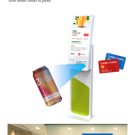
More details contact us,please