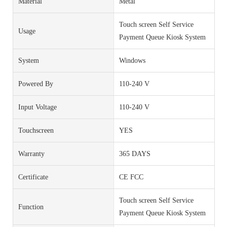
Material
Metal
Touch screen Self Service
Usage
Payment Queue Kiosk System
System
Windows
Powered By
110-240 V
Input Voltage
110-240 V
Touchscreen
YES
Warranty
365 DAYS
Certificate
CE FCC
Touch screen Self Service
Function
Payment Queue Kiosk System