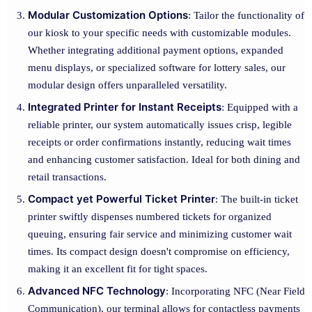
Modular Customization Options
: Tailor the functionality of
our kiosk to your specific needs with customizable modules.
Whether integrating additional payment options, expanded
menu displays, or specialized software for lottery sales, our
modular design offers unparalleled versatility.
Integrated Printer for Instant Receipts
: Equipped with a
reliable printer, our system automatically issues crisp, legible
receipts or order confirmations instantly, reducing wait times
and enhancing customer satisfaction. Ideal for both dining and
retail transactions.
Compact yet Powerful Ticket Printer
: The built-in ticket
printer swiftly dispenses numbered tickets for organized
queuing, ensuring fair service and minimizing customer wait
times. Its compact design doesn't compromise on efficiency,
making it an excellent fit for tight spaces.
Advanced NFC Technology
: Incorporating NFC (Near Field
Communication), our terminal allows for contactless payments