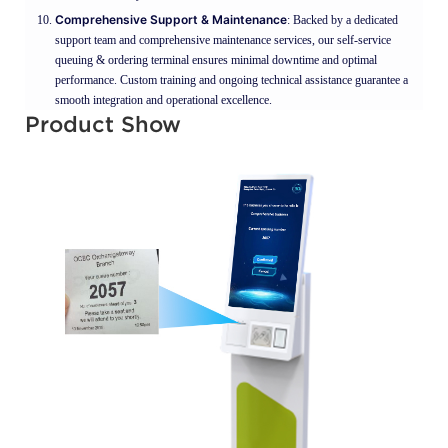
Comprehensive Support & Maintenance
: Backed by a dedicated
support team and comprehensive maintenance services, our self-service
queuing & ordering terminal ensures minimal downtime and optimal
performance. Custom training and ongoing technical assistance guarantee a
smooth integration and operational excellence.
Product Show