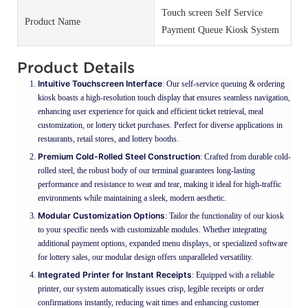
Touch screen Self Service
Product Name
Payment Queue Kiosk System
Product Details
Intuitive Touchscreen Interface
: Our self-service queuing & ordering
kiosk boasts a high-resolution touch display that ensures seamless navigation,
enhancing user experience for quick and efficient ticket retrieval, meal
customization, or lottery ticket purchases. Perfect for diverse applications in
restaurants, retail stores, and lottery booths.
Premium Cold-Rolled Steel Construction
: Crafted from durable cold-
rolled steel, the robust body of our terminal guarantees long-lasting
performance and resistance to wear and tear, making it ideal for high-traffic
environments while maintaining a sleek, modern aesthetic.
Modular Customization Options
: Tailor the functionality of our kiosk
to your specific needs with customizable modules. Whether integrating
additional payment options, expanded menu displays, or specialized software
for lottery sales, our modular design offers unparalleled versatility.
Integrated Printer for Instant Receipts
: Equipped with a reliable
printer, our system automatically issues crisp, legible receipts or order
confirmations instantly, reducing wait times and enhancing customer