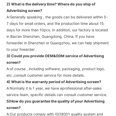
2) What is the delivery time? Where do you ship of
Advertising screen
?
A:Generally speaking , the goods can be delivered within 5-
7 days for small orders, and the production time about 15
days for more than 10pcs. In addition, our factory is located
in Bao'an Shenzhen, Guangdong, China. If you have
forwarder in Shenzhen or Guangzhou, we can help shipment
to your fowarder .
3) Could you provide OEM&ODM service of
Advertising
screen
?
A:of course , including software, packaging, product logo,
etc.,consult customer service for more details.
4) What is the warranty period of
Advertising screen
?
A:Normally it is 1 year, we have aprofessional after-sales
service team, specific details can consult customer service.
5)How do you guarantee the quality of your
Advertising
screen
?
A:Our products comply with ISO9001 quality system and