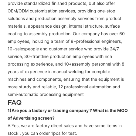
provide standardized finished products, but also offer
OEM/ODM customization services, providing one-stop
solutions and production assembly services from product
materials, appearance design, internal structure, surface
coating to assembly production. Our company has over 60
employees, including a team of 8+professional engineers,
10+salespeople and customer service who provide 24/7
service, 30+frontline production employees with rich
processing experience, and 10+assembly personnel with 8
years of experience in manual welding for complete
machines and components, ensuring that the equipment is
more sturdy and reliable, 12 professional automation and
semi-automatic processing equipment
FAQ
1)Are you a factory or trading company ?
What is the MOQ
of Advertising screen?
A:Yes, we are factory direct sales and have some items in
stock , you can order 1pcs for test.