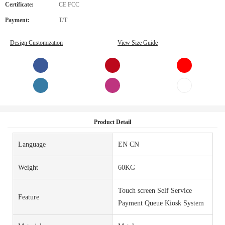
Certificate:
CE FCC
Payment:
T/T
Design Customization
View Size Guide
Product Detail
Language
EN CN
Weight
60KG
Touch screen Self Service
Feature
Payment Queue Kiosk System