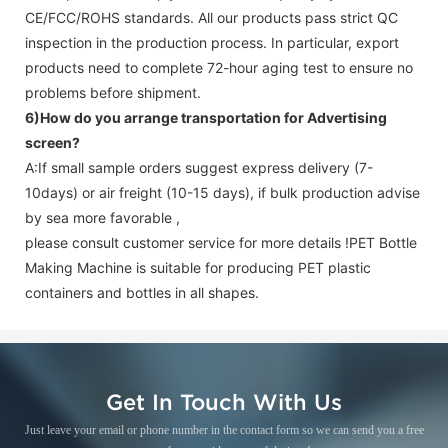
CE/FCC/ROHS standards. All our products pass strict QC
inspection in the production process. In particular, export
products need to complete 72-hour aging test to ensure no
problems before shipment.
6)How do you arrange transportation for
Advertising
screen
?
A:If small sample orders suggest express delivery (7-
10days) or air freight (10-15 days), if bulk production advise
by sea more favorable ,
please consult customer service for more details !
PET Bottle
Making Machine is suitable for producing PET plastic
containers and bottles in all shapes.
Get In Touch With Us
Just leave your email or phone number in the contact form so we can send you a free