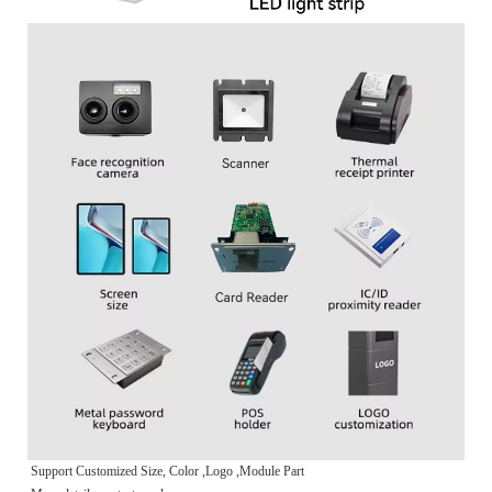
Support Customized Size, Color ,Logo ,Module Part