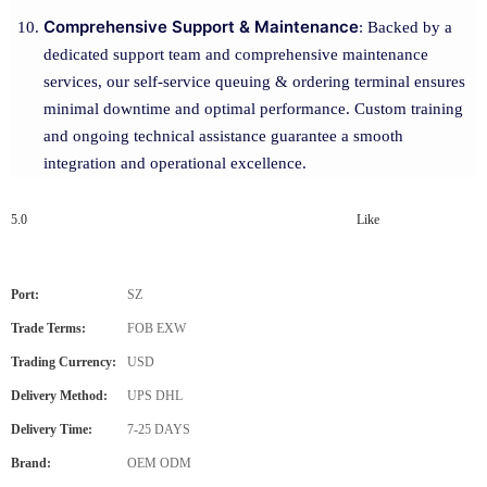
Comprehensive Support & Maintenance
: Backed by a
dedicated support team and comprehensive maintenance
services, our self-service queuing & ordering terminal ensures
minimal downtime and optimal performance. Custom training
and ongoing technical assistance guarantee a smooth
integration and operational excellence.
5.0
Like
Port:
SZ
Trade Terms:
FOB EXW
Trading Currency:
USD
Delivery Method:
UPS DHL
Delivery Time:
7-25 DAYS
Brand:
OEM ODM