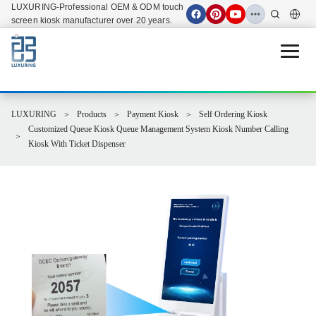
LUXURING-Professional OEM & ODM touch
screen kiosk manufacturer over 20 years.
Open 
LUXURING
Products
Payment Kiosk
Self Ordering Kiosk
Customized Queue Kiosk Queue Management System Kiosk Number Calling
Kiosk With Ticket Dispenser