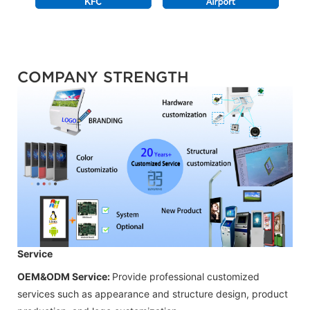
COMPANY STRENGTH
Service
OEM&ODM Service:
Provide professional customized
services such as appearance and structure design, product