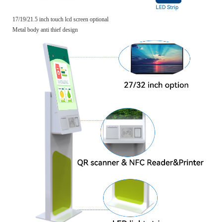
17/19/21.5 inch touch lcd screen optional
Metal body anti thief design