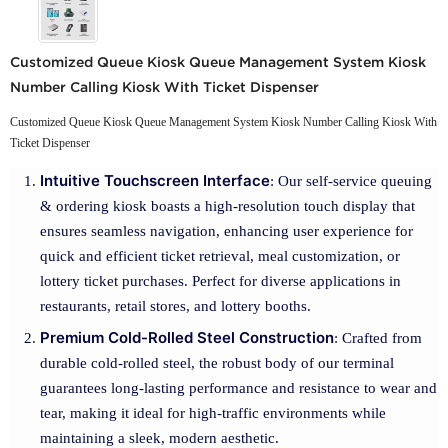
Customized Queue Kiosk Queue Management System Kiosk
Number Calling Kiosk With Ticket Dispenser
Customized Queue Kiosk Queue Management System Kiosk Number Calling Kiosk With
Ticket Dispenser
Intuitive Touchscreen Interface
: Our self-service queuing
& ordering kiosk boasts a high-resolution touch display that
ensures seamless navigation, enhancing user experience for
quick and efficient ticket retrieval, meal customization, or
lottery ticket purchases. Perfect for diverse applications in
restaurants, retail stores, and lottery booths.
Premium Cold-Rolled Steel Construction
: Crafted from
durable cold-rolled steel, the robust body of our terminal
guarantees long-lasting performance and resistance to wear and
tear, making it ideal for high-traffic environments while
maintaining a sleek, modern aesthetic.