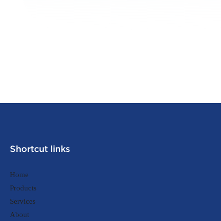
Shortcut links
Home
Products
Services
About