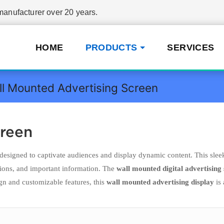
nufacturer over 20 years.
HOME
PRODUCTS
SERVICES
l Mounted Advertising Screen
creen
designed to captivate audiences and display dynamic content. This slee
tions, and important information. The
wall mounted digital advertising
gn and customizable features, this
wall mounted advertising display
is 