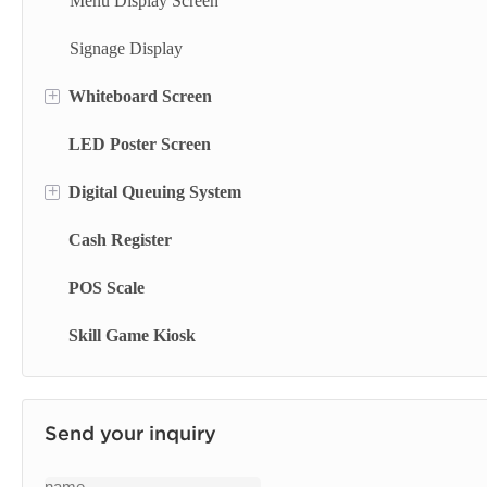
Self Printing Kiosk
Menu Display Screen
Wall Mounted Terminal
Signage Display
+
Whiteboard Screen
Library Kiosk
LED Poster Screen
Finance Kiosk
Stand Whiteboard
+
Digital Queuing System
Insurance Kiosk
Wall Mount Whiteboard
Cash Register
Check Out Kiosk
Smart Blackboard
Queue Management System
POS Scale
Queue Kiosk
Skill Game Kiosk
Send your inquiry