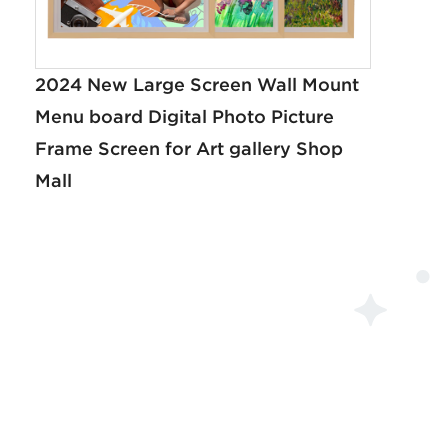
2024 New Large Screen Wall Mount
Menu board Digital Photo Picture
Frame Screen for Art gallery Shop
Mall