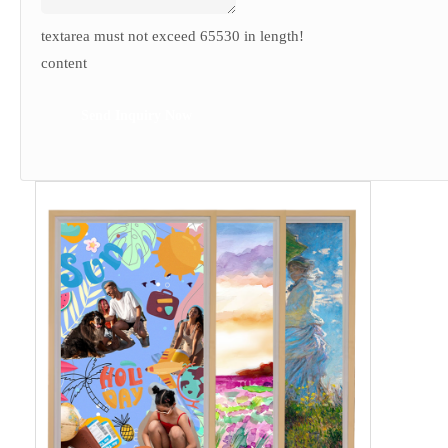
textarea must not exceed 65530 in length!
content
Send Inquiry Now