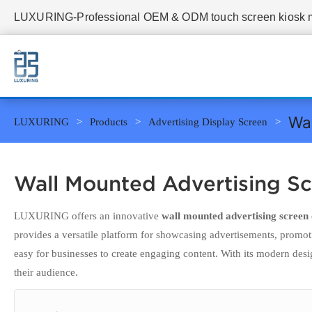
LUXURING-Professional OEM & ODM touch screen kiosk ma
Wal
LUXURING
Products
Advertising Display Screen
Wall Mounted Advertising S
LUXURING offers an innovative
wall mounted advertising screen
provides a versatile platform for showcasing advertisements, promo
easy for businesses to create engaging content. With its modern desi
their audience.