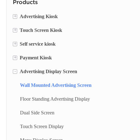
Products
+
Advertising Kiosk
+
Touch Screen Kiosk
Portable Screen
+
Self service kiosk
Floor Standing Digital Signage
Information Kiosk
+
Payment Kiosk
Digital Signage
Desktop Kiosk
Self Service Terminal
-
Advertising Display Screen
Digital Advertising Kiosk
Lottery Machine
Payment Kiosk Terminal
Outdoor Advertising Display
Cash Deposit Machine
Self Ordering Kiosk
Wall Mounted Advertising Screen
Checkin Kiosk
Wall Mounted Kiosk
Floor Standing Advertising Display
Bank Kiosk
Dual Side Screen
Ticket Kiosk
Touch Screen Display