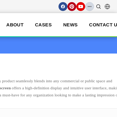
ABOUT
CASES
NEWS
CONTACT 
k product seamlessly blends into any commercial or public space and
 screen
offers a high-definition display and intuitive user interface, maki
a must-have for any organization looking to make a lasting impression 