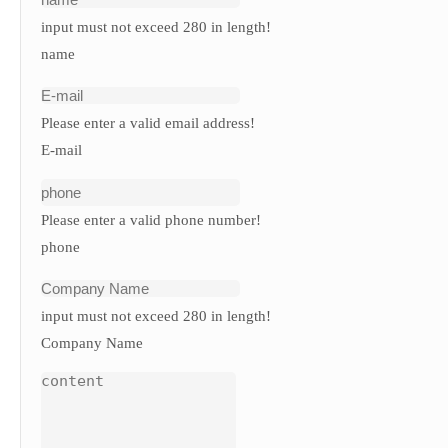
input must not exceed 280 in length!
name
Please enter a valid email address!
E-mail
Please enter a valid phone number!
phone
input must not exceed 280 in length!
Company Name