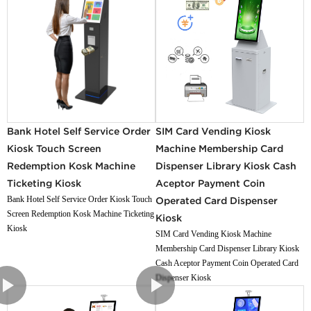
Bank Hotel Self Service Order
SIM Card Vending Kiosk
Kiosk Touch Screen
Machine Membership Card
Redemption Kosk Machine
Dispenser Library Kiosk Cash
Ticketing Kiosk
Aceptor Payment Coin
Bank Hotel Self Service Order Kiosk Touch
Operated Card Dispenser
Screen Redemption Kosk Machine Ticketing
Kiosk
Kiosk
SIM Card Vending Kiosk Machine
Membership Card Dispenser Library Kiosk
Cash Aceptor Payment Coin Operated Card
Dispenser Kiosk