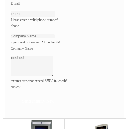
E-mail
Please enter a valid phone number!
phone
input must not exceed 280 in length!
Company Name
textarea must not exceed 65530 in length!
content
Send Inquiry Now