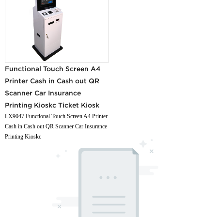
Functional Touch Screen A4
Printer Cash in Cash out QR
Scanner Car Insurance
Printing Kioskc Ticket Kiosk
LX9047 Functional Touch Screen A4 Printer
Cash in Cash out QR Scanner Car Insurance
Printing Kioskc