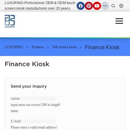
LUXURING-Professional OEM & ODM touch
screen kiosk manufacturer over 20 years.
Open 
Finance Kiosk
LUXURING
Products
Self service kiosk
Finance Kiosk
Send your inquiry
input must not exceed 280 in length!
name
Please enter a valid email address!