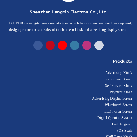
Shenzhen Langxin Electron Co., Ltd.
LUXURING is a digital kiosk manufacturer which focusing on reach and development,
design, production, and sales of touch screen kiosk and advertising display screen.
Products
Advertising Kiosk
Touch Screen Kiosk
Self Service Kiosk
Payment Kiosk
Advertising Display Screen
Whiteboard Screen
LED Poster Screen
Digital Queuing System
Cash Register
POS Scale
Skill Game Kiosk