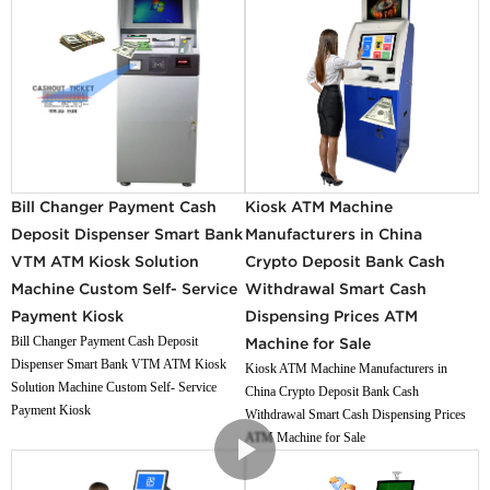
Bill Changer Payment Cash
Kiosk ATM Machine
Deposit Dispenser Smart Bank
Manufacturers in China
VTM ATM Kiosk Solution
Crypto Deposit Bank Cash
Machine Custom Self- Service
Withdrawal Smart Cash
Payment Kiosk
Dispensing Prices ATM
Bill Changer Payment Cash Deposit
Machine for Sale
Dispenser Smart Bank VTM ATM Kiosk
Kiosk ATM Machine Manufacturers in
Solution Machine Custom Self- Service
China Crypto Deposit Bank Cash
Payment Kiosk
Withdrawal Smart Cash Dispensing Prices
ATM Machine for Sale