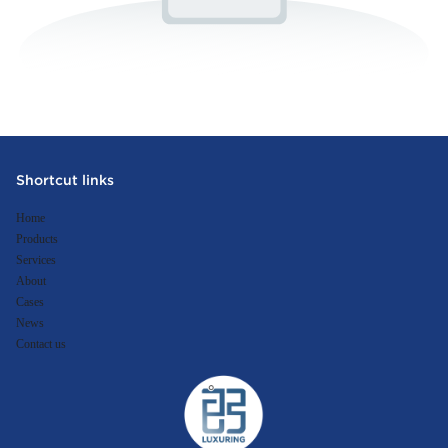
Shortcut links
Home
Products
Services
About
Cases
News
Contact us