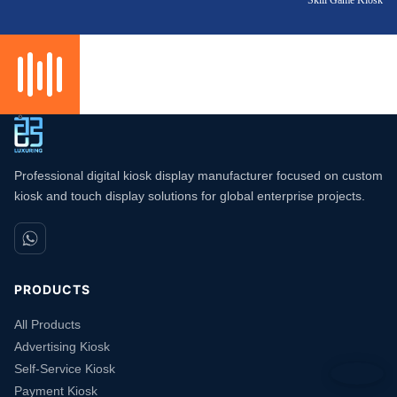
Professional digital kiosk display manufacturer focused on custom
kiosk and touch display solutions for global enterprise projects.
PRODUCTS
All Products
Advertising Kiosk
Self-Service Kiosk
Payment Kiosk