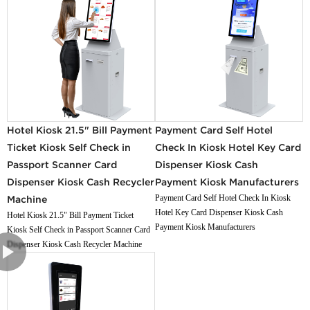
Hotel Kiosk 21.5" Bill Payment
Payment Card Self Hotel
Ticket Kiosk Self Check in
Check In Kiosk Hotel Key Card
Passport Scanner Card
Dispenser Kiosk Cash
Dispenser Kiosk Cash Recycler
Payment Kiosk Manufacturers
Payment Card Self Hotel Check In Kiosk
Machine
Hotel Key Card Dispenser Kiosk Cash
Hotel Kiosk 21.5" Bill Payment Ticket
Payment Kiosk Manufacturers
Kiosk Self Check in Passport Scanner Card
Dispenser Kiosk Cash Recycler Machine