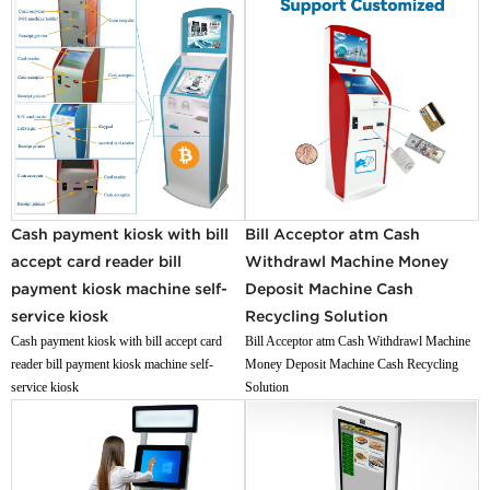
Cash payment kiosk with bill
Bill Acceptor atm Cash
accept card reader bill
Withdrawl Machine Money
payment kiosk machine self-
Deposit Machine Cash
service kiosk
Recycling Solution
Cash payment kiosk with bill accept card
Bill Acceptor atm Cash Withdrawl Machine
reader bill payment kiosk machine self-
Money Deposit Machine Cash Recycling
service kiosk
Solution