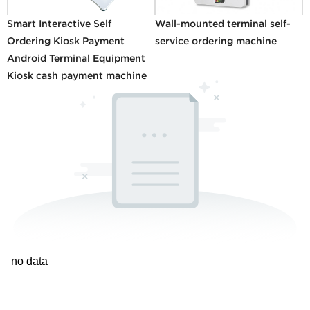
Smart Interactive Self
Wall-mounted terminal self-
Ordering Kiosk Payment
service ordering machine
Android Terminal Equipment
Kiosk cash payment machine
no data
1