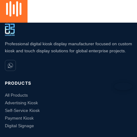
Professional digital kiosk display manufacturer focused on custom
kiosk and touch display solutions for global enterprise projects.
PRODUCTS
All Products
Advertising Kiosk
Self-Service Kiosk
Payment Kiosk
Digital Signage