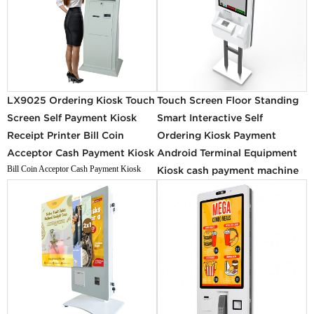
LX9025 Ordering Kiosk Touch
Touch Screen Floor Standing
Screen Self Payment Kiosk
Smart Interactive Self
Receipt Printer Bill Coin
Ordering Kiosk Payment
Acceptor Cash Payment Kiosk
Android Terminal Equipment
Bill Coin Acceptor Cash Payment Kiosk
Kiosk cash payment machine