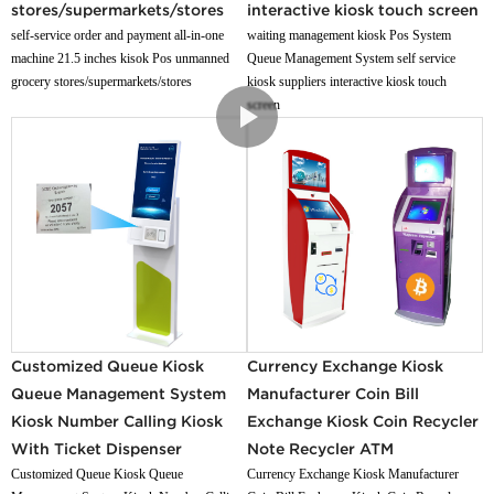
stores/supermarkets/stores
interactive kiosk touch screen
self-service order and payment all-in-one
waiting management kiosk Pos System
machine 21.5 inches kisok Pos unmanned
Queue Management System self service
grocery stores/supermarkets/stores
kiosk suppliers interactive kiosk touch
screen
Customized Queue Kiosk
Currency Exchange Kiosk
Queue Management System
Manufacturer Coin Bill
Kiosk Number Calling Kiosk
Exchange Kiosk Coin Recycler
With Ticket Dispenser
Note Recycler ATM
Customized Queue Kiosk Queue
Currency Exchange Kiosk Manufacturer