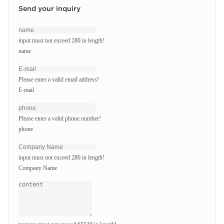
Send your inquiry
input must not exceed 280 in length!
name
Please enter a valid email address!
E-mail
Please enter a valid phone number!
phone
input must not exceed 280 in length!
Company Name