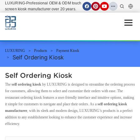
LUXURING-Professional OEM & ODM touch
screen kiosk manufacturer over 20 years.
Open 
LUXURING
Products
Payment Kiosk
Self Ordering Kiosk
Self Ordering Kiosk
The
self ordering kiosk
by LUXURING is designed to streamline the ordering process
for customers, allowing them to select and customize their orders with ease. The
restaurant ordering kiosk features a user-friendly interface and intuitive options, making
it simple for customers to navigate and place their orders. As a
self ordering kiosk
manufacturer
, with its sleek and modern design, LUXURING’s products is a perfect
addition to any establishment looking to enhance the customer experience and increase
efficiency.