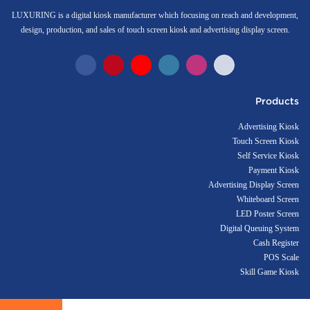
LUXURING is a digital kiosk manufacturer which focusing on reach and development,
design, production, and sales of touch screen kiosk and advertising display screen.
Products
Advertising Kiosk
Touch Screen Kiosk
Self Service Kiosk
Payment Kiosk
Advertising Display Screen
Whiteboard Screen
LED Poster Screen
Digital Queuing System
Cash Register
POS Scale
Skill Game Kiosk