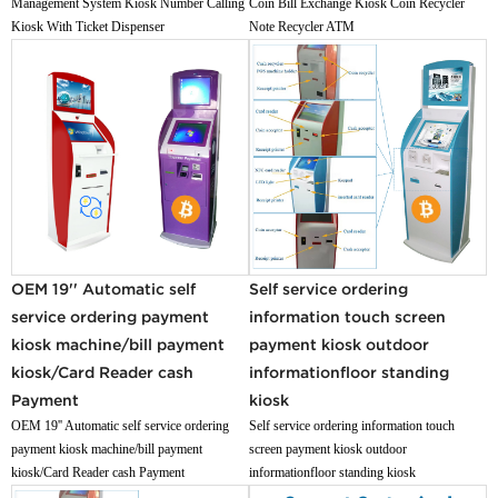
Management System Kiosk Number Calling
Coin Bill Exchange Kiosk Coin Recycler
Kiosk With Ticket Dispenser
Note Recycler ATM
OEM 19'' Automatic self
Self service ordering
service ordering payment
information touch screen
kiosk machine/bill payment
payment kiosk outdoor
kiosk/Card Reader cash
informationfloor standing
Payment
kiosk
OEM 19'' Automatic self service ordering
Self service ordering information touch
payment kiosk machine/bill payment
screen payment kiosk outdoor
kiosk/Card Reader cash Payment
informationfloor standing kiosk