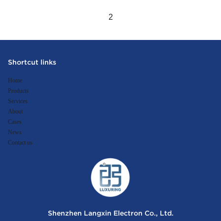
2
Shortcut links
Home
Products
Services
About
Cases
News
Contact us
Shenzhen Langxin Electron Co., Ltd.