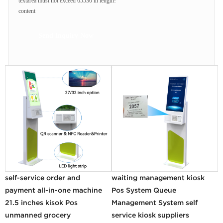
textarea must not exceed 65530 in length!
content
Send Inquiry Now
self-service order and
waiting management kiosk
payment all-in-one machine
Pos System Queue
21.5 inches kisok Pos
Management System self
unmanned grocery
service kiosk suppliers