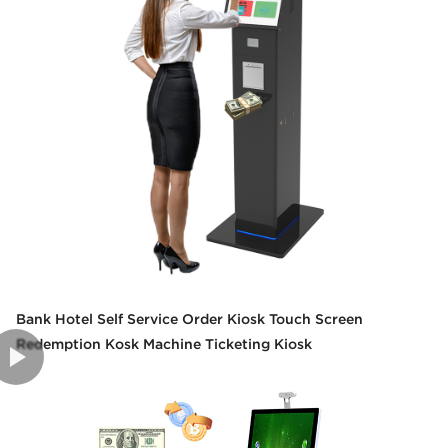
Bank Hotel Self Service Order Kiosk Touch Screen
Redemption Kosk Machine Ticketing Kiosk