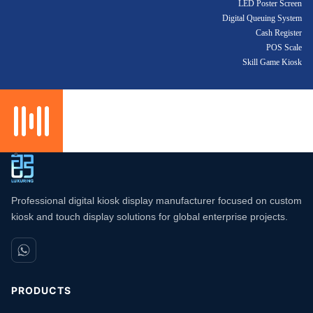
LED Poster Screen
Digital Queuing System
Cash Register
POS Scale
Skill Game Kiosk
Professional digital kiosk display manufacturer focused on custom
kiosk and touch display solutions for global enterprise projects.
PRODUCTS