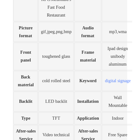
Fast Food
Restaurant
Picture
Audio
gif,jpeg,png,bmp
mp3,wma
format
format
Ipad design
Front
Frame
toughened glass
unibody
panel
material
aluminum
Back
cold rolled steel
Keyword
digital signage
material
Wall
Backlit
LED backlit
Installation
Mountable
Type
TFT
Application
Indoor
After-sales
After-sales
Video technical
Free Spare
Service
Service