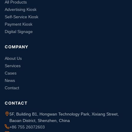
All Products
Advertising Kiosk
Self-Service Kiosk
Payment Kiosk
Digital Signage
COMPANY
About Us
Services
Cases
News
Contact
CONTACT
5F, Building B1, Hongwan Technology Park, Xixiang Street,
Baoan District, Shenzhen, China
+86 755 26072603