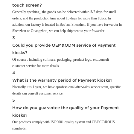
touch screen?
Generally speaking , the goods can be delivered within 5-7 days for small
orders, and the production time about 15 days for more than 10pcs. In
addition, our factory is located in Bao’an, Shenzhen. If you have forwarder in
Shenzhen or Guangzhou, we can help shipment to your fowarder .
3
Could you provide OEM&ODM service of Payment
kiosks?
Of course , including software, packaging, product logo, etc.,consult
customer service for more details.
4
What is the warranty period of Payment kiosks?
Normally it is 1 year, we have aprofessional after-sales service team, specific
details can consult customer service.
5
How do you guarantee the quality of your Payment
kiosks?
Our products comply with ISO9001 quality system and CE/FCC/ROHS
standards.