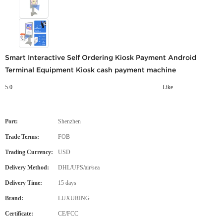
Smart Interactive Self Ordering Kiosk Payment Android
Terminal Equipment Kiosk cash payment machine
5.0
Like
Port:
Shenzhen
Trade Terms:
FOB
Trading Currency:
USD
Delivery Method:
DHL/UPS/air/sea
Delivery Time:
15 days
Brand:
LUXURING
Certificate:
CE/FCC