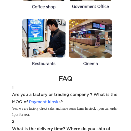
FAQ
1
Are you a factory or trading company ? What is the
MOQ of
Payment kiosk
s?
Yes, we are factory direct sales and have some items in stock , you can order
1pcs for test.
2
What is the delivery time? Where do you ship of