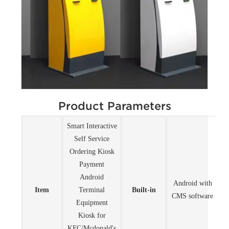
Product Parameters
Smart Interactive
Self Service
Ordering Kiosk
Payment
Android
Android with
Item
Terminal
Built-in
CMS software
Equipment
Kiosk for
KFC/Mcdonald's