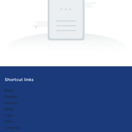
Shortcut links
Home
Products
Services
About
Cases
News
Contact us