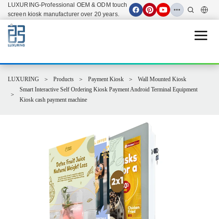
LUXURING-Professional OEM & ODM touch
screen kiosk manufacturer over 20 years.
Open 
LUXURING
Products
Payment Kiosk
Wall Mounted Kiosk
Smart Interactive Self Ordering Kiosk Payment Android Terminal Equipment
Kiosk cash payment machine