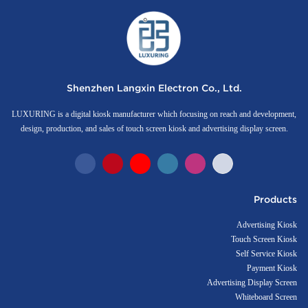
Shenzhen Langxin Electron Co., Ltd.
LUXURING is a digital kiosk manufacturer which focusing on reach and development,
design, production, and sales of touch screen kiosk and advertising display screen.
Products
Advertising Kiosk
Touch Screen Kiosk
Self Service Kiosk
Payment Kiosk
Advertising Display Screen
Whiteboard Screen