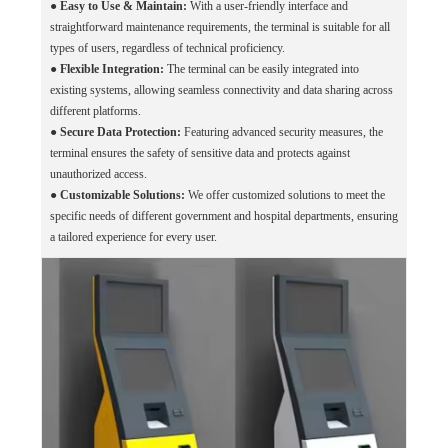
●
Easy to Use & Maintain:
With a user-friendly interface and
straightforward maintenance requirements, the terminal is suitable for all
types of users, regardless of technical proficiency.
●
Flexible Integration:
The terminal can be easily integrated into
existing systems, allowing seamless connectivity and data sharing across
different platforms.
●
Secure Data Protection:
Featuring advanced security measures, the
terminal ensures the safety of sensitive data and protects against
unauthorized access.
●
Customizable Solutions:
We offer customized solutions to meet the
specific needs of different government and hospital departments, ensuring
a tailored experience for every user.