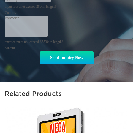
input must not exceed 280 in length!
Country
textarea must not exceed 65530 in length!
content
Send Inquiry Now
Related Products