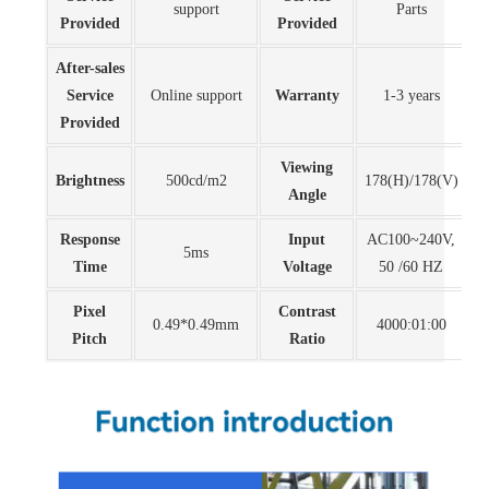
support
Parts
Provided
Provided
After-sales
Service
Online support
Warranty
1-3 years
Provided
Viewing
Brightness
500cd/m2
178(H)/178(V)
Angle
Response
Input
AC100~240V,
5ms
Time
Voltage
50 /60 HZ
Pixel
Contrast
0.49*0.49mm
4000:01:00
Pitch
Ratio