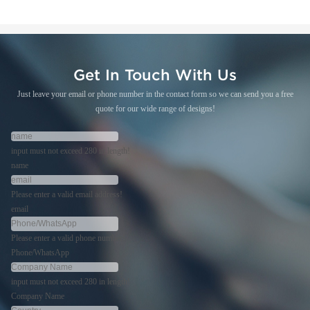
Get In Touch With Us
Just leave your email or phone number in the contact form so we can send you a free
quote for our wide range of designs!
input must not exceed 280 in length!
name
Please enter a valid email address!
email
Please enter a valid phone number!
Phone/WhatsApp
input must not exceed 280 in length!
Company Name