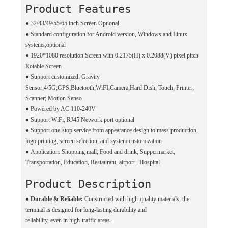
Product Features
●
32/43/49/55/65 inch Screen Optional
●
Standard configuration for Android version, Windows and Linux
systems,optional
●
1920*1080 resolution Screen with 0.2175(H) x 0.2088(V) pixel pitch
Rotable Screen
●
Support customized: Gravity
Sensor;4/5G;GPS;Bluetooth;WiFI;Camera;Hard Dish; Touch; Printer;
Scanner; Motion Senso
●
Powered by AC 110-240V
●
Support WiFi, RJ45 Network port optional
●
Support one-stop service from appearance design to mass production,
logo printing, screen selection, and system customization
●
Application: Shopping mall, Food and drink, Suppermarket,
Transportation, Education, Restaurant, airport , Hospital
Product Description
●
Durable & Reliable:
Constructed with high-quality materials, the
terminal is designed for long-lasting durability and
reliability, even in high-traffic areas.