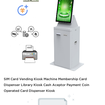
SIM Card Vending Kiosk Machine Membership Card
Dispenser Library Kiosk Cash Aceptor Payment Coin
Operated Card Dispenser Kiosk