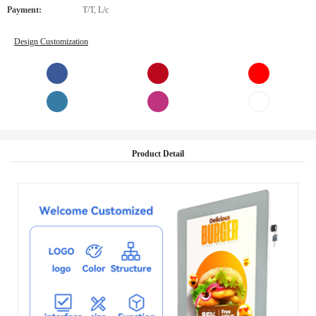
Payment:
T/T, L/c
Design Customization
Product Detail