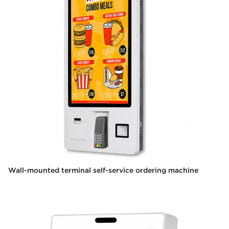
Wall-mounted terminal self-service ordering machine