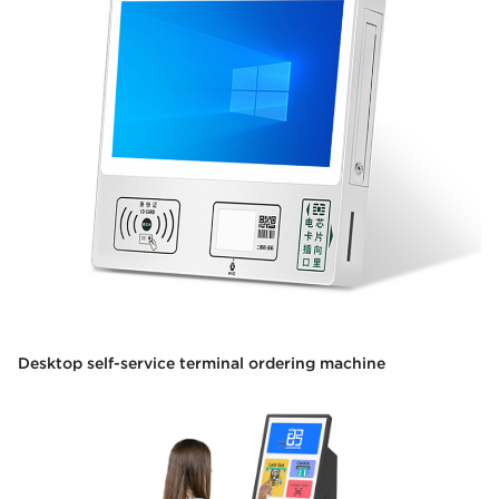
Desktop self-service terminal ordering machine