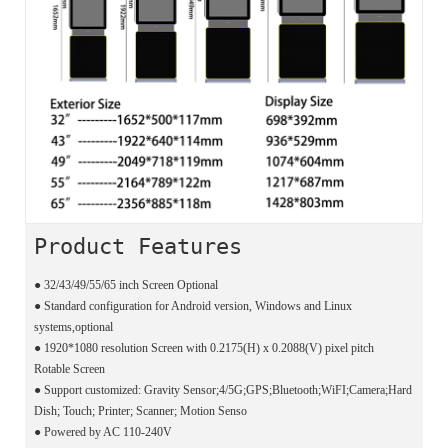
Product Features
●
32/43/49/55/65 inch Screen Optional
●
Standard configuration for Android version, Windows and Linux
systems,optional
●
1920*1080 resolution Screen with 0.2175(H) x 0.2088(V) pixel pitch
Rotable Screen
●
Support customized: Gravity Sensor;4/5G;GPS;Bluetooth;WiFI;Camera;Hard
Dish; Touch; Printer; Scanner; Motion Senso
●
Powered by AC 110-240V