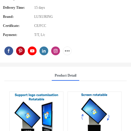
Delivery Time:
15 days
Brand:
LUXURING
Certificate:
CE/FCC
Payment:
T/T, L/c
Product Detail