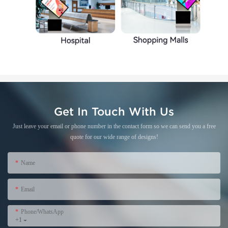
Get In Touch With Us
Just leave your email or phone number in the contact form so we can send you a free
quote for our wide range of designs!
Name
Email
Phone/WhatsApp
+1