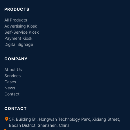
PRODUCTS
All Products
Advertising Kiosk
Self-Service Kiosk
Payment Kiosk
Digital Signage
COMPANY
About Us
Services
Cases
News
Contact
CONTACT
5F, Building B1, Hongwan Technology Park, Xixiang Street,
Baoan District, Shenzhen, China