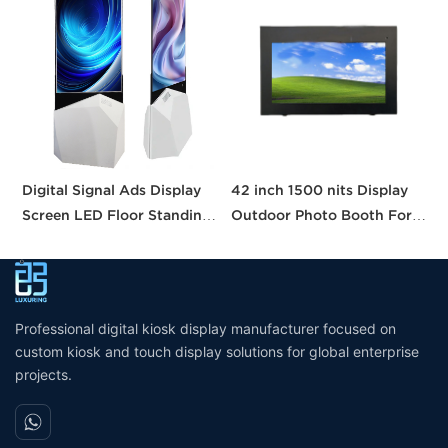
Digital Signal Ads Display
42 inch 1500 nits Display
P
Screen LED Floor Standing
Outdoor Photo Booth For
P
Double Sided
Sale Digital Signage Kiosk
B
Wall Mounted Display
R
Waterproof
a
Professional digital kiosk display manufacturer focused on
custom kiosk and touch display solutions for global enterprise
projects.