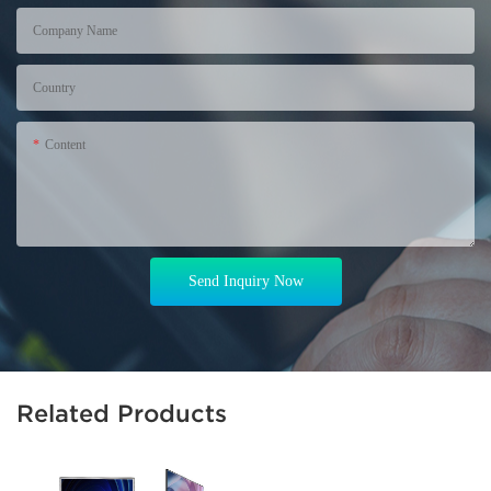
Company Name
Country
Content
Send Inquiry Now
Related Products