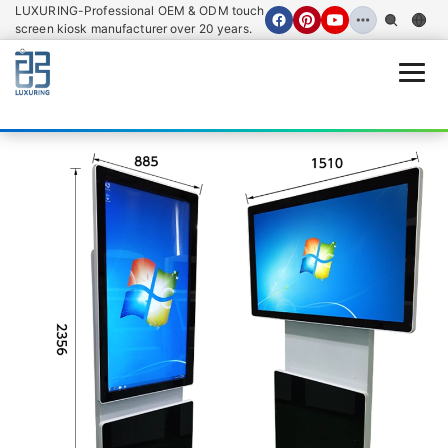
LUXURING-Professional OEM & ODM touch
screen kiosk manufacturer over 20 years.
Open