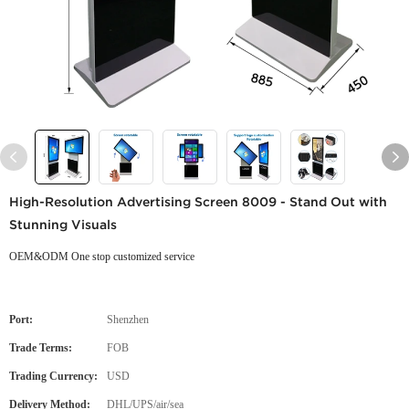
High-Resolution Advertising Screen 8009 - Stand Out with
Stunning Visuals
OEM&ODM One stop customized service
Port:
Shenzhen
Trade Terms:
FOB
Trading Currency:
USD
Delivery Method:
DHL/UPS/air/sea