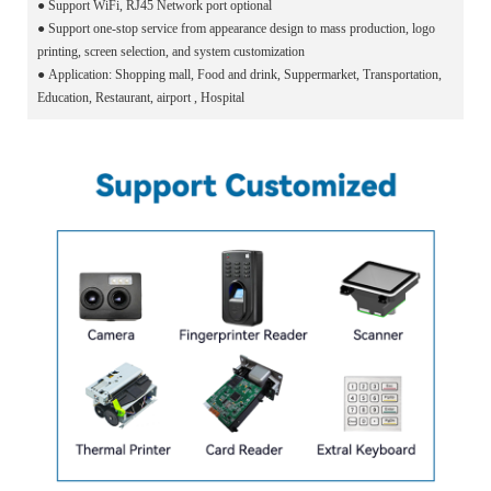
●
Support WiFi, RJ45 Network port optional
●
Support one-stop service from appearance design to mass production, logo
printing, screen selection, and system customization
●
Application: Shopping mall, Food and drink, Suppermarket, Transportation,
Education, Restaurant, airport , Hospital