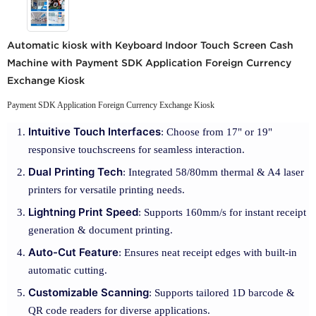
Automatic kiosk with Keyboard Indoor Touch Screen Cash
Machine with Payment SDK Application Foreign Currency
Exchange Kiosk
Payment SDK Application Foreign Currency Exchange Kiosk
Intuitive Touch Interfaces
: Choose from 17" or 19"
responsive touchscreens for seamless interaction.
Dual Printing Tech
: Integrated 58/80mm thermal & A4 laser
printers for versatile printing needs.
Lightning Print Speed
: Supports 160mm/s for instant receipt
generation & document printing.
Auto-Cut Feature
: Ensures neat receipt edges with built-in
automatic cutting.
Customizable Scanning
: Supports tailored 1D barcode &
QR code readers for diverse applications.