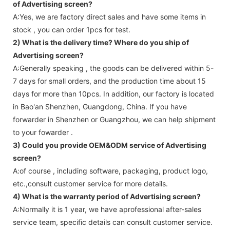
of Advertising screen?
A:Yes, we are factory direct sales and have some items in
stock , you can order 1pcs for test.
2) What is the delivery time? Where do you ship of
Advertising screen
?
A:Generally speaking , the goods can be delivered within 5-
7 days for small orders, and the production time about 15
days for more than 10pcs. In addition, our factory is located
in Bao'an Shenzhen, Guangdong, China. If you have
forwarder in Shenzhen or Guangzhou, we can help shipment
to your fowarder .
3) Could you provide OEM&ODM service of
Advertising
screen
?
A:of course , including software, packaging, product logo,
etc.,consult customer service for more details.
4) What is the warranty period of
Advertising screen
?
A:Normally it is 1 year, we have aprofessional after-sales
service team, specific details can consult customer service.