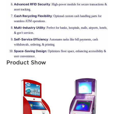
Advanced RFID Security
: High-power module for secure transactions &
asset tracking.
Cash Recycling Flexibility
: Optional custom cash handling parts for
seamless ATM operations.
Multi-Industry Utility
: Perfect for banks, hospitals, malls, airports, hotels,
& gov't services.
Self-Service Efficiency
: Automates tasks like bill payments, cash
withdrawals, ordering, & printing.
Space-Saving Design
: Optimizes floor space, enhancing accessibility &
user convenience.
Product Show