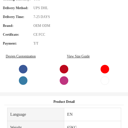
Delivery Method:
UPS DHL
Delivery Time:
7-25 DAYS
Brand:
OEM ODM
Certificate:
CE FCC
Payment:
T/T
Design Customization
View Size Guide
Product Detail
Language
EN
Weight
65KG