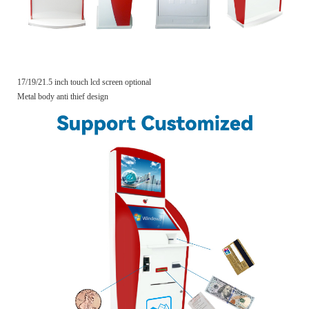
17/19/21.5 inch touch lcd screen optional
Metal body anti thief design