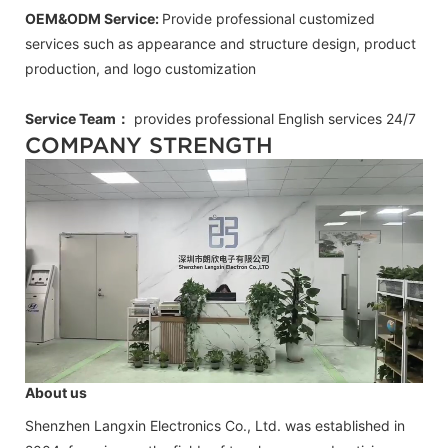
OEM&ODM Service:
Provide professional customized
services such as appearance and structure design, product
production, and logo customization
Service Team：
provides professional
English
services 24/7
COMPANY STRENGTH
About us
Shenzhen Langxin Electronics Co., Ltd. was established in