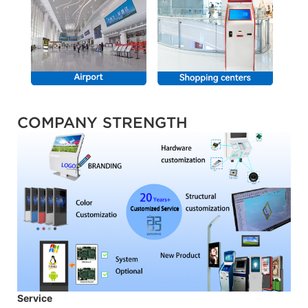
COMPANY STRENGTH
Service