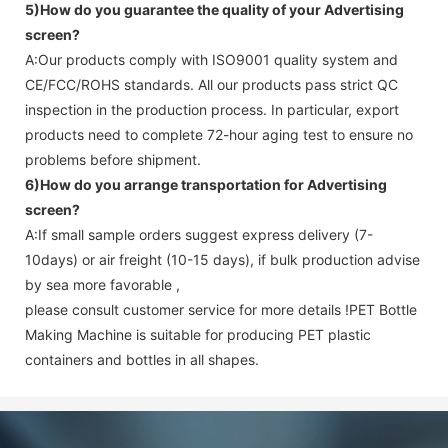
5)How do you guarantee the quality of your
Advertising
screen
?
A:Our products comply with ISO9001 quality system and
CE/FCC/ROHS standards. All our products pass strict QC
inspection in the production process. In particular, export
products need to complete 72-hour aging test to ensure no
problems before shipment.
6)How do you arrange transportation for
Advertising
screen
?
A:If small sample orders suggest express delivery (7-
10days) or air freight (10-15 days), if bulk production advise
by sea more favorable ,
please consult customer service for more details !
PET Bottle
Making Machine is suitable for producing PET plastic
containers and bottles in all shapes.