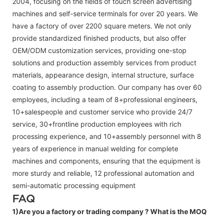
2004, focusing on the fields of touch screen advertising
machines and self-service terminals for over 20 years. We
have a factory of over 2200 square meters. We not only
provide standardized finished products, but also offer
OEM/ODM customization services, providing one-stop
solutions and production assembly services from product
materials, appearance design, internal structure, surface
coating to assembly production. Our company has over 60
employees, including a team of 8+professional engineers,
10+salespeople and customer service who provide 24/7
service, 30+frontline production employees with rich
processing experience, and 10+assembly personnel with 8
years of experience in manual welding for complete
machines and components, ensuring that the equipment is
more sturdy and reliable, 12 professional automation and
semi-automatic processing equipment
FAQ
1)Are you a factory or trading company ?
What is the MOQ