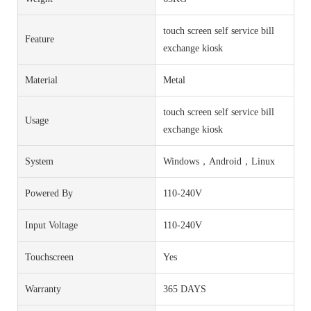
touch screen self service bill
Feature
exchange kiosk
Material
Metal
touch screen self service bill
Usage
exchange kiosk
System
Windows，Android，Linux
Powered By
110-240V
Input Voltage
110-240V
Touchscreen
Yes
Warranty
365 DAYS