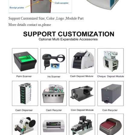
Support Customized Size, Color ,Logo ,Module Part
More details contact us,please