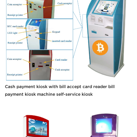
Cash payment kiosk with bill accept card reader bill
payment kiosk machine self-service kiosk