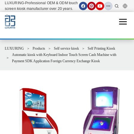
LUXURING-Professional OEM & ODM touch
screen kiosk manufacturer over 20 years.
Open 
LUXURING
Products
Self service kiosk
Self Printing Kiosk
Automatic kiosk with Keyboard Indoor Touch Screen Cash Machine with
Payment SDK Application Foreign Currency Exchange Kiosk