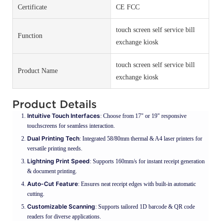
Certificate
CE FCC
touch screen self service bill
Function
exchange kiosk
touch screen self service bill
Product Name
exchange kiosk
Product Details
Intuitive Touch Interfaces
: Choose from 17" or 19" responsive
touchscreens for seamless interaction.
Dual Printing Tech
: Integrated 58/80mm thermal & A4 laser printers for
versatile printing needs.
Lightning Print Speed
: Supports 160mm/s for instant receipt generation
& document printing.
Auto-Cut Feature
: Ensures neat receipt edges with built-in automatic
cutting.
Customizable Scanning
: Supports tailored 1D barcode & QR code
readers for diverse applications.