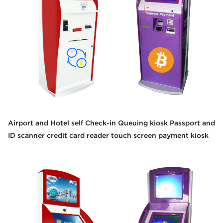
Airport and Hotel self Check-in Queuing kiosk Passport and
ID scanner credit card reader touch screen payment kiosk