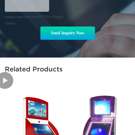
textarea must not exceed 65530 in length!
content
Send Inquiry Now
Related Products