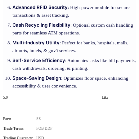
Advanced RFID Security
: High-power module for secure
transactions & asset tracking.
Cash Recycling Flexibility
: Optional custom cash handling
parts for seamless ATM operations.
Multi-Industry Utility
: Perfect for banks, hospitals, malls,
airports, hotels, & gov't services.
Self-Service Efficiency
: Automates tasks like bill payments,
cash withdrawals, ordering, & printing.
Space-Saving Design
: Optimizes floor space, enhancing
accessibility & user convenience.
5.0
Like
Port:
SZ
Trade Terms:
FOB DDP
Trading Currency:
USD