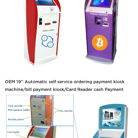
OEM 19'' Automatic self service ordering payment kiosk
machine/bill payment kiosk/Card Reader cash Payment