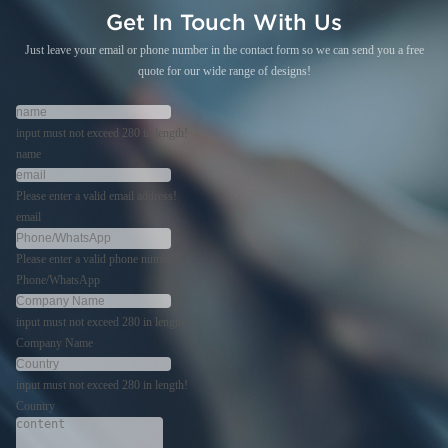
Get In Touch With Us
Just leave your email or phone number in the contact form so we can send you a free
quote for our wide range of designs!
input must not exceed 280 in length!
name
Please enter a valid email address!
email
Please enter a valid phone number!
Phone/WhatsApp
input must not exceed 280 in length!
Company Name
input must not exceed 280 in length!
Country