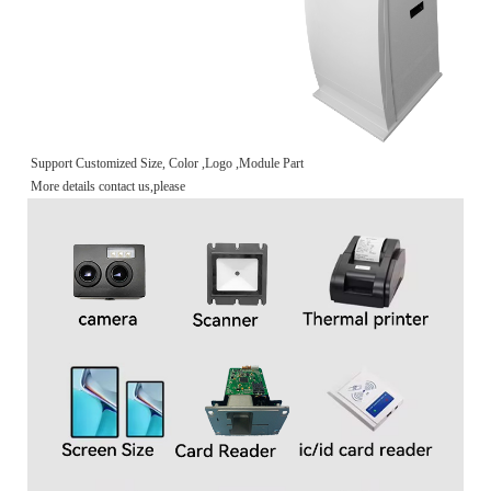
Support Customized Size, Color ,Logo ,Module Part
More details contact us,please