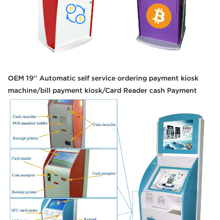
OEM 19'' Automatic self service ordering payment kiosk
machine/bill payment kiosk/Card Reader cash Payment