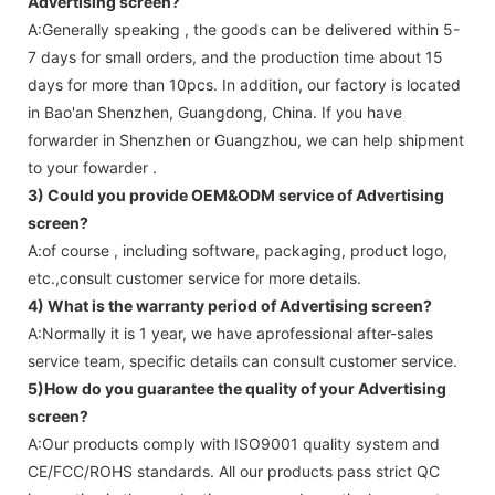
Advertising screen
?
A:Generally speaking , the goods can be delivered within 5-
7 days for small orders, and the production time about 15
days for more than 10pcs. In addition, our factory is located
in Bao'an Shenzhen, Guangdong, China. If you have
forwarder in Shenzhen or Guangzhou, we can help shipment
to your fowarder .
3) Could you provide OEM&ODM service of
Advertising
screen
?
A:of course , including software, packaging, product logo,
etc.,consult customer service for more details.
4) What is the warranty period of
Advertising screen
?
A:Normally it is 1 year, we have aprofessional after-sales
service team, specific details can consult customer service.
5)How do you guarantee the quality of your
Advertising
screen
?
A:Our products comply with ISO9001 quality system and
CE/FCC/ROHS standards. All our products pass strict QC