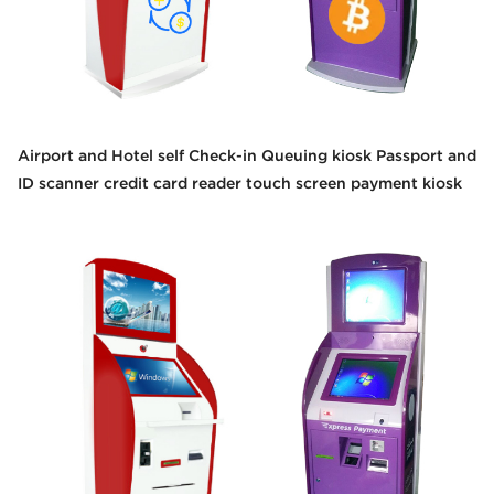
Airport and Hotel self Check-in Queuing kiosk Passport and
ID scanner credit card reader touch screen payment kiosk