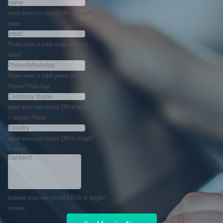
input must not exceed 280 in length!
name
Please enter a valid email address!
email
Please enter a valid phone number!
Phone/WhatsApp
input must not exceed 280 in length!
Company Name
input must not exceed 280 in length!
Country
textarea must not exceed 65530 in length!
content