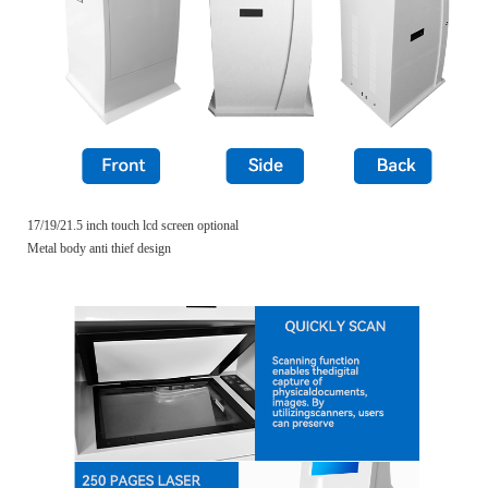
17/19/21.5 inch touch lcd screen optional
Metal body anti thief design