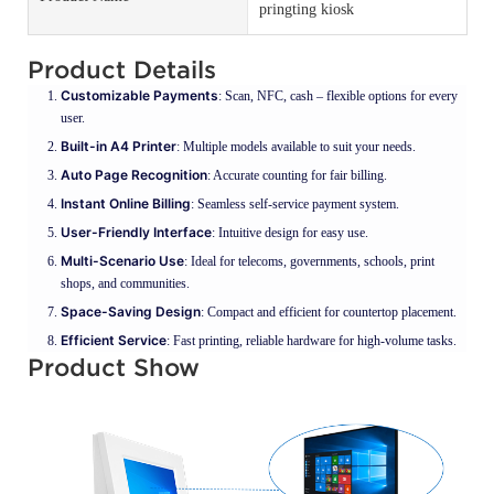
pringting kiosk
Product Details
Customizable Payments
: Scan, NFC, cash – flexible options for every
user.
Built-in A4 Printer
: Multiple models available to suit your needs.
Auto Page Recognition
: Accurate counting for fair billing.
Instant Online Billing
: Seamless self-service payment system.
User-Friendly Interface
: Intuitive design for easy use.
Multi-Scenario Use
: Ideal for telecoms, governments, schools, print
shops, and communities.
Space-Saving Design
: Compact and efficient for countertop placement.
Efficient Service
: Fast printing, reliable hardware for high-volume tasks.
Product Show