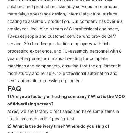
solutions and production assembly services from product
materials, appearance design, internal structure, surface
coating to assembly production. Our company has over 60
employees, including a team of 8+professional engineers,
10+salespeople and customer service who provide 24/7
service, 30+frontline production employees with rich
processing experience, and 10+assembly personnel with 8
years of experience in manual welding for complete
machines and components, ensuring that the equipment is
more sturdy and reliable, 12 professional automation and
semi-automatic processing equipment
FAQ
1)Are you a factory or trading company ?
What is the MOQ
of Advertising screen?
A:Yes, we are factory direct sales and have some items in
stock , you can order 1pcs for test.
2) What is the delivery time? Where do you ship of