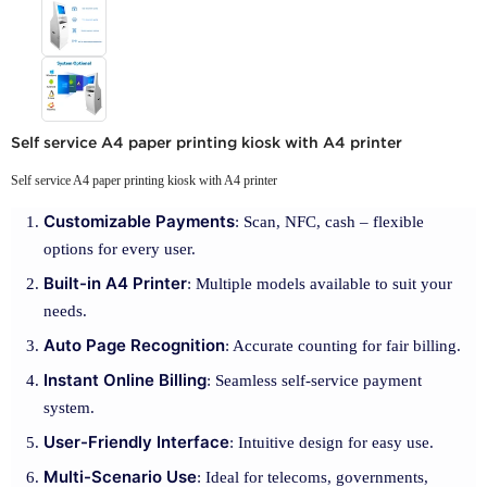
Self service A4 paper printing kiosk with A4 printer
Self service A4 paper printing kiosk with A4 printer
Customizable Payments
: Scan, NFC, cash – flexible
options for every user.
Built-in A4 Printer
: Multiple models available to suit your
needs.
Auto Page Recognition
: Accurate counting for fair billing.
Instant Online Billing
: Seamless self-service payment
system.
User-Friendly Interface
: Intuitive design for easy use.
Multi-Scenario Use
: Ideal for telecoms, governments,