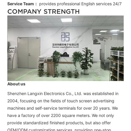
Service Team：
provides professional
English
services 24/7
COMPANY STRENGTH
About us
Shenzhen Langxin Electronics Co., Ltd. was established in
2004, focusing on the fields of touch screen advertising
machines and self-service terminals for over 20 years. We
have a factory of over 2200 square meters. We not only
provide standardized finished products, but also offer
OEM/ODM customization services, providing one-stop