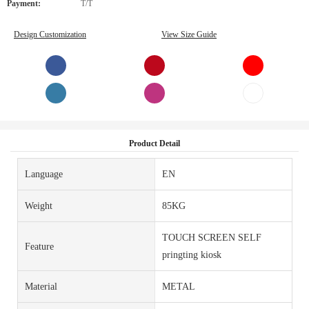
Payment:
T/T
Design Customization
View Size Guide
Product Detail
Language
EN
Weight
85KG
TOUCH SCREEN SELF
Feature
pringting kiosk
Material
METAL