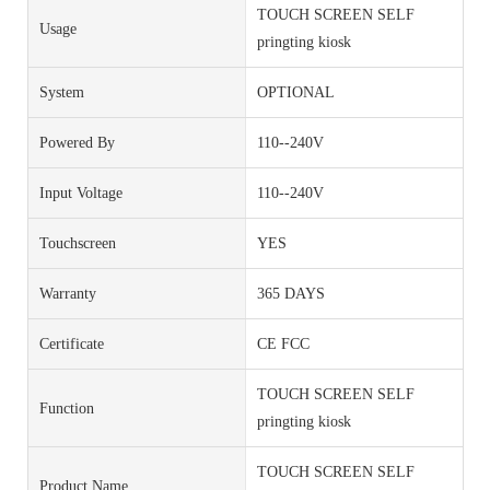
TOUCH SCREEN SELF
Usage
pringting kiosk
System
OPTIONAL
Powered By
110--240V
Input Voltage
110--240V
Touchscreen
YES
Warranty
365 DAYS
Certificate
CE FCC
TOUCH SCREEN SELF
Function
pringting kiosk
TOUCH SCREEN SELF
Product Name