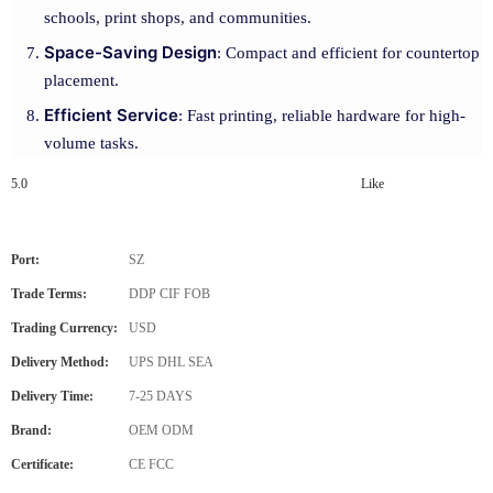
schools, print shops, and communities.
Space-Saving Design
: Compact and efficient for countertop
placement.
Efficient Service
: Fast printing, reliable hardware for high-
volume tasks.
5.0
Like
Port:
SZ
Trade Terms:
DDP CIF FOB
Trading Currency:
USD
Delivery Method:
UPS DHL SEA
Delivery Time:
7-25 DAYS
Brand:
OEM ODM
Certificate:
CE FCC