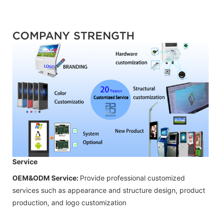
COMPANY STRENGTH
Service
OEM&ODM Service:
Provide professional customized
services such as appearance and structure design, product
production, and logo customization