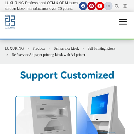
LUXURING-Professional OEM & ODM touch
screen kiosk manufacturer over 20 years.
Open 
LUXURING
Products
Self service kiosk
Self Printing Kiosk
Self service A4 paper printing kiosk with A4 printer