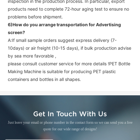
inspection in the production process. In particular, export
products need to complete 72-hour aging test to ensure no
problems before shipment.
6)How do you arrange transportation for
Advertising
screen
?
A:If small sample orders suggest express delivery (7-
10days) or air freight (10-15 days), if bulk production advise
by sea more favorable ,
please consult customer service for more details !
PET Bottle
Making Machine is suitable for producing PET plastic
containers and bottles in all shapes.
Get In Touch With Us
Just leave your email or phone number in the contact form so we can send you a free
quote for our wide range of designs!