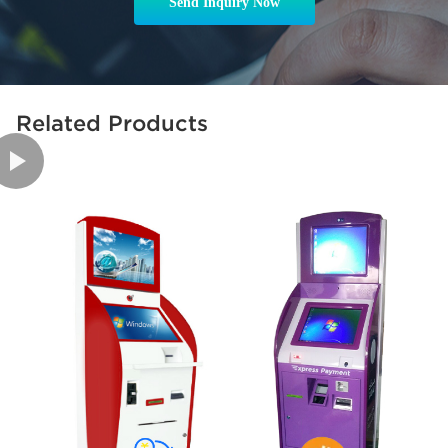
Send Inquiry Now
Related Products