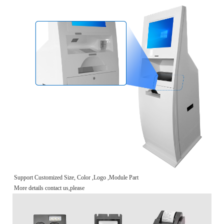
Support Customized Size, Color ,Logo ,Module Part
More details contact us,please