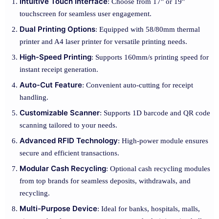
Intuitive Touch Interface
: Choose from 17" or 19"
touchscreen for seamless user engagement.
Dual Printing Options
: Equipped with 58/80mm thermal
printer and A4 laser printer for versatile printing needs.
High-Speed Printing
: Supports 160mm/s printing speed for
instant receipt generation.
Auto-Cut Feature
: Convenient auto-cutting for receipt
handling.
Customizable Scanner
: Supports 1D barcode and QR code
scanning tailored to your needs.
Advanced RFID Technology
: High-power module ensures
secure and efficient transactions.
Modular Cash Recycling
: Optional cash recycling modules
from top brands for seamless deposits, withdrawals, and
recycling.
Multi-Purpose Device
: Ideal for banks, hospitals, malls,