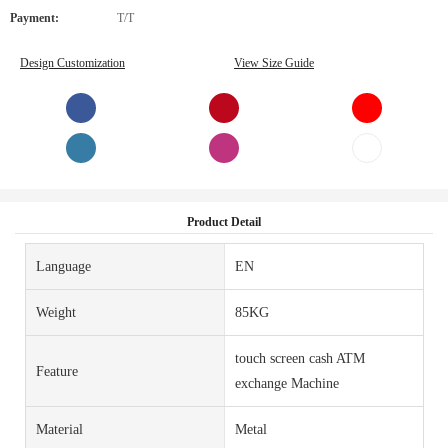
Payment:
T/T
Design Customization
View Size Guide
Product Detail
Language
EN
Weight
85KG
touch screen cash ATM
Feature
exchange Machine
Material
Metal