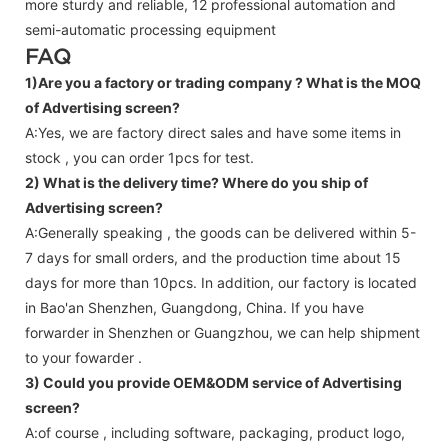
more sturdy and reliable, 12 professional automation and
semi-automatic processing equipment
FAQ
1)Are you a factory or trading company ?
What is the MOQ
of Advertising screen?
A:Yes, we are factory direct sales and have some items in
stock , you can order 1pcs for test.
2) What is the delivery time? Where do you ship of
Advertising screen
?
A:Generally speaking , the goods can be delivered within 5-
7 days for small orders, and the production time about 15
days for more than 10pcs. In addition, our factory is located
in Bao'an Shenzhen, Guangdong, China. If you have
forwarder in Shenzhen or Guangzhou, we can help shipment
to your fowarder .
3) Could you provide OEM&ODM service of
Advertising
screen
?
A:of course , including software, packaging, product logo,