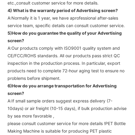
etc.,consult customer service for more details.
4) What is the warranty period of
Advertising screen
?
A:Normally it is 1 year, we have aprofessional after-sales
service team, specific details can consult customer service.
5)How do you guarantee the quality of your
Advertising
screen
?
A:Our products comply with ISO9001 quality system and
CE/FCC/ROHS standards. All our products pass strict QC
inspection in the production process. In particular, export
products need to complete 72-hour aging test to ensure no
problems before shipment.
6)How do you arrange transportation for
Advertising
screen
?
A:If small sample orders suggest express delivery (7-
10days) or air freight (10-15 days), if bulk production advise
by sea more favorable ,
please consult customer service for more details !
PET Bottle
Making Machine is suitable for producing PET plastic