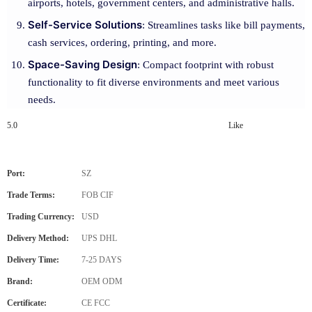
airports, hotels, government centers, and administrative halls.
Self-Service Solutions
: Streamlines tasks like bill payments,
cash services, ordering, printing, and more.
Space-Saving Design
: Compact footprint with robust
functionality to fit diverse environments and meet various
needs.
5.0
Like
Port:
SZ
Trade Terms:
FOB CIF
Trading Currency:
USD
Delivery Method:
UPS DHL
Delivery Time:
7-25 DAYS
Brand:
OEM ODM
Certificate:
CE FCC