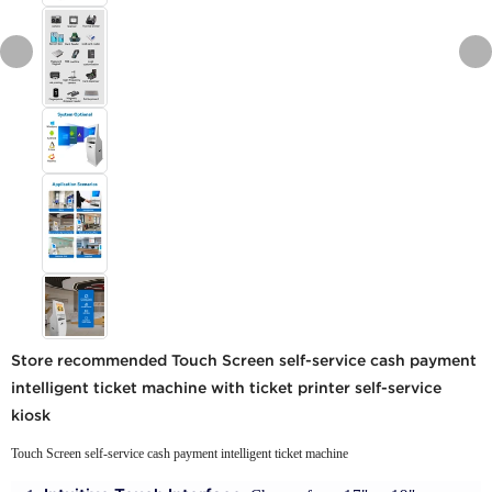
Store recommended Touch Screen self-service cash payment
intelligent ticket machine with ticket printer self-service
kiosk
Touch Screen self-service cash payment intelligent ticket machine