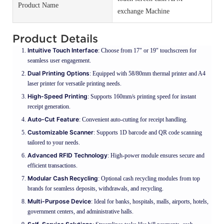
Product Name
exchange Machine
Product Details
Intuitive Touch Interface
: Choose from 17" or 19" touchscreen for
seamless user engagement.
Dual Printing Options
: Equipped with 58/80mm thermal printer and A4
laser printer for versatile printing needs.
High-Speed Printing
: Supports 160mm/s printing speed for instant
receipt generation.
Auto-Cut Feature
: Convenient auto-cutting for receipt handling.
Customizable Scanner
: Supports 1D barcode and QR code scanning
tailored to your needs.
Advanced RFID Technology
: High-power module ensures secure and
efficient transactions.
Modular Cash Recycling
: Optional cash recycling modules from top
brands for seamless deposits, withdrawals, and recycling.
Multi-Purpose Device
: Ideal for banks, hospitals, malls, airports, hotels,
government centers, and administrative halls.