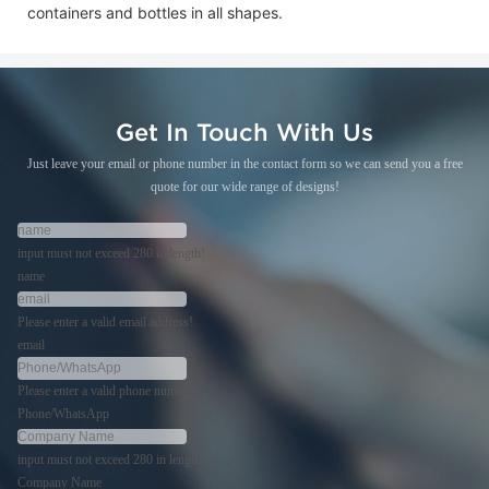
containers and bottles in all shapes.
Get In Touch With Us
Just leave your email or phone number in the contact form so we can send you a free
quote for our wide range of designs!
input must not exceed 280 in length!
name
Please enter a valid email address!
email
Please enter a valid phone number!
Phone/WhatsApp
input must not exceed 280 in length!
Company Name