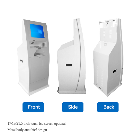
17/19/21.5 inch touch lcd screen optional
Metal body anti thief design