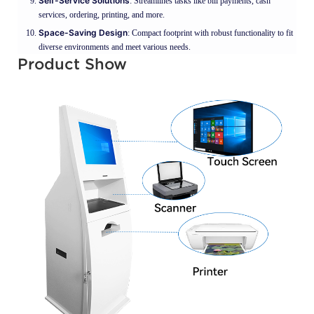
Self-Service Solutions
: Streamlines tasks like bill payments, cash
services, ordering, printing, and more.
Space-Saving Design
: Compact footprint with robust functionality to fit
diverse environments and meet various needs.
Product Show