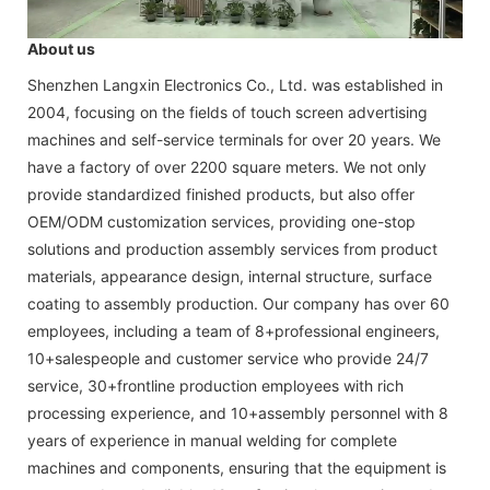
About us
Shenzhen Langxin Electronics Co., Ltd. was established in
2004, focusing on the fields of touch screen advertising
machines and self-service terminals for over 20 years. We
have a factory of over 2200 square meters. We not only
provide standardized finished products, but also offer
OEM/ODM customization services, providing one-stop
solutions and production assembly services from product
materials, appearance design, internal structure, surface
coating to assembly production. Our company has over 60
employees, including a team of 8+professional engineers,
10+salespeople and customer service who provide 24/7
service, 30+frontline production employees with rich
processing experience, and 10+assembly personnel with 8
years of experience in manual welding for complete
machines and components, ensuring that the equipment is