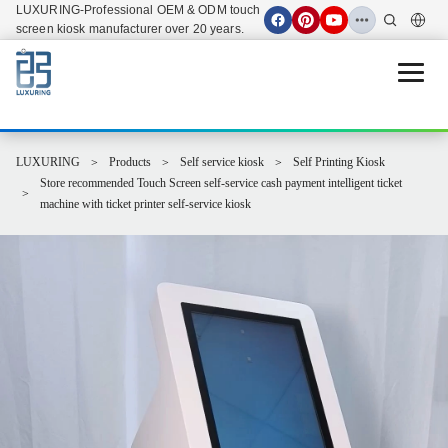
LUXURING-Professional OEM & ODM touch
screen kiosk manufacturer over 20 years.
Open 
LUXURING
Products
Self service kiosk
Self Printing Kiosk
Store recommended Touch Screen self-service cash payment intelligent ticket
machine with ticket printer self-service kiosk