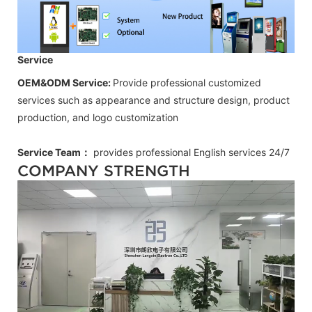
Service
OEM&ODM Service:
Provide professional customized
services such as appearance and structure design, product
production, and logo customization
Service Team：
provides professional
English
services 24/7
COMPANY STRENGTH