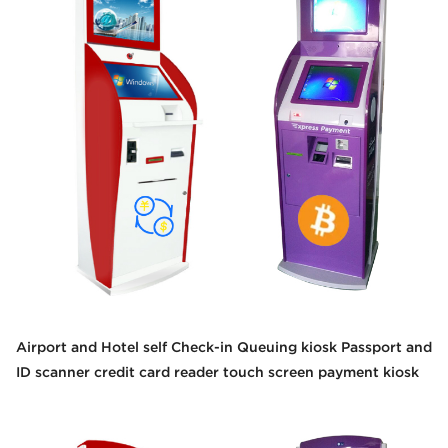
Airport and Hotel self Check-in Queuing kiosk Passport and
ID scanner credit card reader touch screen payment kiosk