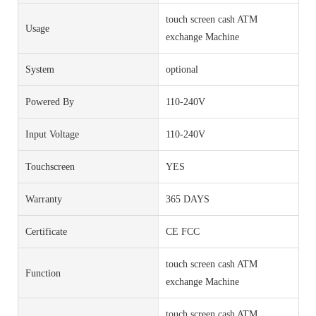
touch screen cash ATM
Usage
exchange Machine
System
optional
Powered By
110-240V
Input Voltage
110-240V
Touchscreen
YES
Warranty
365 DAYS
Certificate
CE FCC
touch screen cash ATM
Function
exchange Machine
touch screen cash ATM