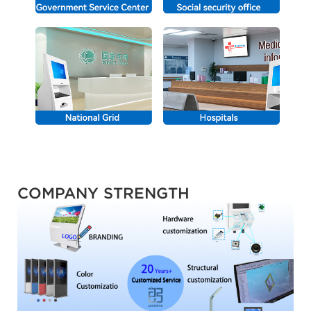
COMPANY STRENGTH