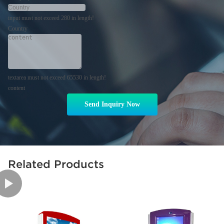
input must not exceed 280 in length!
Country
textarea must not exceed 65530 in length!
content
Send Inquiry Now
Related Products