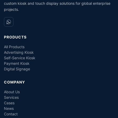
custom kiosk and touch display solutions for global enterprise
projects.
PRODUCTS
All Products
Advertising Kiosk
Self-Service Kiosk
Payment Kiosk
Digital Signage
COMPANY
About Us
Services
Cases
News
Contact