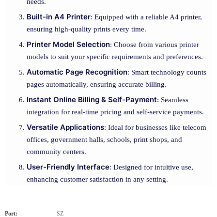
needs.
Built-in A4 Printer
: Equipped with a reliable A4 printer,
ensuring high-quality prints every time.
Printer Model Selection
: Choose from various printer
models to suit your specific requirements and preferences.
Automatic Page Recognition
: Smart technology counts
pages automatically, ensuring accurate billing.
Instant Online Billing & Self-Payment
: Seamless
integration for real-time pricing and self-service payments.
Versatile Applications
: Ideal for businesses like telecom
offices, government halls, schools, print shops, and
community centers.
User-Friendly Interface
: Designed for intuitive use,
enhancing customer satisfaction in any setting.
Port:
SZ