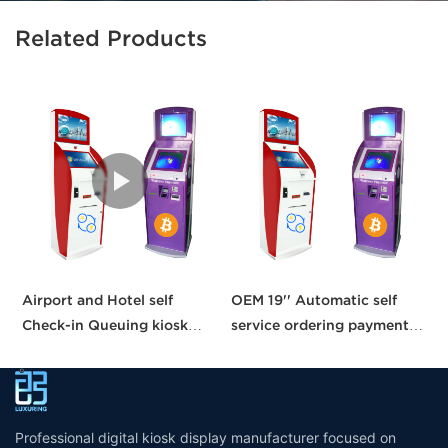
Related Products
Airport and Hotel self
OEM 19'' Automatic self
C
Check-in Queuing kiosk
service ordering payment
b
Passport and ID scanner
kiosk machine/bill payment
p
credit card reader touch
kiosk/Card Reader cash
s
screen payment kiosk
Payment
Professional digital kiosk display manufacturer focused on