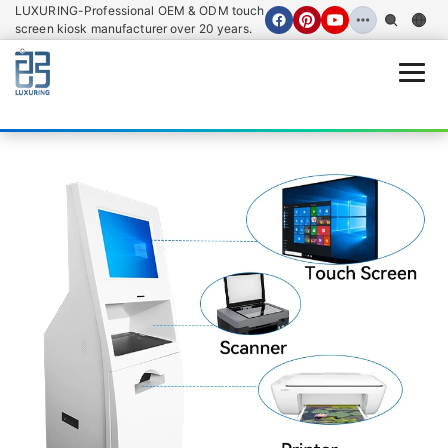
LUXURING-Professional OEM & ODM touch
screen kiosk manufacturer over 20 years.
Open