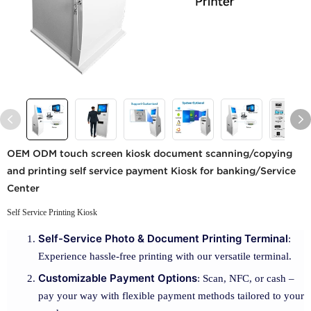
OEM ODM touch screen kiosk document scanning/copying
and printing self service payment Kiosk for banking/Service
Center
Self Service Printing Kiosk
Self-Service Photo & Document Printing Terminal
:
Experience hassle-free printing with our versatile terminal.
Customizable Payment Options
: Scan, NFC, or cash –
pay your way with flexible payment methods tailored to your