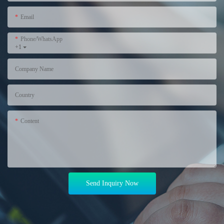
Email
Phone/WhatsApp
+1
Company Name
Country
Content
Send Inquiry Now