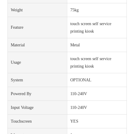
Weight
75kg
touch screen self service
Feature
printing kiosk
Material
Metal
touch screen self service
Usage
printing kiosk
System
OPTIONAL
Powered By
110-240V
Input Voltage
110-240V
Touchscreen
YES