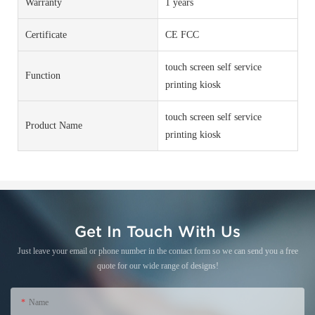
Warranty
1 years
Certificate
CE FCC
touch screen self service
Function
printing kiosk
touch screen self service
Product Name
printing kiosk
Get In Touch With Us
Just leave your email or phone number in the contact form so we can send you a free
quote for our wide range of designs!
Name