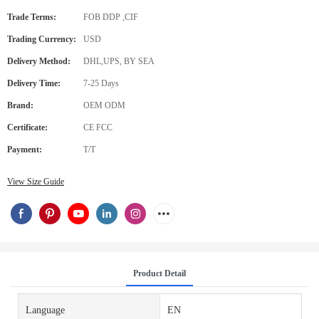
Trade Terms:
FOB DDP ,CIF
Trading Currency:
USD
Delivery Method:
DHL,UPS, BY SEA
Delivery Time:
7-25 Days
Brand:
OEM ODM
Certificate:
CE FCC
Payment:
T/T
View Size Guide
Product Detail
Language
EN