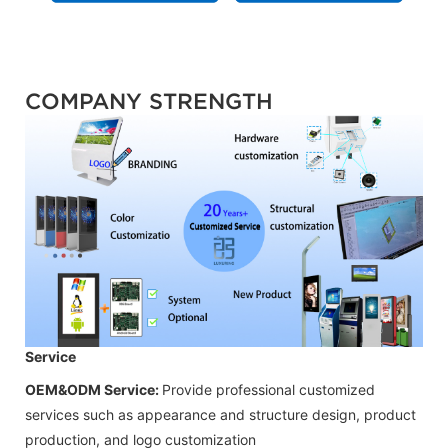
COMPANY STRENGTH
Service
OEM&ODM Service:
Provide professional customized
services such as appearance and structure design, product
production, and logo customization