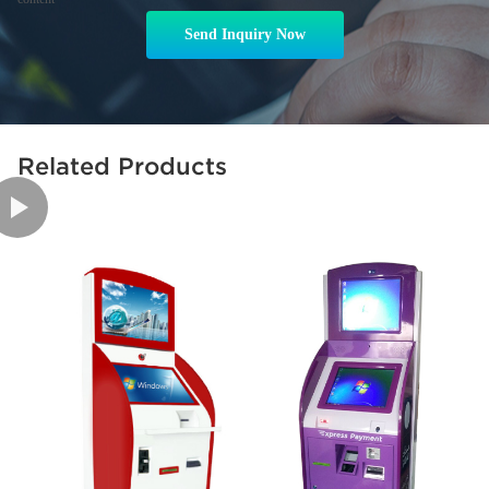
Send Inquiry Now
Related Products