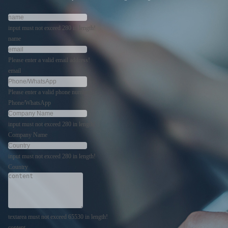
input must not exceed 280 in length!
name
Please enter a valid email address!
email
Please enter a valid phone number!
Phone/WhatsApp
input must not exceed 280 in length!
Company Name
input must not exceed 280 in length!
Country
textarea must not exceed 65530 in length!
content