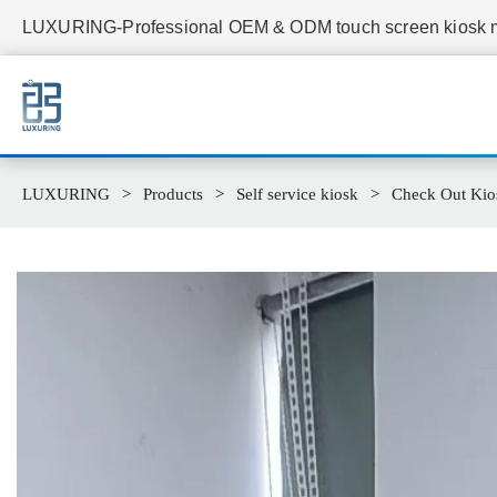
LUXURING-Professional OEM & ODM touch screen kiosk ma
LUXURING
Products
Self service kiosk
Check Out Kio