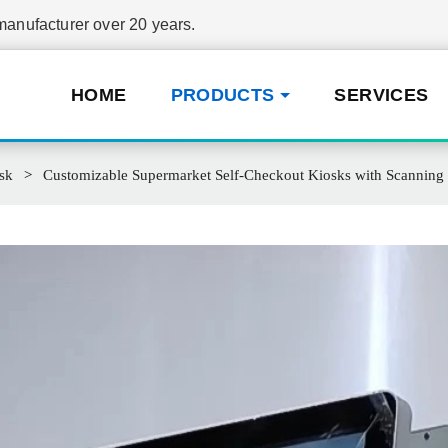
nufacturer over 20 years.
HOME
PRODUCTS
SERVICES
sk
Customizable Supermarket Self-Checkout Kiosks with Scannin