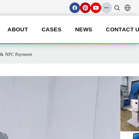
ABOUT
CASES
NEWS
CONTACT 
g & NFC Payment