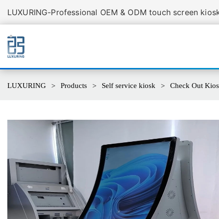
LUXURING-Professional OEM & ODM touch screen kiosk 
LUXURING
Products
Self service kiosk
Check Out Kio