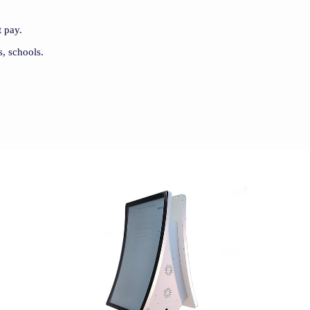
 pay.
s, schools.