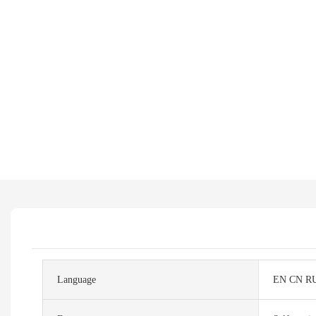
Language
EN CN R