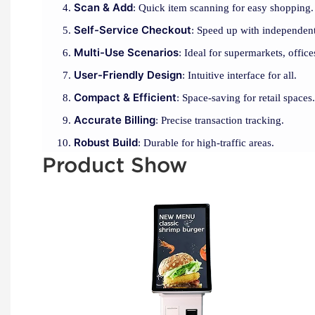
Scan & Add
: Quick item scanning for easy shopping.
Self-Service Checkout
: Speed up with independent
Multi-Use Scenarios
: Ideal for supermarkets, office
User-Friendly Design
: Intuitive interface for all.
Compact & Efficient
: Space-saving for retail spaces.
Accurate Billing
: Precise transaction tracking.
Robust Build
: Durable for high-traffic areas.
Product Show