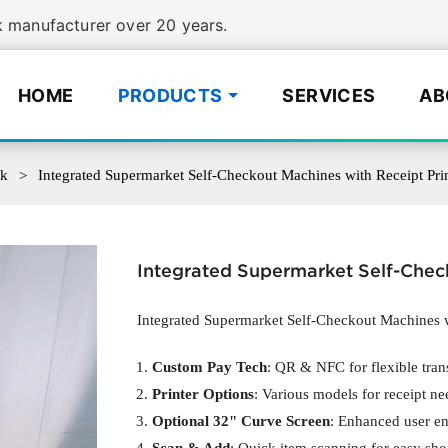
manufacturer over 20 years.
HOME
PRODUCTS
SERVICES
AB
sk
Integrated Supermarket Self-Checkout Machines with Receipt Prin
Integrated Supermarket Self-Check
Integrated Supermarket Self-Checkout Machines w
Custom Pay Tech
: QR & NFC for flexible tran
Printer Options
: Various models for receipt ne
Optional 32" Curve Screen
: Enhanced user e