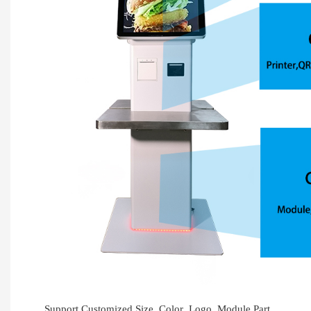
Support Customized Size, Color ,Logo ,Module Part