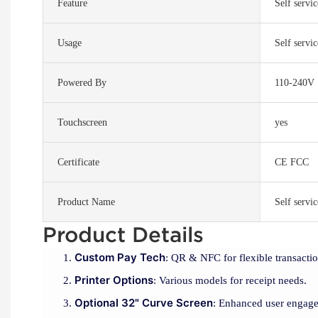
Feature
Self servi
Usage
Self servi
Powered By
110-240V
Touchscreen
yes
Certificate
CE FCC
Product Name
Self servi
Product Details
Custom Pay Tech
: QR & NFC for flexible transactio
Printer Options
: Various models for receipt needs.
Optional 32" Curve Screen
: Enhanced user engag