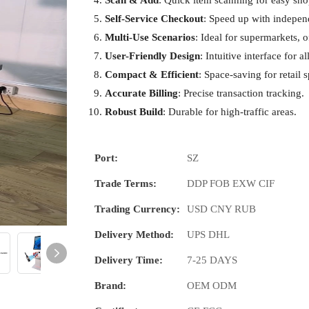
Scan & Add
: Quick item scanning for easy sh
Self-Service Checkout
: Speed up with indepen
Multi-Use Scenarios
: Ideal for supermarkets, o
User-Friendly Design
: Intuitive interface for all
Compact & Efficient
: Space-saving for retail 
Accurate Billing
: Precise transaction tracking.
Robust Build
: Durable for high-traffic areas.
Port:
SZ
Trade Terms:
DDP FOB EXW CIF
Trading Currency:
USD CNY RUB
Delivery Method:
UPS DHL
Delivery Time:
7-25 DAYS
Brand:
OEM ODM