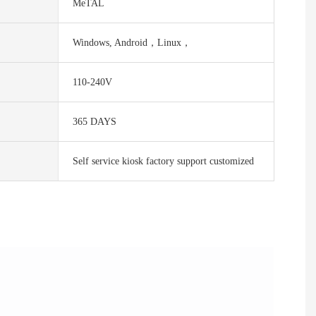
MeTAL
Windows, Android，Linux，
110-240V
365 DAYS
Self service kiosk factory support customized