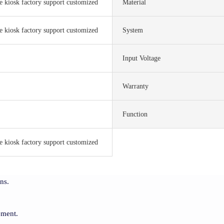
ce kiosk factory support customized
Material
ce kiosk factory support customized
System
Input Voltage
Warranty
Function
ce kiosk factory support customized
ns.
ement.