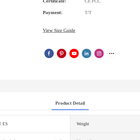
Certificate:
CE FCC
Payment:
T/T
View Size Guide
Product Detail
U ES
Weight