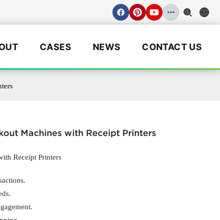
OUT
CASES
NEWS
CONTACT US
ters
out Machines with Receipt Printers
ith Receipt Printers
sactions.
eds.
ngagement.