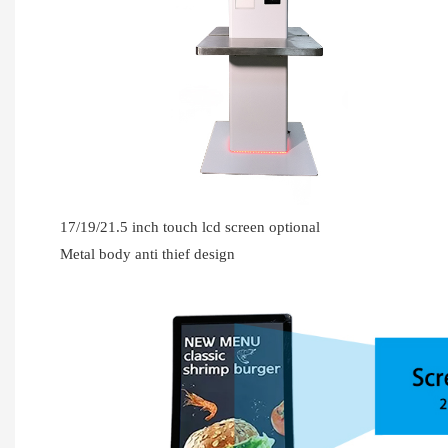
17/19/21.5 inch touch lcd screen optional
Metal body anti thief design