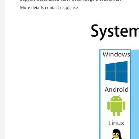
More details contact us,please