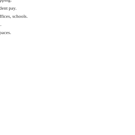
opping.
dent pay.
ffices, schools.
.
spaces.