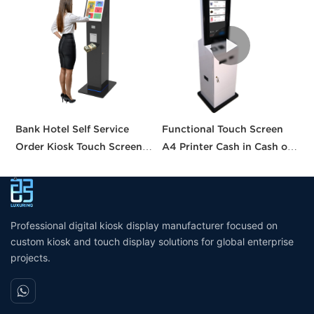
Bank Hotel Self Service
Functional Touch Screen
I
Order Kiosk Touch Screen
A4 Printer Cash in Cash out
S
Redemption Kosk Machine
QR Scanner Car Insurance
w
Ticketing Kiosk
Printing Kioskc Ticket Kiosk
Professional digital kiosk display manufacturer focused on
custom kiosk and touch display solutions for global enterprise
projects.