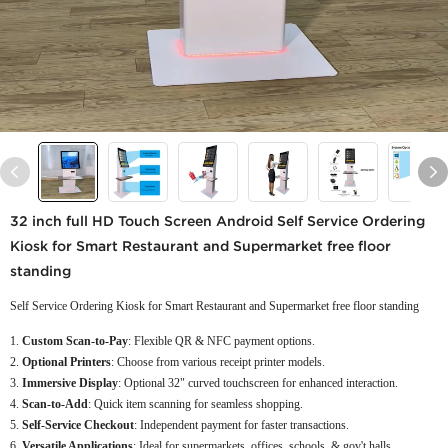
32 inch full HD Touch Screen Android Self Service Ordering
Kiosk for Smart Restaurant and Supermarket free floor
standing
Self Service Ordering Kiosk for Smart Restaurant and Supermarket free floor standing
Custom Scan-to-Pay
: Flexible QR & NFC payment options.
Optional Printers
: Choose from various receipt printer models.
Immersive Display
: Optional 32" curved touchscreen for enhanced interaction.
Scan-to-Add
: Quick item scanning for seamless shopping.
Self-Service Checkout
: Independent payment for faster transactions.
Versatile Applications
: Ideal for supermarkets, offices, schools, & gov't halls.