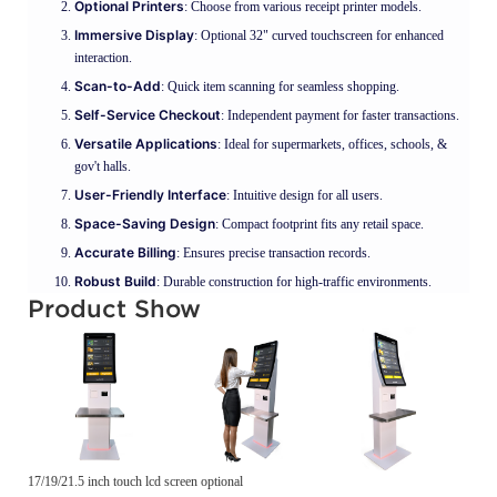
Optional Printers
: Choose from various receipt printer models.
Immersive Display
: Optional 32" curved touchscreen for enhanced
interaction.
Scan-to-Add
: Quick item scanning for seamless shopping.
Self-Service Checkout
: Independent payment for faster transactions.
Versatile Applications
: Ideal for supermarkets, offices, schools, &
gov't halls.
User-Friendly Interface
: Intuitive design for all users.
Space-Saving Design
: Compact footprint fits any retail space.
Accurate Billing
: Ensures precise transaction records.
Robust Build
: Durable construction for high-traffic environments.
Product Show
17/19/21.5 inch touch lcd screen optional