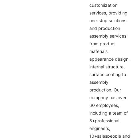
customization
services, providing
one-stop solutions
and production
assembly services
from product
materials,
appearance design,
internal structure,
surface coating to
assembly
production. Our
company has over
60 employees,
including a team of
8+professional
engineers,
10+salespeople and