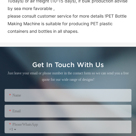
10days) or air freight (10-15 days), if bulk production advise
by sea more favorable ,
please consult customer service for more details !
PET Bottle
Making Machine is suitable for producing PET plastic
containers and bottles in all shapes.
Get In Touch With Us
Just leave your email or phone number in the contact form so we can send you a free
quote for our wide range of designs!
Name
Email
Phone/WhatsApp
+1