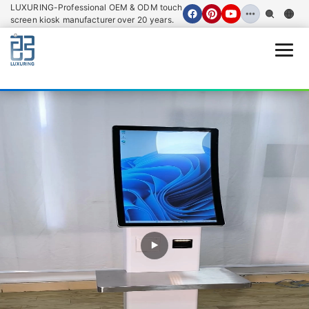
LUXURING-Professional OEM & ODM touch
screen kiosk manufacturer over 20 years.
Open