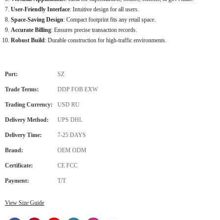
User-Friendly Interface
: Intuitive design for all users.
Space-Saving Design
: Compact footprint fits any retail space.
Accurate Billing
: Ensures precise transaction records.
Robust Build
: Durable construction for high-traffic environments.
Port:
SZ
Trade Terms:
DDP FOB EXW
Trading Currency:
USD RU
Delivery Method:
UPS DHL
Delivery Time:
7-25 DAYS
Brand:
OEM ODM
Certificate:
CE FCC
Payment:
T/T
View Size Guide