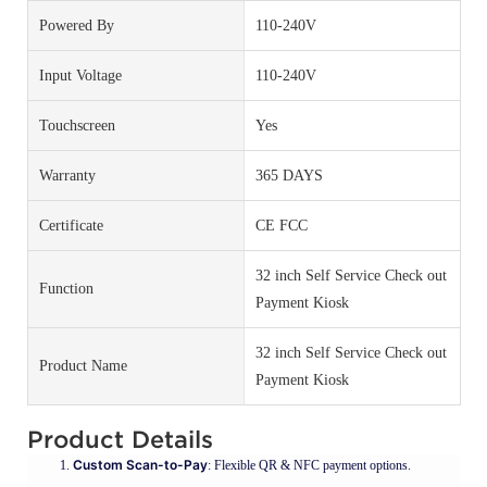
Powered By
110-240V
Input Voltage
110-240V
Touchscreen
Yes
Warranty
365 DAYS
Certificate
CE FCC
32 inch Self Service Check out
Function
Payment Kiosk
32 inch Self Service Check out
Product Name
Payment Kiosk
Product Details
Custom Scan-to-Pay
: Flexible QR & NFC payment options.