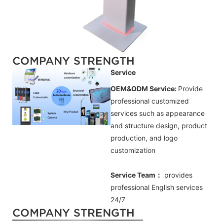
COMPANY STRENGTH
Service
OEM&ODM Service:
Provide
professional customized
services such as appearance
and structure design, product
production, and logo
customization
Service Team：
provides
professional
English
services
24/7
COMPANY STRENGTH