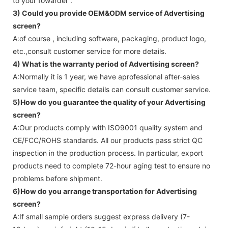
to your fowarder .
3) Could you provide OEM&ODM service of
Advertising
screen
?
A:of course , including software, packaging, product logo,
etc.,consult customer service for more details.
4) What is the warranty period of
Advertising screen
?
A:Normally it is 1 year, we have aprofessional after-sales
service team, specific details can consult customer service.
5)How do you guarantee the quality of your
Advertising
screen
?
A:Our products comply with ISO9001 quality system and
CE/FCC/ROHS standards. All our products pass strict QC
inspection in the production process. In particular, export
products need to complete 72-hour aging test to ensure no
problems before shipment.
6)How do you arrange transportation for
Advertising
screen
?
A:If small sample orders suggest express delivery (7-