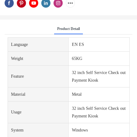
Product Detail
Language
EN ES
Weight
65KG
32 inch Self Service Check out
Feature
Payment Kiosk
Material
Metal
32 inch Self Service Check out
Usage
Payment Kiosk
System
Windows