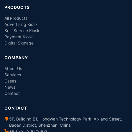
PRODUCTS
All Products
Advertising Kiosk
Self-Service Kiosk
Payment Kiosk
Digital Signage
COMPANY
About Us
Services
Cases
News
Contact
CONTACT
5F, Building B1, Hongwan Technology Park, Xixiang Street,
Baoan District, Shenzhen, China
+86 755 26072603