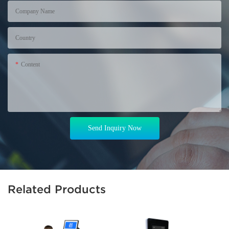
Company Name
Country
Content
Send Inquiry Now
Related Products