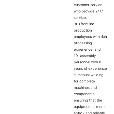
customer service
who provide 24/7
service,
30+frontline
production
employees with rich
processing
experience, and
10+assembly
personnel with 8
years of experience
in manual welding
for complete
machines and
components,
ensuring that the
equipment is more
sturdy and reliable,