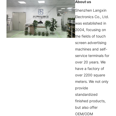
About us
Shenzhen Langxin
Electronics Co., Ltd.
was established in
2004, focusing on
the fields of touch
screen advertising
machines and self-
service terminals for
over 20 years. We
have a factory of
over 2200 square
meters. We not only
provide
standardized
finished products,
but also offer
OEM/ODM