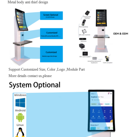
Metal body anti thief design
Support Customized Size, Color ,Logo ,Module Part
More details contact us,please