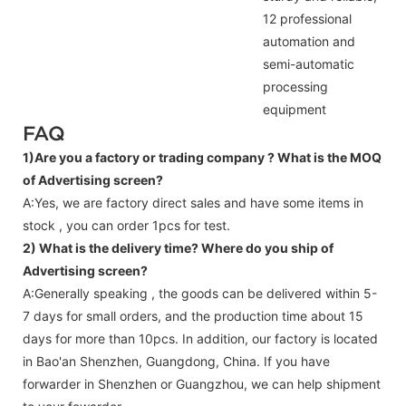
12 professional
automation and
semi-automatic
processing
equipment
FAQ
1)Are you a factory or trading company ?
What is the MOQ
of Advertising screen?
A:Yes, we are factory direct sales and have some items in
stock , you can order 1pcs for test.
2) What is the delivery time? Where do you ship of
Advertising screen
?
A:Generally speaking , the goods can be delivered within 5-
7 days for small orders, and the production time about 15
days for more than 10pcs. In addition, our factory is located
in Bao'an Shenzhen, Guangdong, China. If you have
forwarder in Shenzhen or Guangzhou, we can help shipment