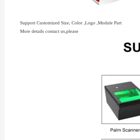
Support Customized Size, Color ,Logo ,Module Part
More details contact us,please