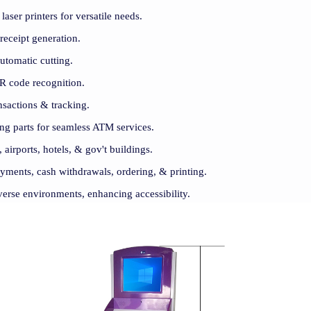
aser printers for versatile needs.
receipt generation.
automatic cutting.
R code recognition.
nsactions & tracking.
ng parts for seamless ATM services.
, airports, hotels, & gov't buildings.
payments, cash withdrawals, ordering, & printing.
iverse environments, enhancing accessibility.