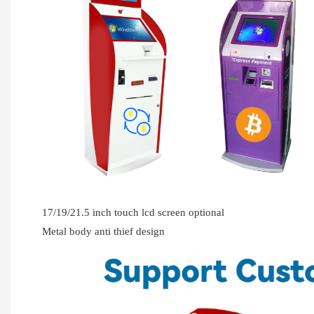
17/19/21.5 inch touch lcd screen optional
Metal body anti thief design