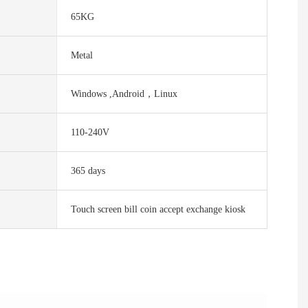
65KG
Metal
Windows ,Android，Linux
110-240V
365 days
Touch screen bill coin accept exchange kiosk