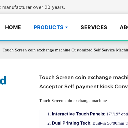
manufacturer over 20 years.
HOME
PRODUCTS
SERVICES
AB
Touch Screen coin exchange machine Customized Self Service Machin
Touch Screen coin exchange machi
Acceptor Self payment kiosk Conv
Touch Screen coin exchange machine
Interactive Touch Panels
: 17"/19" opt
Dual Printing Tech
: Built-in 58/80mm th