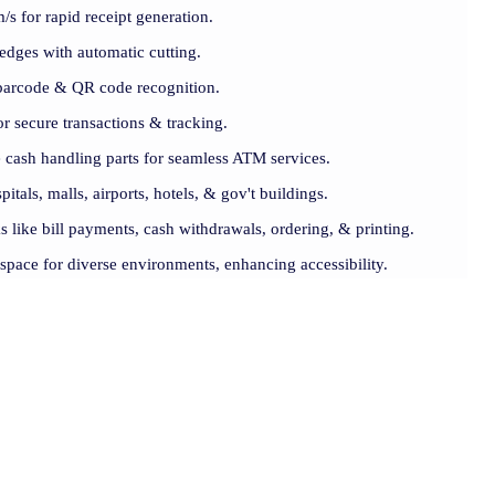
s for rapid receipt generation.
 edges with automatic cutting.
barcode & QR code recognition.
r secure transactions & tracking.
 cash handling parts for seamless ATM services.
pitals, malls, airports, hotels, & gov't buildings.
s like bill payments, cash withdrawals, ordering, & printing.
 space for diverse environments, enhancing accessibility.