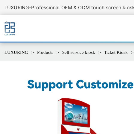
LUXURING-Professional OEM & ODM touch screen kiosk 
LUXURING
Products
Self service kiosk
Ticket Kiosk