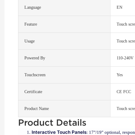
Language
EN
Feature
Touch scre
Usage
Touch scre
Powered By
110-240V
Touchscreen
Yes
Certificate
CE FCC
Product Name
Touch scre
Product Details
Interactive Touch Panels
: 17"/19" optional, respo