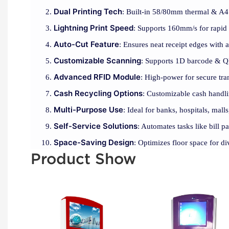
Dual Printing Tech
: Built-in 58/80mm thermal & A4 l
Lightning Print Speed
: Supports 160mm/s for rapid 
Auto-Cut Feature
: Ensures neat receipt edges with 
Customizable Scanning
: Supports 1D barcode & Q
Advanced RFID Module
: High-power for secure tra
Cash Recycling Options
: Customizable cash handli
Multi-Purpose Use
: Ideal for banks, hospitals, malls
Self-Service Solutions
: Automates tasks like bill 
Space-Saving Design
: Optimizes floor space for d
Product Show