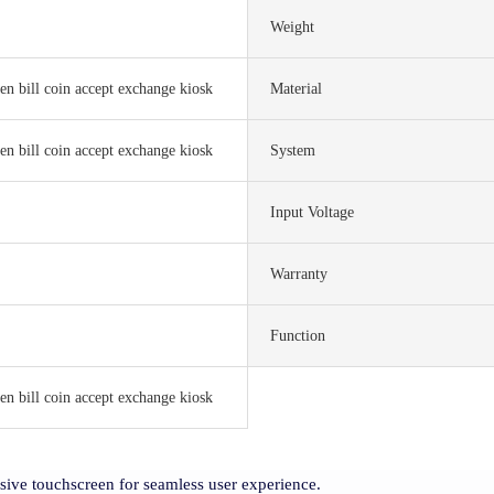
Weight
en bill coin accept exchange kiosk
Material
en bill coin accept exchange kiosk
System
Input Voltage
Warranty
Function
en bill coin accept exchange kiosk
nsive touchscreen for seamless user experience.