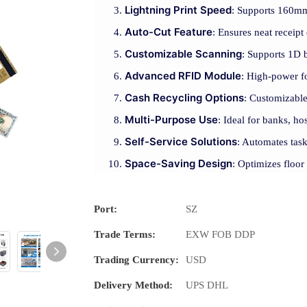
Lightning Print Speed
: Supports 160mm/
Auto-Cut Feature
: Ensures neat receipt
Customizable Scanning
: Supports 1D 
Advanced RFID Module
: High-power fo
Cash Recycling Options
: Customizable
Multi-Purpose Use
: Ideal for banks, hos
Self-Service Solutions
: Automates task
Space-Saving Design
: Optimizes floor
Port:
SZ
Trade Terms:
EXW FOB DDP
Trading Currency:
USD
Delivery Method:
UPS DHL