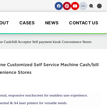
OUT
CASES
NEWS
CONTACT US
e Cash/bill Acceptor Self payment kiosk Convenience Stores
ne Customized Self Service Machine Cash/bill
enience Stores
ional, responsive touchscreen for seamless user experience.
ermal & A4 laser printers for versatile needs.