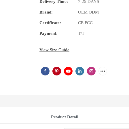
Delivery Time:
7-25 DAYS
Brand:
OEM ODM
Certificate:
CE FCC
Payment:
T/T
View Size Guide
Product Detail