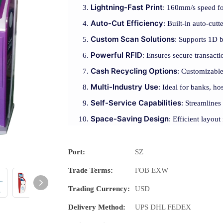
Lightning-Fast Print
: 160mm/s speed for
Auto-Cut Efficiency
: Built-in auto-cutt
Custom Scan Solutions
: Supports 1D 
Powerful RFID
: Ensures secure transact
Cash Recycling Options
: Customizable
Multi-Industry Use
: Ideal for banks, hos
Self-Service Capabilities
: Streamlines
Space-Saving Design
: Efficient layou
Port:
SZ
Trade Terms:
FOB EXW
Trading Currency:
USD
Delivery Method:
UPS DHL FEDEX