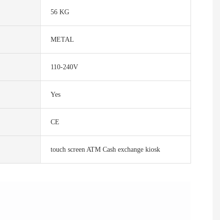
56 KG
METAL
110-240V
Yes
CE
touch screen ATM Cash exchange kiosk