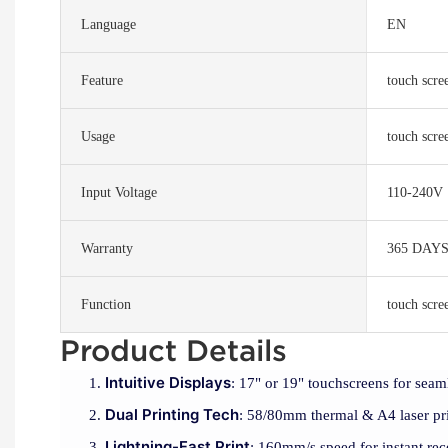
Language
EN
Feature
touch scre
Usage
touch scr
Input Voltage
110-240V
Warranty
365 DAY
Function
touch scr
Product Details
Intuitive Displays
: 17" or 19" touchscreens for seaml
Dual Printing Tech
: 58/80mm thermal & A4 laser prin
Lightning-Fast Print
: 160mm/s speed for instant rece