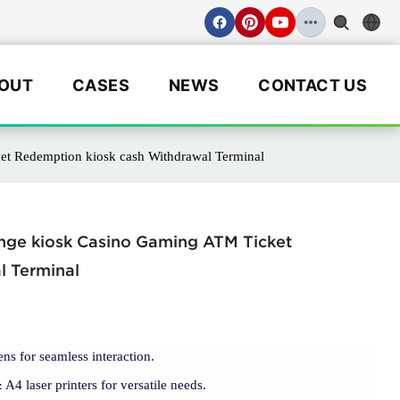
OUT
CASES
NEWS
CONTACT US
et Redemption kiosk cash Withdrawal Terminal
ange kiosk Casino Gaming ATM Ticket
l Terminal
ens for seamless interaction.
4 laser printers for versatile needs.