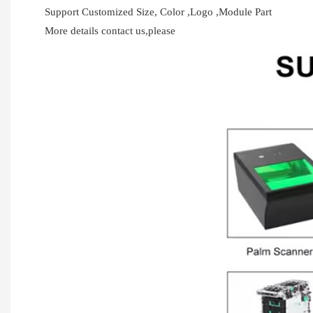
Support Customized Size, Color ,Logo ,Module Part
More details contact us,please