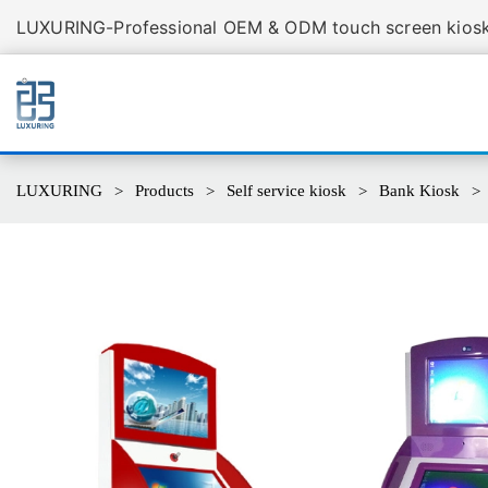
LUXURING-Professional OEM & ODM touch screen kiosk 
LUXURING
Products
Self service kiosk
Bank Kiosk