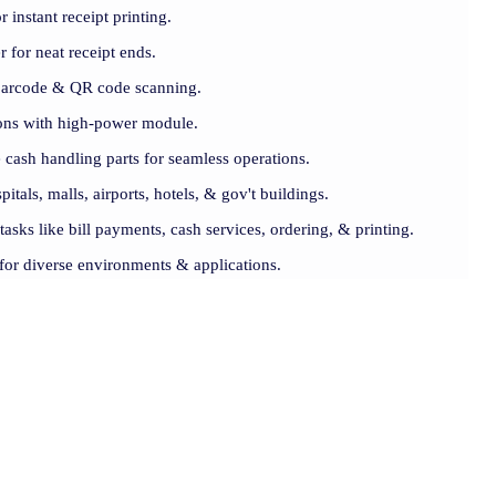
 instant receipt printing.
er for neat receipt ends.
barcode & QR code scanning.
ions with high-power module.
 cash handling parts for seamless operations.
pitals, malls, airports, hotels, & gov't buildings.
 tasks like bill payments, cash services, ordering, & printing.
t for diverse environments & applications.