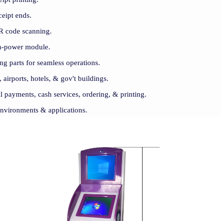
eceipt ends.
R code scanning.
gh-power module.
ng parts for seamless operations.
, airports, hotels, & gov't buildings.
ill payments, cash services, ordering, & printing.
 environments & applications.