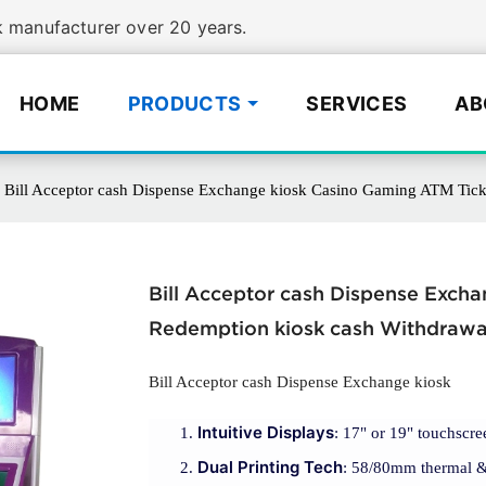
manufacturer over 20 years.
HOME
PRODUCTS
SERVICES
AB
Bill Acceptor cash Dispense Exchange kiosk Casino Gaming ATM Tick
Bill Acceptor cash Dispense Exch
Redemption kiosk cash Withdrawa
Bill Acceptor cash Dispense Exchange kiosk
Intuitive Displays
: 17" or 19" touchscre
Dual Printing Tech
: 58/80mm thermal & A