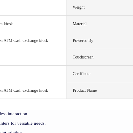
Weight
en kiosk
Material
een ATM Cash exchange kiosk
Powered By
Touchscreen
S
Certificate
een ATM Cash exchange kiosk
Product Name
ess interaction.
ters for versatile needs.
ipt printing.