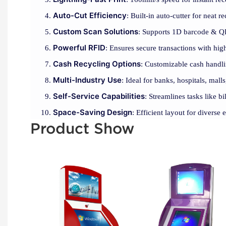
Auto-Cut Efficiency
: Built-in auto-cutter for neat r
Custom Scan Solutions
: Supports 1D barcode & Q
Powerful RFID
: Ensures secure transactions with hi
Cash Recycling Options
: Customizable cash handli
Multi-Industry Use
: Ideal for banks, hospitals, malls
Self-Service Capabilities
: Streamlines tasks like b
Space-Saving Design
: Efficient layout for diverse
Product Show