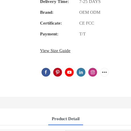
Delivery Time:
7-25 DAYS
Brand:
OEM ODM
Certificate:
CE FCC
Payment:
T/T
View Size Guide
Product Detail