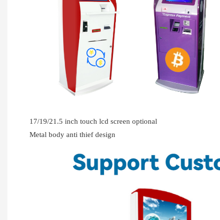
17/19/21.5 inch touch lcd screen optional
Metal body anti thief design