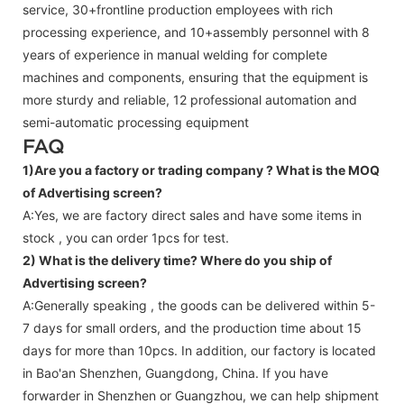
service, 30+frontline production employees with rich
processing experience, and 10+assembly personnel with 8
years of experience in manual welding for complete
machines and components, ensuring that the equipment is
more sturdy and reliable, 12 professional automation and
semi-automatic processing equipment
FAQ
1)Are you a factory or trading company ?
What is the MOQ
of Advertising screen?
A:Yes, we are factory direct sales and have some items in
stock , you can order 1pcs for test.
2) What is the delivery time? Where do you ship of
Advertising screen
?
A:Generally speaking , the goods can be delivered within 5-
7 days for small orders, and the production time about 15
days for more than 10pcs. In addition, our factory is located
in Bao'an Shenzhen, Guangdong, China. If you have
forwarder in Shenzhen or Guangzhou, we can help shipment