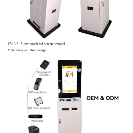
17/19/21.5 inch touch lcd screen optional
Metal body anti thief design