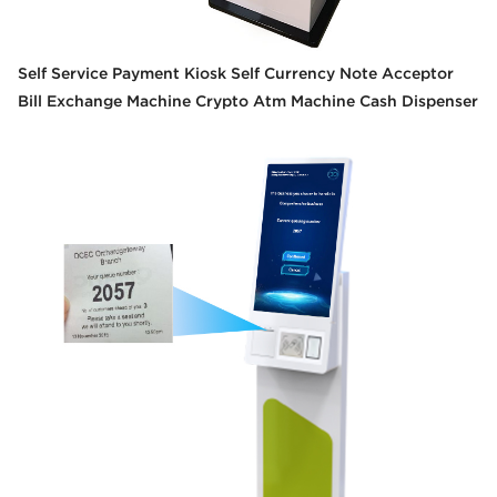
Self Service Payment Kiosk Self Currency Note Acceptor
Bill Exchange Machine Crypto Atm Machine Cash Dispenser