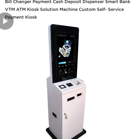
Bill Changer Payment Cash Deposit Dispenser Smart Bank
VTM ATM Kiosk Solution Machine Custom Self- Service
Payment Kiosk