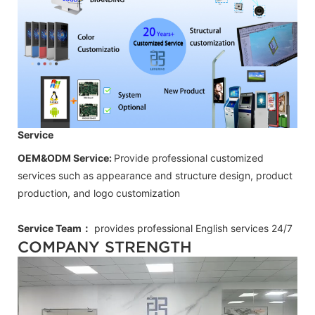
Service
OEM&ODM Service:
Provide professional customized
services such as appearance and structure design, product
production, and logo customization
Service Team：
provides professional
English
services 24/7
COMPANY STRENGTH