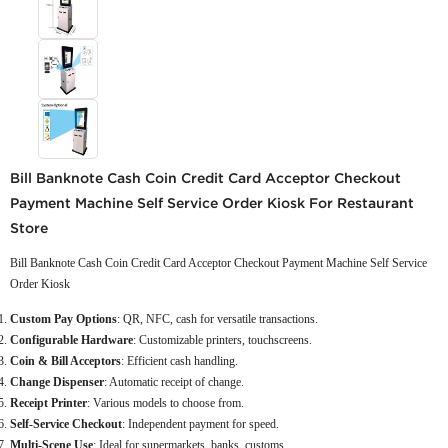
Bill Banknote Cash Coin Credit Card Acceptor Checkout
Payment Machine Self Service Order Kiosk For Restaurant
Store
Bill Banknote Cash Coin Credit Card Acceptor Checkout Payment Machine Self Service
Order Kiosk
Custom Pay Options
: QR, NFC, cash for versatile transactions.
Configurable Hardware
: Customizable printers, touchscreens.
Coin & Bill Acceptors
: Efficient cash handling.
Change Dispenser
: Automatic receipt of change.
Receipt Printer
: Various models to choose from.
Self-Service Checkout
: Independent payment for speed.
Multi-Scene Use
: Ideal for supermarkets, banks, customs.