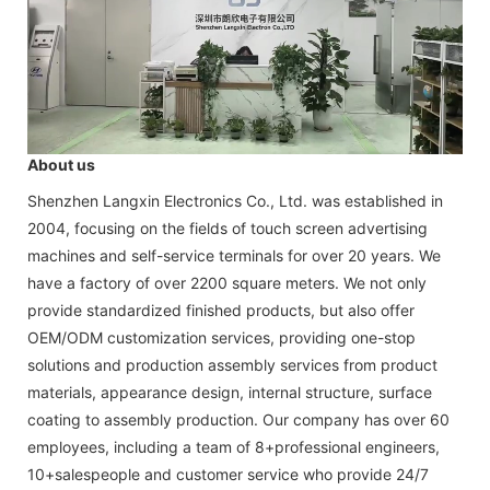
About us
Shenzhen Langxin Electronics Co., Ltd. was established in
2004, focusing on the fields of touch screen advertising
machines and self-service terminals for over 20 years. We
have a factory of over 2200 square meters. We not only
provide standardized finished products, but also offer
OEM/ODM customization services, providing one-stop
solutions and production assembly services from product
materials, appearance design, internal structure, surface
coating to assembly production. Our company has over 60
employees, including a team of 8+professional engineers,
10+salespeople and customer service who provide 24/7