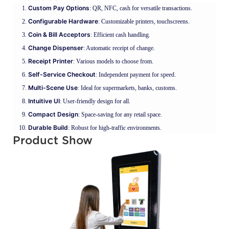
Custom Pay Options
: QR, NFC, cash for versatile transactions.
Configurable Hardware
: Customizable printers, touchscreens.
Coin & Bill Acceptors
: Efficient cash handling.
Change Dispenser
: Automatic receipt of change.
Receipt Printer
: Various models to choose from.
Self-Service Checkout
: Independent payment for speed.
Multi-Scene Use
: Ideal for supermarkets, banks, customs.
Intuitive UI
: User-friendly design for all.
Compact Design
: Space-saving for any retail space.
Durable Build
: Robust for high-traffic environments.
Product Show