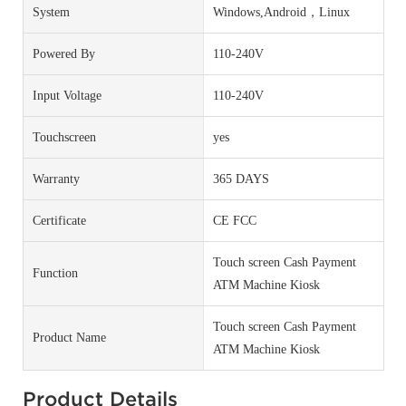
System
Windows,Android，Linux
Powered By
110-240V
Input Voltage
110-240V
Touchscreen
yes
Warranty
365 DAYS
Certificate
CE FCC
Touch screen Cash Payment
Function
ATM Machine Kiosk
Touch screen Cash Payment
Product Name
ATM Machine Kiosk
Product Details