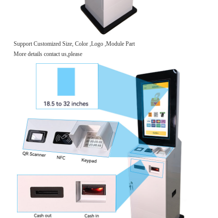
Support Customized Size, Color ,Logo ,Module Part
More details contact us,please