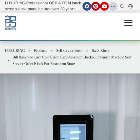
LUXURING-Professional OEM & ODM touch
screen kiosk manufacturer over 20 years.
Open 
LUXURING
Products
Self service kiosk
Bank Kiosk
Bill Banknote Cash Coin Credit Card Acceptor Checkout Payment Machine Self
Service Order Kiosk For Restaurant Store