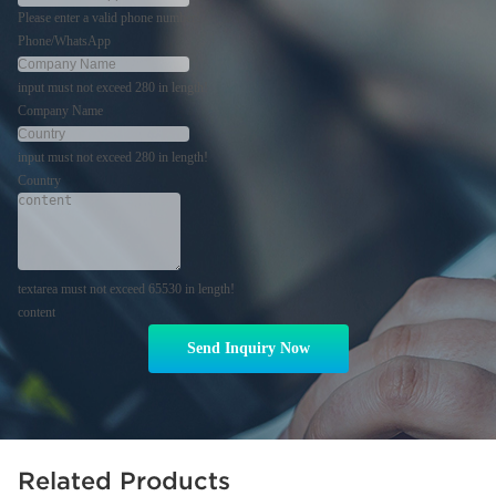
Please enter a valid phone number!
Phone/WhatsApp
input must not exceed 280 in length!
Company Name
input must not exceed 280 in length!
Country
textarea must not exceed 65530 in length!
content
Send Inquiry Now
Related Products