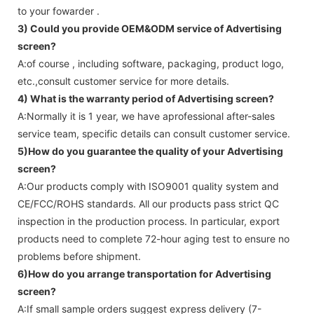
to your fowarder .
3) Could you provide OEM&ODM service of
Advertising
screen
?
A:of course , including software, packaging, product logo,
etc.,consult customer service for more details.
4) What is the warranty period of
Advertising screen
?
A:Normally it is 1 year, we have aprofessional after-sales
service team, specific details can consult customer service.
5)How do you guarantee the quality of your
Advertising
screen
?
A:Our products comply with ISO9001 quality system and
CE/FCC/ROHS standards. All our products pass strict QC
inspection in the production process. In particular, export
products need to complete 72-hour aging test to ensure no
problems before shipment.
6)How do you arrange transportation for
Advertising
screen
?
A:If small sample orders suggest express delivery (7-