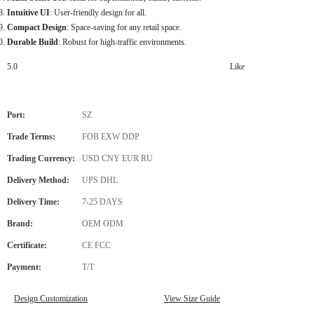
Intuitive UI
: User-friendly design for all.
Compact Design
: Space-saving for any retail space.
Durable Build
: Robust for high-traffic environments.
5.0
Like
Port:
SZ
Trade Terms:
FOB EXW DDP
Trading Currency:
USD CNY EUR RU
Delivery Method:
UPS DHL
Delivery Time:
7-25 DAYS
Brand:
OEM ODM
Certificate:
CE FCC
Payment:
T/T
Design Customization
View Size Guide