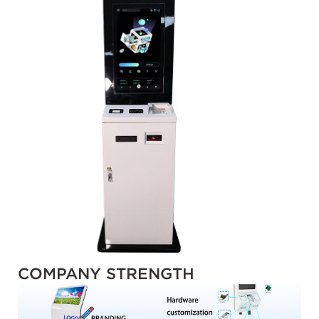
COMPANY STRENGTH