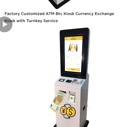
Factory Customized ATM Btc Kiosk Currency Exchange
Kiosk with Turnkey Service