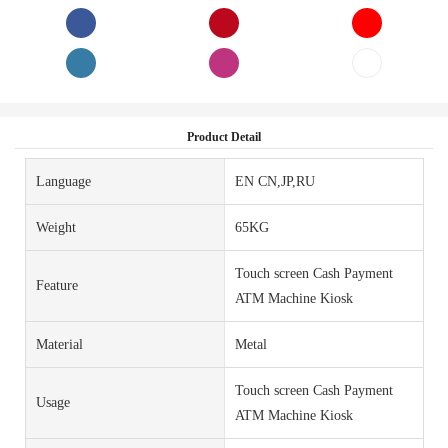
Product Detail
Language
EN CN,JP,RU
Weight
65KG
Touch screen Cash Payment
Feature
ATM Machine Kiosk
Material
Metal
Touch screen Cash Payment
Usage
ATM Machine Kiosk