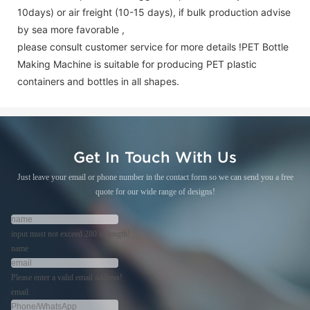
10days) or air freight (10-15 days), if bulk production advise
by sea more favorable ,
please consult customer service for more details !
PET Bottle
Making Machine is suitable for producing PET plastic
containers and bottles in all shapes.
Get In Touch With Us
Just leave your email or phone number in the contact form so we can send you a free
quote for our wide range of designs!
input must not exceed 280 in length!
name
Please enter a valid email address!
email