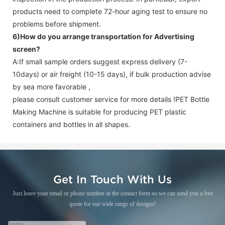
products need to complete 72-hour aging test to ensure no
problems before shipment.
6)How do you arrange transportation for
Advertising
screen
?
A:If small sample orders suggest express delivery (7-
10days) or air freight (10-15 days), if bulk production advise
by sea more favorable ,
please consult customer service for more details !
PET Bottle
Making Machine is suitable for producing PET plastic
containers and bottles in all shapes.
Get In Touch With Us
Just leave your email or phone number in the contact form so we can send you a free
quote for our wide range of designs!