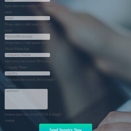
input must not exceed 280 in length!
name
Please enter a valid email address!
email
Please enter a valid phone number!
Phone/WhatsApp
input must not exceed 280 in length!
Company Name
input must not exceed 280 in length!
Country
textarea must not exceed 65530 in length!
content
Send Inquiry Now