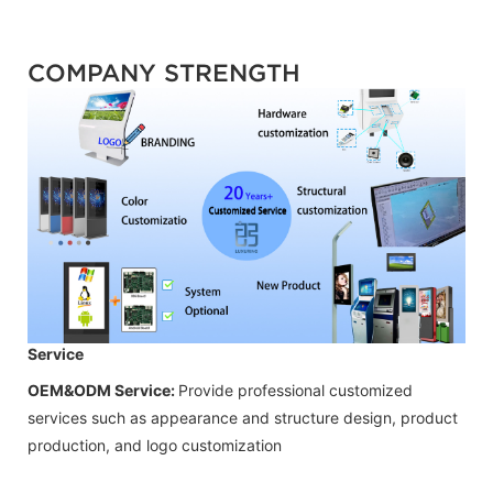
COMPANY STRENGTH
Service
OEM&ODM Service:
Provide professional customized
services such as appearance and structure design, product
production, and logo customization