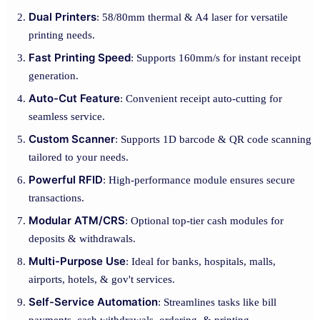
Dual Printers
: 58/80mm thermal & A4 laser for versatile
printing needs.
Fast Printing Speed
: Supports 160mm/s for instant receipt
generation.
Auto-Cut Feature
: Convenient receipt auto-cutting for
seamless service.
Custom Scanner
: Supports 1D barcode & QR code scanning
tailored to your needs.
Powerful RFID
: High-performance module ensures secure
transactions.
Modular ATM/CRS
: Optional top-tier cash modules for
deposits & withdrawals.
Multi-Purpose Use
: Ideal for banks, hospitals, malls,
airports, hotels, & gov't services.
Self-Service Automation
: Streamlines tasks like bill