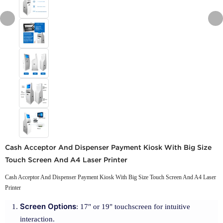
Cash Acceptor And Dispenser Payment Kiosk With Big Size
Touch Screen And A4 Laser Printer
Cash Acceptor And Dispenser Payment Kiosk With Big Size Touch Screen And A4 Laser
Printer
Screen Options
: 17" or 19" touchscreen for intuitive
interaction.