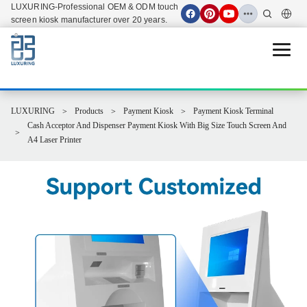
LUXURING-Professional OEM & ODM touch
screen kiosk manufacturer over 20 years.
Open 
LUXURING
Products
Payment Kiosk
Payment Kiosk Terminal
Cash Acceptor And Dispenser Payment Kiosk With Big Size Touch Screen And
A4 Laser Printer