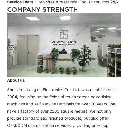
Service Team：
provides professional
English
services 24/7
COMPANY STRENGTH
About us
Shenzhen Langxin Electronics Co., Ltd. was established in
2004, focusing on the fields of touch screen advertising
machines and self-service terminals for over 20 years. We
have a factory of over 2200 square meters. We not only
provide standardized finished products, but also offer
OEM/ODM customization services, providing one-stop