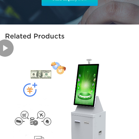
Related Products