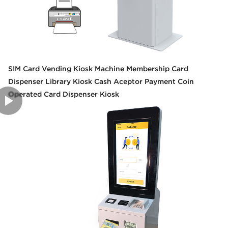
SIM Card Vending Kiosk Machine Membership Card
Dispenser Library Kiosk Cash Aceptor Payment Coin
Operated Card Dispenser Kiosk