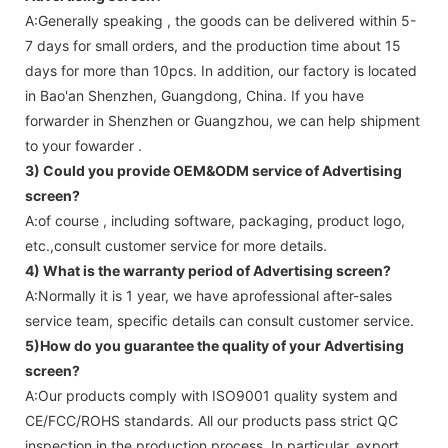
A:Generally speaking , the goods can be delivered within 5-
7 days for small orders, and the production time about 15
days for more than 10pcs. In addition, our factory is located
in Bao'an Shenzhen, Guangdong, China. If you have
forwarder in Shenzhen or Guangzhou, we can help shipment
to your fowarder .
3) Could you provide OEM&ODM service of
Advertising
screen
?
A:of course , including software, packaging, product logo,
etc.,consult customer service for more details.
4) What is the warranty period of
Advertising screen
?
A:Normally it is 1 year, we have aprofessional after-sales
service team, specific details can consult customer service.
5)How do you guarantee the quality of your
Advertising
screen
?
A:Our products comply with ISO9001 quality system and
CE/FCC/ROHS standards. All our products pass strict QC
inspection in the production process. In particular, export