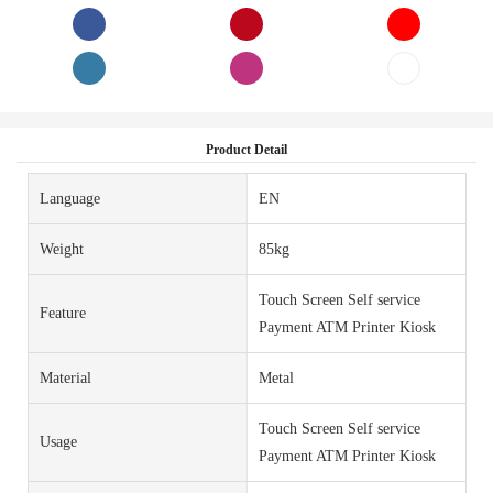
Product Detail
Language
EN
Weight
85kg
Touch Screen Self service
Feature
Payment ATM Printer Kiosk
Material
Metal
Touch Screen Self service
Usage
Payment ATM Printer Kiosk