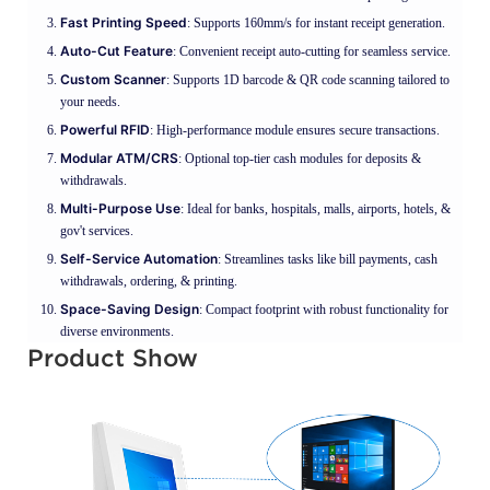
Fast Printing Speed
: Supports 160mm/s for instant receipt generation.
Auto-Cut Feature
: Convenient receipt auto-cutting for seamless service.
Custom Scanner
: Supports 1D barcode & QR code scanning tailored to
your needs.
Powerful RFID
: High-performance module ensures secure transactions.
Modular ATM/CRS
: Optional top-tier cash modules for deposits &
withdrawals.
Multi-Purpose Use
: Ideal for banks, hospitals, malls, airports, hotels, &
gov't services.
Self-Service Automation
: Streamlines tasks like bill payments, cash
withdrawals, ordering, & printing.
Space-Saving Design
: Compact footprint with robust functionality for
diverse environments.
Product Show