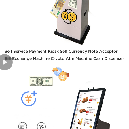
Self Service Payment Kiosk Self Currency Note Acceptor
Bill Exchange Machine Crypto Atm Machine Cash Dispenser