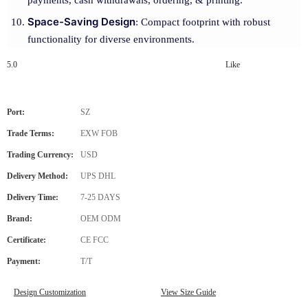
payments, cash withdrawals, ordering, & printing.
Space-Saving Design
: Compact footprint with robust
functionality for diverse environments.
5.0
Like
Port:
SZ
Trade Terms:
EXW FOB
Trading Currency:
USD
Delivery Method:
UPS DHL
Delivery Time:
7-25 DAYS
Brand:
OEM ODM
Certificate:
CE FCC
Payment:
T/T
Design Customization
View Size Guide