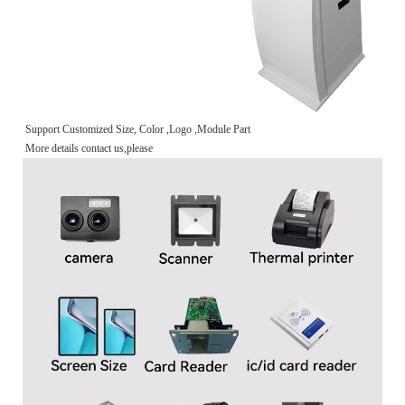
Support Customized Size, Color ,Logo ,Module Part
More details contact us,please