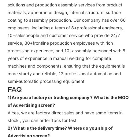
solutions and production assembly services from product
materials, appearance design, internal structure, surface
coating to assembly production. Our company has over 60
employees, including a team of 8+professional engineers,
10+salespeople and customer service who provide 24/7
service, 30+frontline production employees with rich
processing experience, and 10+assembly personnel with 8
years of experience in manual welding for complete
machines and components, ensuring that the equipment is
more sturdy and reliable, 12 professional automation and
semi-automatic processing equipment
FAQ
1)Are you a factory or trading company ?
What is the MOQ
of Advertising screen?
A:Yes, we are factory direct sales and have some items in
stock , you can order 1pcs for test.
2) What is the delivery time? Where do you ship of
Advertising screen
?