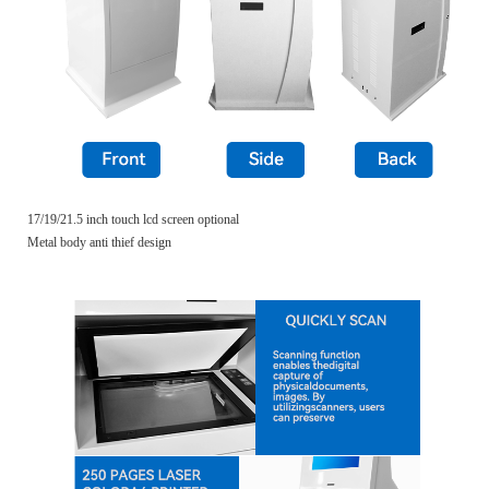
17/19/21.5 inch touch lcd screen optional
Metal body anti thief design