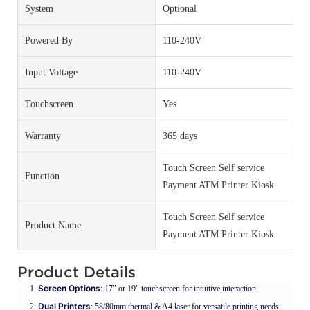
System
Optional
Powered By
110-240V
Input Voltage
110-240V
Touchscreen
Yes
Warranty
365 days
Touch Screen Self service
Function
Payment ATM Printer Kiosk
Touch Screen Self service
Product Name
Payment ATM Printer Kiosk
Product Details
Screen Options
: 17" or 19" touchscreen for intuitive interaction.
Dual Printers
: 58/80mm thermal & A4 laser for versatile printing needs.