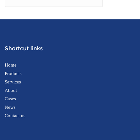
Shortcut links
Home
Products
Services
About
Cases
News
Contact us