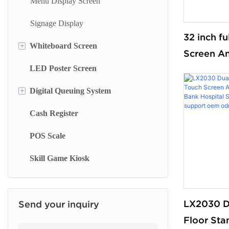
Menu Display Screen
Wall Mounted Terminal
Signage Display
Library Kiosk
32 inch f
+
Whiteboard Screen
Screen An
Finance Kiosk
LED Poster Screen
Stand Whiteboard
Service O
Insurance Kiosk
for Smart
+
Digital Queuing System
Wall Mount Whiteboard
Check Out Kiosk
and Super
Cash Register
Smart Blackboard
Queue Management System
floor sta
POS Scale
Queue Kiosk
Skill Game Kiosk
LX2030 D
Send your inquiry
Floor Sta