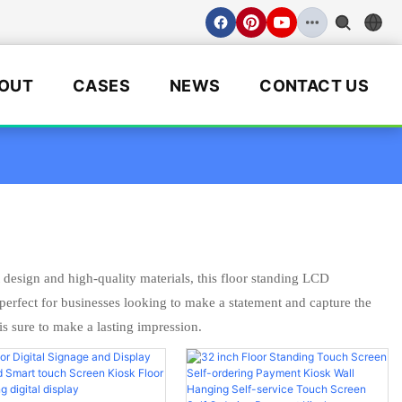
OUT
CASES
NEWS
CONTACT US
esign and high-quality materials, this floor standing LCD
s perfect for businesses looking to make a statement and capture the
is sure to make a lasting impression.