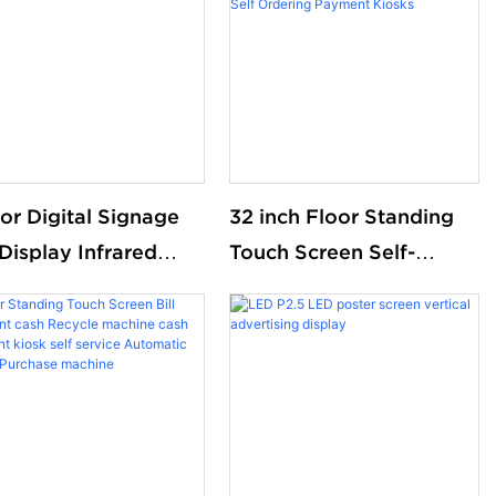
or Digital Signage
32 inch Floor Standing
Display Infrared
Touch Screen Self-
t touch Screen
ordering Payment Kiosk
k Floor standing
Wall Hanging Self-
tal display
service Touch Screen
Self Ordering Payment
Kiosks