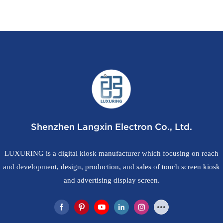
Shenzhen Langxin Electron Co., Ltd.
LUXURING is a digital kiosk manufacturer which focusing on reach
and development, design, production, and sales of touch screen kiosk
and advertising display screen.