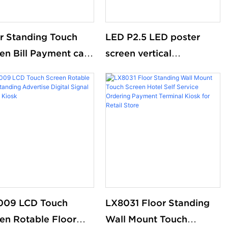
r Standing Touch
LED P2.5 LED poster
en Bill Payment cash
screen vertical
cle machine cash
advertising display
ent kiosk self
ice Automatic Ticket
hase machine
009 LCD Touch
LX8031 Floor Standing
en Rotable Floor
Wall Mount Touch