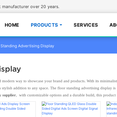
manufacturer over 20 years.
HOME
PRODUCTS
SERVICES
AB
 Standing Advertising Display
isplay
odern way to showcase your brand and products. With its minimalist d
 a stylish addition to any space. The floor standing advertising display i
y supplier
, with customizable options and a durable build, this product 