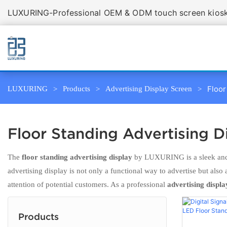
LUXURING-Professional OEM & ODM touch screen kiosk 
Floor
LUXURING
Products
Advertising Display Screen
Floor Standing Advertising D
The
floor standing advertising display
by LUXURING is a sleek and m
advertising display is not only a functional way to advertise but also
attention of potential customers. As a professional
advertising displa
Products