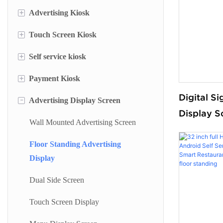
+
Advertising Kiosk
+
Touch Screen Kiosk
Portable Screen
+
Self service kiosk
Floor Standing Digital Signage
Information Kiosk
+
Payment Kiosk
Digital Signage
Desktop Kiosk
Self Service Terminal
Digital Si
-
Advertising Display Screen
Digital Advertising Kiosk
Lottery Machine
Payment Kiosk Terminal
Display S
Outdoor Advertising Display
Cash Deposit Machine
Self Ordering Kiosk
Wall Mounted Advertising Screen
Floor Sta
Sided
Checkin Kiosk
Wall Mounted Kiosk
Floor Standing Advertising
Display
Bank Kiosk
Dual Side Screen
Ticket Kiosk
Touch Screen Display
Self Printing Kiosk