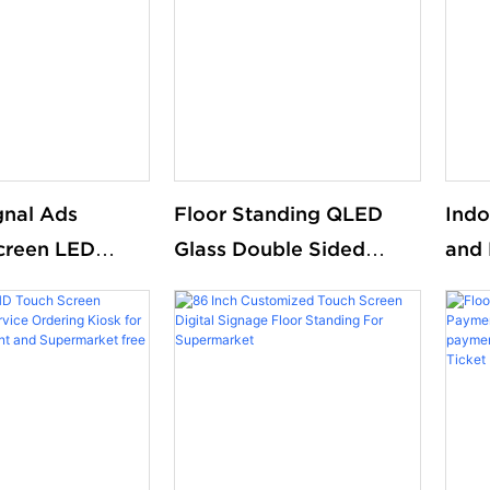
gnal Ads
Floor Standing QLED
Indo
creen LED
Glass Double Sided
and 
nding Double
Digital Ads Screen
Smar
Digital Signal DIsplay
Kios
digi