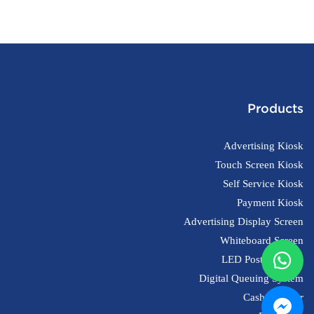
Products
Advertising Kiosk
Touch Screen Kiosk
Self Service Kiosk
Payment Kiosk
Advertising Display Screen
Whiteboard Screen
LED Poster Screen
Digital Queuing System
Cash Register