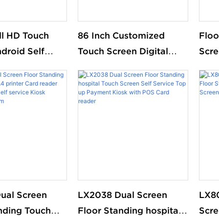
ull HD Touch
86 Inch Customized
Floo
droid Self
Touch Screen Digital
Scre
rdering Kiosk
Signage Floor Standing
Recy
 Restaurant
For Supermarket
paym
market free
serv
nding
Purc
ual Screen
LX2038 Dual Screen
LX8
nding Touch
Floor Standing hospital
Scre