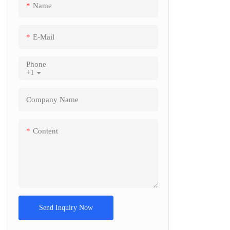
Name
Screen A4
reader Ba
E-Mail
Self servi
support 
Phone
+1
Company Name
Content
Send Inquiry Now