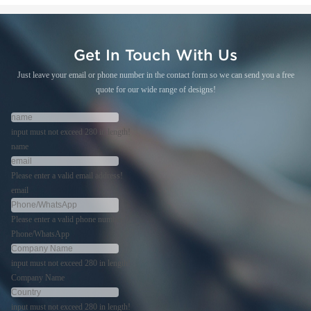
Get In Touch With Us
Just leave your email or phone number in the contact form so we can send you a free
quote for our wide range of designs!
input must not exceed 280 in length!
name
Please enter a valid email address!
email
Please enter a valid phone number!
Phone/WhatsApp
input must not exceed 280 in length!
Company Name
input must not exceed 280 in length!