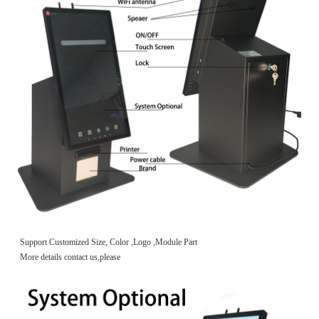
Support Customized Size, Color ,Logo ,Module Part
More details contact us,please