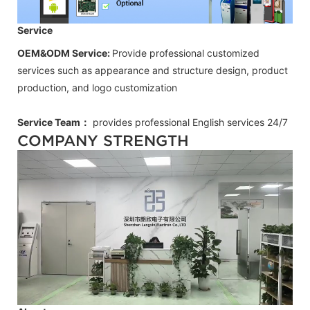
Service
OEM&ODM Service:
Provide professional customized
services such as appearance and structure design, product
production, and logo customization
Service Team：
provides professional
English
services 24/7
COMPANY STRENGTH