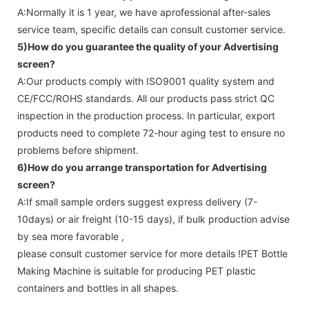
A:Normally it is 1 year, we have aprofessional after-sales
service team, specific details can consult customer service.
5)How do you guarantee the quality of your
Advertising
screen
?
A:Our products comply with ISO9001 quality system and
CE/FCC/ROHS standards. All our products pass strict QC
inspection in the production process. In particular, export
products need to complete 72-hour aging test to ensure no
problems before shipment.
6)How do you arrange transportation for
Advertising
screen
?
A:If small sample orders suggest express delivery (7-
10days) or air freight (10-15 days), if bulk production advise
by sea more favorable ,
please consult customer service for more details !
PET Bottle
Making Machine is suitable for producing PET plastic
containers and bottles in all shapes.