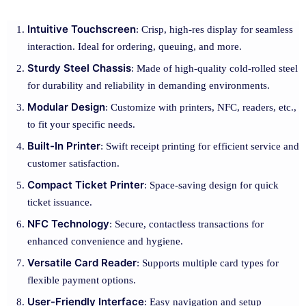
Intuitive Touchscreen
: Crisp, high-res display for seamless
interaction. Ideal for ordering, queuing, and more.
Sturdy Steel Chassis
: Made of high-quality cold-rolled steel
for durability and reliability in demanding environments.
Modular Design
: Customize with printers, NFC, readers, etc.,
to fit your specific needs.
Built-In Printer
: Swift receipt printing for efficient service and
customer satisfaction.
Compact Ticket Printer
: Space-saving design for quick
ticket issuance.
NFC Technology
: Secure, contactless transactions for
enhanced convenience and hygiene.
Versatile Card Reader
: Supports multiple card types for
flexible payment options.
User-Friendly Interface
: Easy navigation and setup