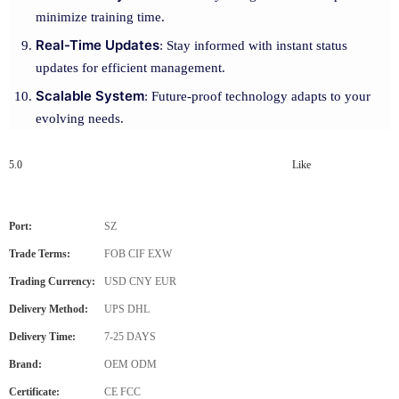
minimize training time.
Real-Time Updates
: Stay informed with instant status
updates for efficient management.
Scalable System
: Future-proof technology adapts to your
evolving needs.
5.0
Like
Port:
SZ
Trade Terms:
FOB CIF EXW
Trading Currency:
USD CNY EUR
Delivery Method:
UPS DHL
Delivery Time:
7-25 DAYS
Brand:
OEM ODM
Certificate:
CE FCC