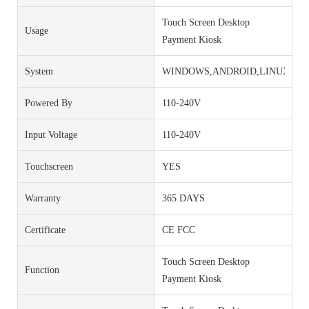
Touch Screen Desktop
Usage
Payment Kiosk
System
WINDOWS,ANDROID,LINUX
Powered By
110-240V
Input Voltage
110-240V
Touchscreen
YES
Warranty
365 DAYS
Certificate
CE FCC
Touch Screen Desktop
Function
Payment Kiosk