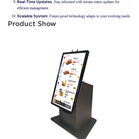
Real-Time Updates
: Stay informed with instant status updates for
efficient management.
Scalable System
: Future-proof technology adapts to your evolving needs.
Product Show