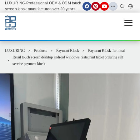
LUXURING-Professional OEM & ODM touch
screen kiosk manufacturer over 20 years.
Open 
LUXURING
Products
Payment Kiosk
Payment Kiosk Terminal
Retail touch screen desktop android windows restaurant tablet ordering self
service payment kiosk