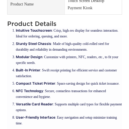
Touch Screen Desktop
Product Name
Payment Kiosk
Product Details
Intuitive Touchscreen
: Crisp, high-res display for seamless interaction.
Ideal for ordering, queuing, and more.
Sturdy Steel Chassis
: Made of high-quality cold-rolled steel for
durability and reliability in demanding environments.
Modular Design
: Customize with printers, NFC, readers, etc., to fit your
specific needs.
Built-In Printer
: Swift receipt printing for efficient service and customer
satisfaction.
Compact Ticket Printer
: Space-saving design for quick ticket issuance.
NFC Technology
: Secure, contactless transactions for enhanced
convenience and hygiene.
Versatile Card Reader
: Supports multiple card types for flexible payment
options.
User-Friendly Interface
: Easy navigation and setup minimize training
time.