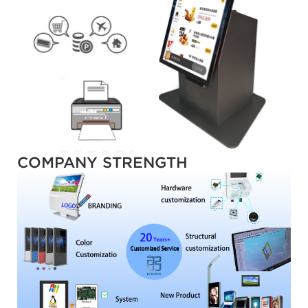
COMPANY STRENGTH