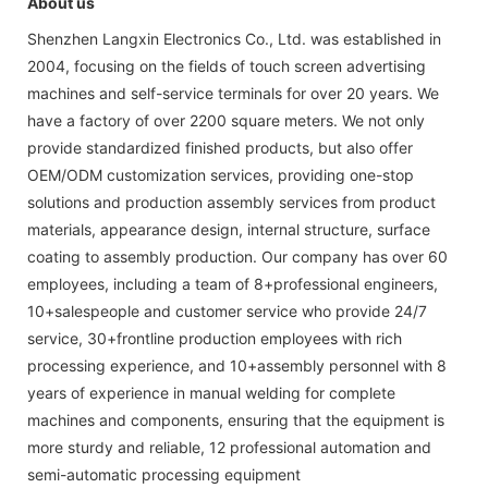
About us
Shenzhen Langxin Electronics Co., Ltd. was established in
2004, focusing on the fields of touch screen advertising
machines and self-service terminals for over 20 years. We
have a factory of over 2200 square meters. We not only
provide standardized finished products, but also offer
OEM/ODM customization services, providing one-stop
solutions and production assembly services from product
materials, appearance design, internal structure, surface
coating to assembly production. Our company has over 60
employees, including a team of 8+professional engineers,
10+salespeople and customer service who provide 24/7
service, 30+frontline production employees with rich
processing experience, and 10+assembly personnel with 8
years of experience in manual welding for complete
machines and components, ensuring that the equipment is
more sturdy and reliable, 12 professional automation and
semi-automatic processing equipment