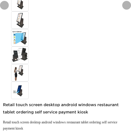
Retail touch screen desktop android windows restaurant
tablet ordering self service payment kiosk
Retail touch screen desktop android windows restaurant tablet ordering self service
payment kiosk