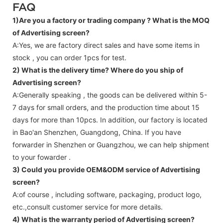
FAQ
1)Are you a factory or trading company ?
What is the MOQ
of Advertising screen?
A:Yes, we are factory direct sales and have some items in
stock , you can order 1pcs for test.
2) What is the delivery time? Where do you ship of
Advertising screen
?
A:Generally speaking , the goods can be delivered within 5-
7 days for small orders, and the production time about 15
days for more than 10pcs. In addition, our factory is located
in Bao'an Shenzhen, Guangdong, China. If you have
forwarder in Shenzhen or Guangzhou, we can help shipment
to your fowarder .
3) Could you provide OEM&ODM service of
Advertising
screen
?
A:of course , including software, packaging, product logo,
etc.,consult customer service for more details.
4) What is the warranty period of
Advertising screen
?