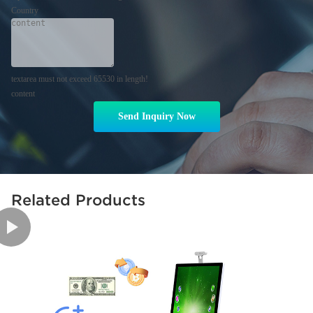
Country
textarea must not exceed 65530 in length!
content
Send Inquiry Now
Related Products