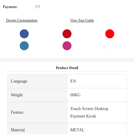
Payment:
T/T
Design Customization
View Size Guide
Product Detail
Language
EN
Weight
60KG
Touch Screen Desktop
Feature
Payment Kiosk
Material
METAL