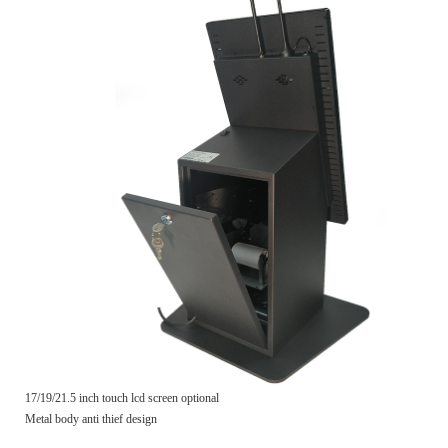
17/19/21.5 inch touch lcd screen optional
Metal body anti thief design