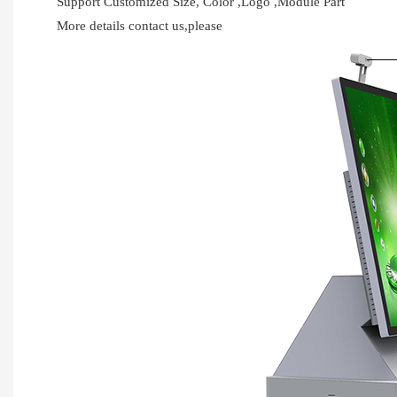
Support Customized Size, Color ,Logo ,Module Part
More details contact us,please