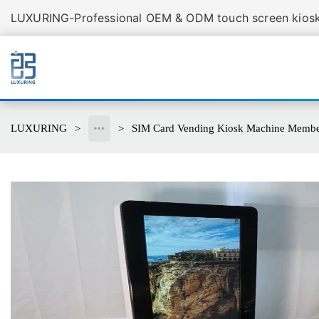
LUXURING-Professional OEM & ODM touch screen kiosk 
LUXURING
SIM Card Vending Kiosk Machine Members