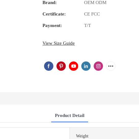
Brand:
OEM ODM
Certificate:
CE FCC
Payment:
T/T
View Size Guide
Product Detail
Weight