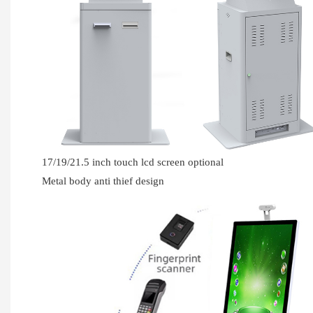
17/19/21.5 inch touch lcd screen optional
Metal body anti thief design