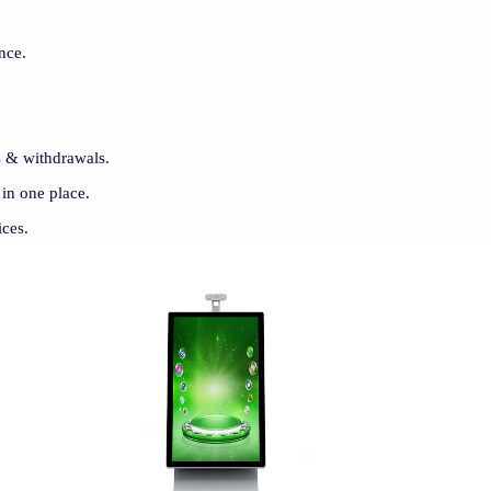
nce.
ts & withdrawals.
 in one place.
ices.