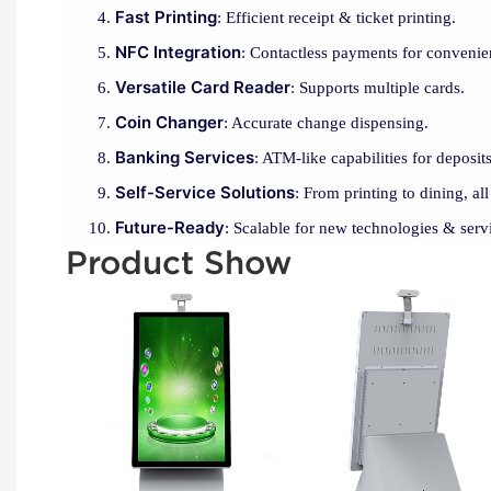
Fast Printing
: Efficient receipt & ticket printing.
NFC Integration
: Contactless payments for convenie
Versatile Card Reader
: Supports multiple cards.
Coin Changer
: Accurate change dispensing.
Banking Services
: ATM-like capabilities for deposi
Self-Service Solutions
: From printing to dining, all
Future-Ready
: Scalable for new technologies & serv
Product Show