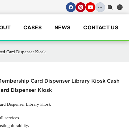
OUT
CASES
NEWS
CONTACT US
ted Card Dispenser Kiosk
embership Card Dispenser Library Kiosk Cash
ard Dispenser Kiosk
rd Dispenser Library Kiosk
ll services.
asting durability.