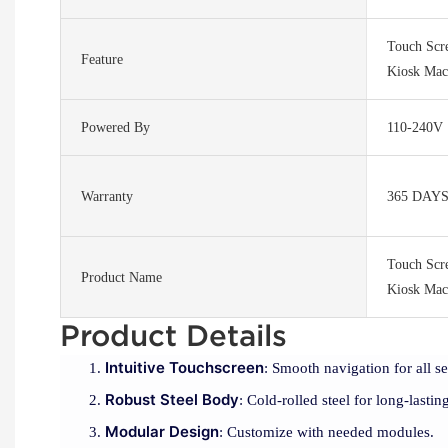
Touch Scr
Feature
Kiosk Mac
Powered By
110-240V
Warranty
365 DAY
Touch Scr
Product Name
Kiosk Mac
Product Details
Intuitive Touchscreen
: Smooth navigation for all se
Robust Steel Body
: Cold-rolled steel for long-lasting
Modular Design
: Customize with needed modules.