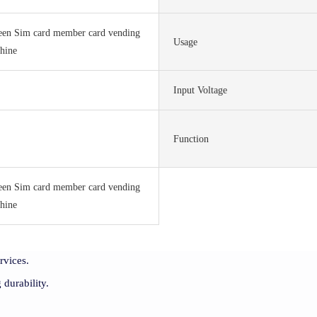
een Sim card member card vending
Usage
hine
Input Voltage
S
Function
een Sim card member card vending
hine
rvices.
 durability.