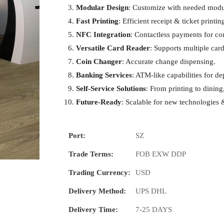
Modular Design
: Customize with needed modu
Fast Printing
: Efficient receipt & ticket printin
NFC Integration
: Contactless payments for c
Versatile Card Reader
: Supports multiple card
Coin Changer
: Accurate change dispensing.
Banking Services
: ATM-like capabilities for d
Self-Service Solutions
: From printing to dining,
Future-Ready
: Scalable for new technologies 
Port:
SZ
Trade Terms:
FOB EXW DDP
Trading Currency:
USD
Delivery Method:
UPS DHL
Delivery Time:
7-25 DAYS