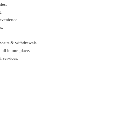
les.
g.
onvenience.
s.
eposits & withdrawals.
 all in one place.
& services.