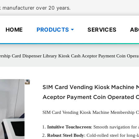
manufacturer over 20 years.
HOME
PRODUCTS
SERVICES
AB
hip Card Dispenser Library Kiosk Cash Aceptor Payment Coin Opera
SIM Card Vending Kiosk Machine M
Aceptor Payment Coin Operated C
SIM Card Vending Kiosk Machine Membership Ca
Intuitive Touchscreen
: Smooth navigation for a
Robust Steel Body
: Cold-rolled steel for long-l