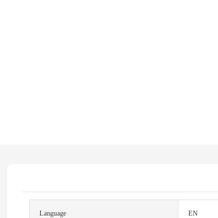
Language
EN