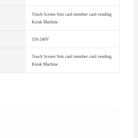
Touch Screen Sim card member card vending
Kiosk Machine
110-240V
Touch Screen Sim card member card vending
Kiosk Machine