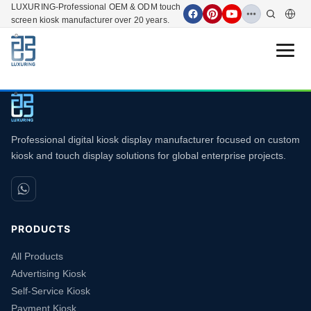
LUXURING-Professional OEM & ODM touch
screen kiosk manufacturer over 20 years.
Open 
Professional digital kiosk display manufacturer focused on custom
kiosk and touch display solutions for global enterprise projects.
PRODUCTS
All Products
Advertising Kiosk
Self-Service Kiosk
Payment Kiosk