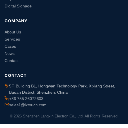
Digital Signage
COMPANY
About Us
Services
Cases
News
Contact
CONTACT
5F, Building B1, Hongwan Technology Park, Xixiang Street,
Baoan District, Shenzhen, China
+86 755 26072603
sales1@lxtouch.com
© 2026 Shenzhen Langxin Electron Co., Ltd. All Rights Reserved.