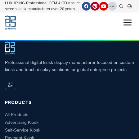
LUXURING-Professional OEM & ODM touch
screen kiosk manufacturer over 20 years.
Open 
Professional digital kiosk display manufacturer focused on custom
kiosk and touch display solutions for global enterprise projects.
PRODUCTS
All Products
Advertising Kiosk
Self-Service Kiosk
Payment Kiosk