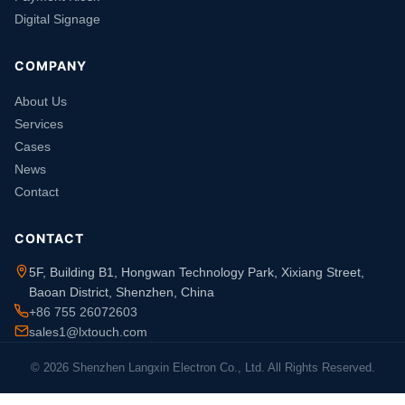
Digital Signage
COMPANY
About Us
Services
Cases
News
Contact
CONTACT
5F, Building B1, Hongwan Technology Park, Xixiang Street,
Baoan District, Shenzhen, China
+86 755 26072603
sales1@lxtouch.com
© 2026 Shenzhen Langxin Electron Co., Ltd. All Rights Reserved.