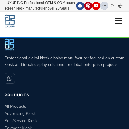
LUXURING-Professional OEM & ODM touch
screen kiosk manufacturer over 20 years.
Open 
Professional digital kiosk display manufacturer focused on custom
kiosk and touch display solutions for global enterprise projects.
PRODUCTS
All Products
Advertising Kiosk
Self-Service Kiosk
Payment Kiosk