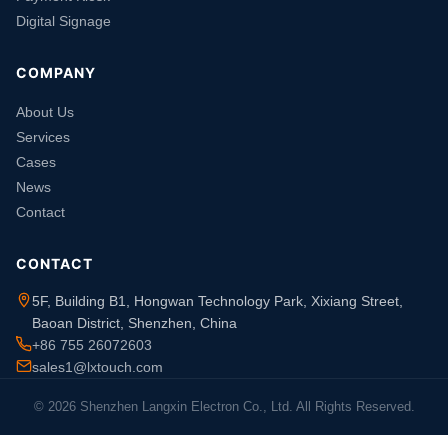
Digital Signage
COMPANY
About Us
Services
Cases
News
Contact
CONTACT
5F, Building B1, Hongwan Technology Park, Xixiang Street,
Baoan District, Shenzhen, China
+86 755 26072603
sales1@lxtouch.com
© 2026 Shenzhen Langxin Electron Co., Ltd. All Rights Reserved.