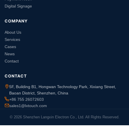
Digital Signage
COMPANY
About Us
Services
Cases
News
Contact
CONTACT
5F, Building B1, Hongwan Technology Park, Xixiang Street,
Baoan District, Shenzhen, China
+86 755 26072603
sales1@lxtouch.com
© 2026 Shenzhen Langxin Electron Co., Ltd. All Rights Reserved.