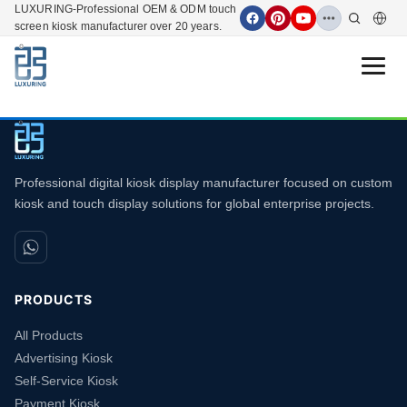
LUXURING-Professional OEM & ODM touch
screen kiosk manufacturer over 20 years.
Open 
Professional digital kiosk display manufacturer focused on custom
kiosk and touch display solutions for global enterprise projects.
PRODUCTS
All Products
Advertising Kiosk
Self-Service Kiosk
Payment Kiosk