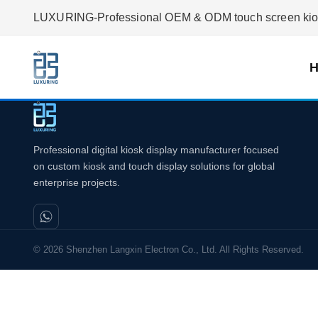
LUXURING-Professional OEM & ODM touch screen kiosk
Professional digital kiosk display manufacturer focused
on custom kiosk and touch display solutions for global
enterprise projects.
© 2026 Shenzhen Langxin Electron Co., Ltd. All Rights Reserved.