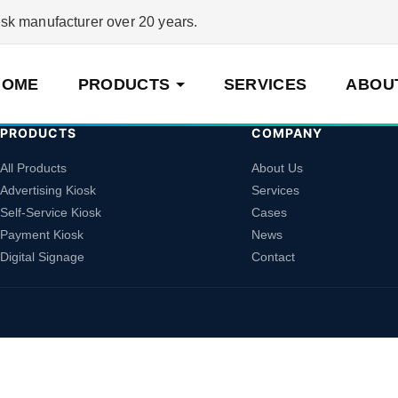
 manufacturer over 20 years.
HOME
PRODUCTS
SERVICES
ABOU
PRODUCTS
COMPANY
All Products
About Us
Advertising Kiosk
Services
Self-Service Kiosk
Cases
Payment Kiosk
News
Digital Signage
Contact