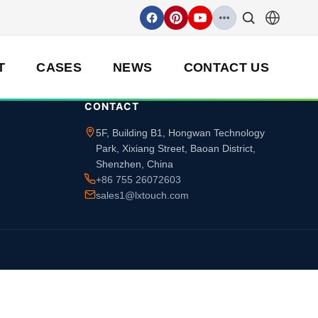
T
CASES
NEWS
CONTACT US
CONTACT
5F, Building B1, Hongwan Technology
Park, Xixiang Street, Baoan District,
Shenzhen, China
+86 755 26072603
sales1@lxtouch.com