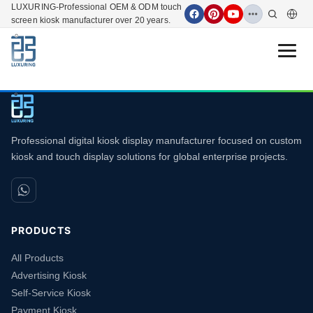
LUXURING-Professional OEM & ODM touch
screen kiosk manufacturer over 20 years.
Open 
Professional digital kiosk display manufacturer focused on custom
kiosk and touch display solutions for global enterprise projects.
PRODUCTS
All Products
Advertising Kiosk
Self-Service Kiosk
Payment Kiosk