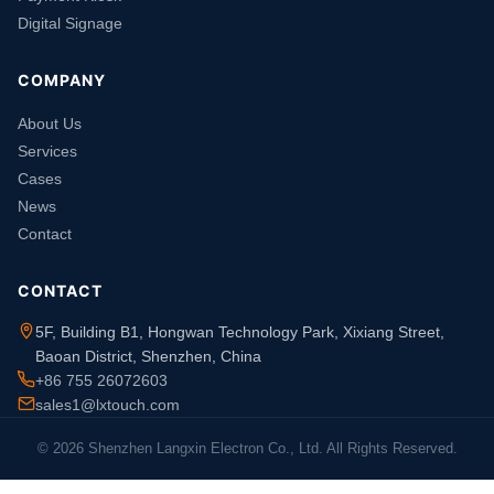
Digital Signage
COMPANY
About Us
Services
Cases
News
Contact
CONTACT
5F, Building B1, Hongwan Technology Park, Xixiang Street,
Baoan District, Shenzhen, China
+86 755 26072603
sales1@lxtouch.com
© 2026 Shenzhen Langxin Electron Co., Ltd. All Rights Reserved.