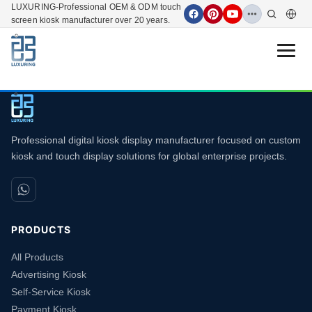
LUXURING-Professional OEM & ODM touch
screen kiosk manufacturer over 20 years.
Open 
Professional digital kiosk display manufacturer focused on custom
kiosk and touch display solutions for global enterprise projects.
PRODUCTS
All Products
Advertising Kiosk
Self-Service Kiosk
Payment Kiosk