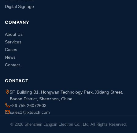
Digital Signage
COMPANY
About Us
Services
Cases
News
Contact
CONTACT
5F, Building B1, Hongwan Technology Park, Xixiang Street,
Baoan District, Shenzhen, China
+86 755 26072603
sales1@lxtouch.com
© 2026 Shenzhen Langxin Electron Co., Ltd. All Rights Reserved.