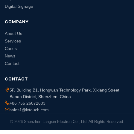
Digital Signage
COMPANY
About Us
Services
Cases
News
Contact
CONTACT
5F, Building B1, Hongwan Technology Park, Xixiang Street,
Baoan District, Shenzhen, China
+86 755 26072603
sales1@lxtouch.com
© 2026 Shenzhen Langxin Electron Co., Ltd. All Rights Reserved.