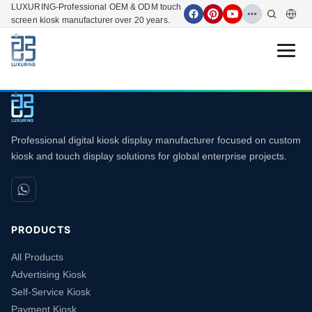
LUXURING-Professional OEM & ODM touch
screen kiosk manufacturer over 20 years.
Open 
Professional digital kiosk display manufacturer focused on custom
kiosk and touch display solutions for global enterprise projects.
PRODUCTS
All Products
Advertising Kiosk
Self-Service Kiosk
Payment Kiosk