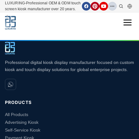
LUXURING-Professional OEM & ODM touch
screen kiosk manufacturer over 20 years.
Open 
Professional digital kiosk display manufacturer focused on custom
kiosk and touch display solutions for global enterprise projects.
PRODUCTS
All Products
Advertising Kiosk
Self-Service Kiosk
Payment Kiosk