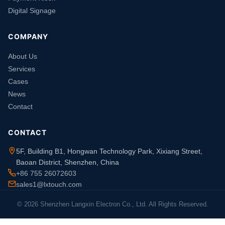
Digital Signage
COMPANY
About Us
Services
Cases
News
Contact
CONTACT
5F, Building B1, Hongwan Technology Park, Xixiang Street,
Baoan District, Shenzhen, China
+86 755 26072603
sales1@lxtouch.com
© 2026 Shenzhen Langxin Electron Co., Ltd. All Rights Reserved.