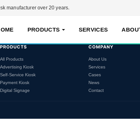
 manufacturer over 20 years.
HOME
PRODUCTS
SERVICES
ABOU
PRODUCTS
COMPANY
All Products
About Us
Advertising Kiosk
Services
Self-Service Kiosk
Cases
Payment Kiosk
News
Digital Signage
Contact