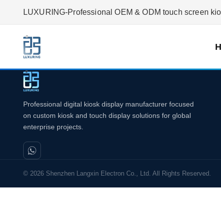
LUXURING-Professional OEM & ODM touch screen kiosk
Professional digital kiosk display manufacturer focused
on custom kiosk and touch display solutions for global
enterprise projects.
© 2026 Shenzhen Langxin Electron Co., Ltd. All Rights Reserved.