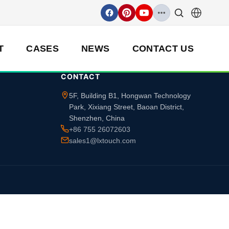
T
CASES
NEWS
CONTACT US
CONTACT
5F, Building B1, Hongwan Technology
Park, Xixiang Street, Baoan District,
Shenzhen, China
+86 755 26072603
sales1@lxtouch.com