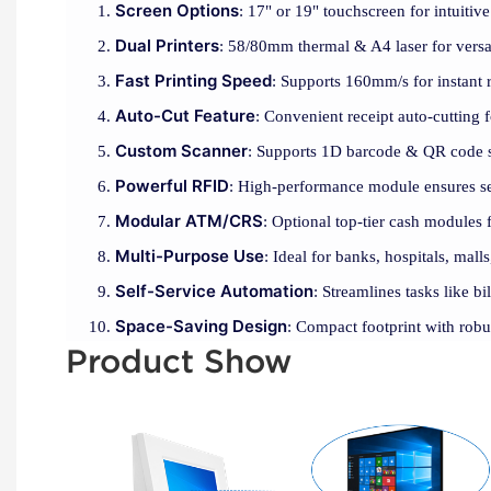
Screen Options
: 17" or 19" touchscreen for intuitive
Dual Printers
: 58/80mm thermal & A4 laser for versat
Fast Printing Speed
: Supports 160mm/s for instant r
Auto-Cut Feature
: Convenient receipt auto-cutting 
Custom Scanner
: Supports 1D barcode & QR code s
Powerful RFID
: High-performance module ensures se
Modular ATM/CRS
: Optional top-tier cash modules 
Multi-Purpose Use
: Ideal for banks, hospitals, malls
Self-Service Automation
: Streamlines tasks like b
Space-Saving Design
: Compact footprint with robu
Product Show