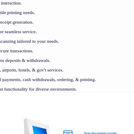
 interaction.
ile printing needs.
eceipt generation.
for seamless service.
canning tailored to your needs.
cure transactions.
for deposits & withdrawals.
, airports, hotels, & gov't services.
ill payments, cash withdrawals, ordering, & printing.
st functionality for diverse environments.