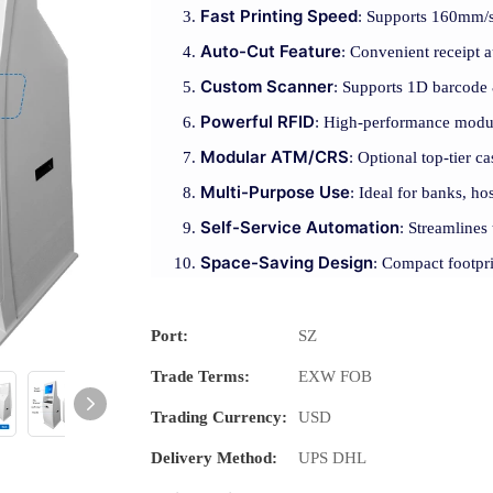
Fast Printing Speed
: Supports 160mm/s 
Auto-Cut Feature
: Convenient receipt a
Custom Scanner
: Supports 1D barcode 
Powerful RFID
: High-performance modul
Modular ATM/CRS
: Optional top-tier 
Multi-Purpose Use
: Ideal for banks, hos
Self-Service Automation
: Streamlines
Space-Saving Design
: Compact footpri
Port:
SZ
Trade Terms:
EXW FOB
Trading Currency:
USD
Delivery Method:
UPS DHL