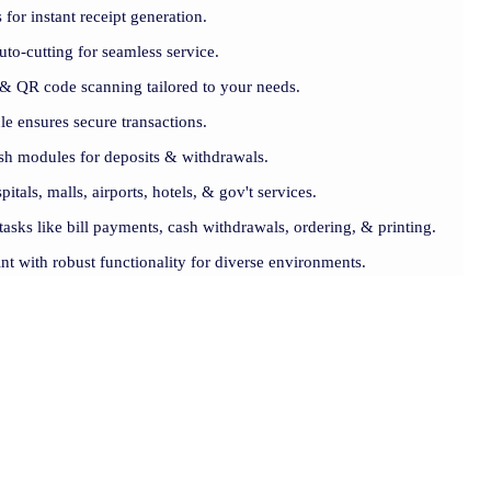
for instant receipt generation.
uto-cutting for seamless service.
& QR code scanning tailored to your needs.
e ensures secure transactions.
cash modules for deposits & withdrawals.
pitals, malls, airports, hotels, & gov't services.
 tasks like bill payments, cash withdrawals, ordering, & printing.
nt with robust functionality for diverse environments.