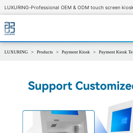
LUXURING-Professional OEM & ODM touch screen kiosk 
LUXURING
Products
Payment Kiosk
Payment Kiosk Te