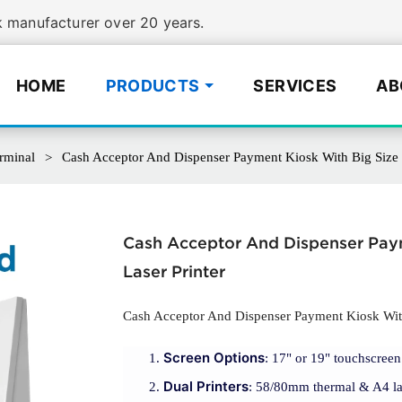
manufacturer over 20 years.
HOME
PRODUCTS
SERVICES
AB
rminal
Cash Acceptor And Dispenser Payment Kiosk With Big Size 
Cash Acceptor And Dispenser Pay
Laser Printer
Cash Acceptor And Dispenser Payment Kiosk With
Screen Options
: 17" or 19" touchscreen 
Dual Printers
: 58/80mm thermal & A4 lase