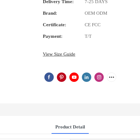
Delivery Time:
7-25 DAYS
Brand:
OEM ODM
Certificate:
CE FCC
Payment:
T/T
View Size Guide
Product Detail