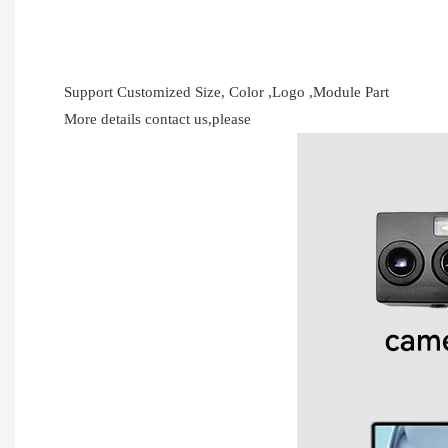
Support Customized Size, Color ,Logo ,Module Part
More details contact us,please