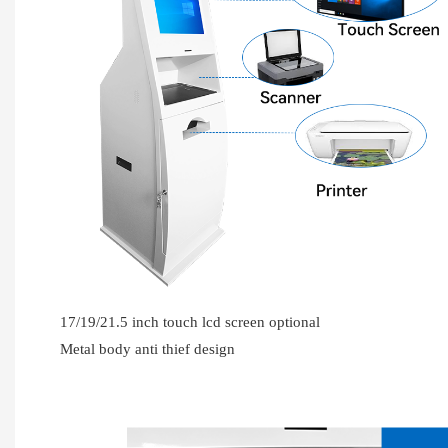
17/19/21.5 inch touch lcd screen optional
Metal body anti thief design