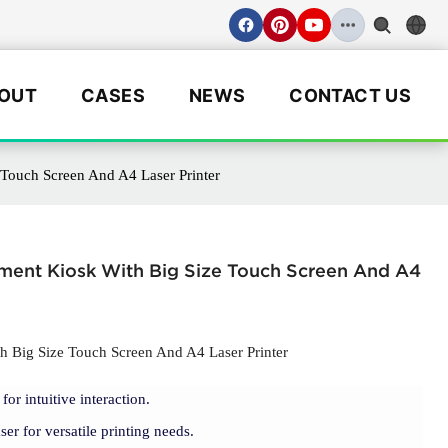
OUT
CASES
NEWS
CONTACT US
Touch Screen And A4 Laser Printer
ment Kiosk With Big Size Touch Screen And A4
 Big Size Touch Screen And A4 Laser Printer
for intuitive interaction.
r for versatile printing needs.