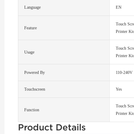
Language
EN
Touch Scr
Feature
Printer Ki
Touch Scr
Usage
Printer Ki
Powered By
110-240V
Touchscreen
Yes
Touch Scr
Function
Printer Ki
Product Details