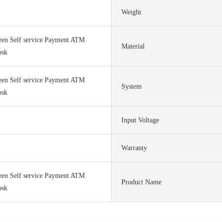
Weight
een Self service Payment ATM
Material
osk
een Self service Payment ATM
System
osk
Input Voltage
Warranty
een Self service Payment ATM
Product Name
osk