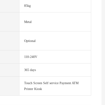
85kg
Metal
Optional
110-240V
365 days
Touch Screen Self service Payment ATM
Printer Kiosk