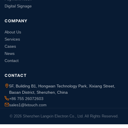
Digital Signage
COMPANY
About Us
Services
Cases
News
Contact
CONTACT
5F, Building B1, Hongwan Technology Park, Xixiang Street,
Baoan District, Shenzhen, China
+86 755 26072603
sales1@lxtouch.com
© 2026 Shenzhen Langxin Electron Co., Ltd. All Rights Reserved.