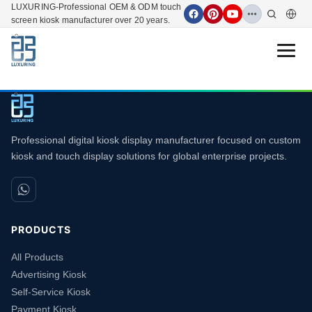
LUXURING-Professional OEM & ODM touch
screen kiosk manufacturer over 20 years.
Open 
Professional digital kiosk display manufacturer focused on custom
kiosk and touch display solutions for global enterprise projects.
PRODUCTS
All Products
Advertising Kiosk
Self-Service Kiosk
Payment Kiosk